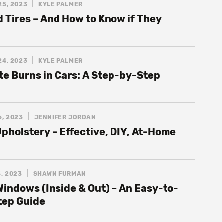
25, 2023
KYLE PALMER
 Tires – And How to Know if They
24, 2023
KYLE PALMER
te Burns in Cars: A Step-by-Step
6, 2023
JENNIFER JORDAN
pholstery – Effective, DIY, At-Home
, 2023
SHAWN FURMAN
Windows (Inside & Out) – An Easy-to-
tep Guide