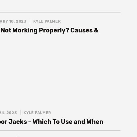
ARY 10, 2023
KYLE PALMER
 Not Working Properly? Causes &
24, 2023
KYLE PALMER
loor Jacks – Which To Use and When