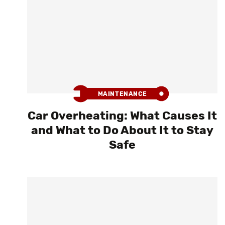
MAINTENANCE
Car Overheating: What Causes It
and What to Do About It to Stay
Safe