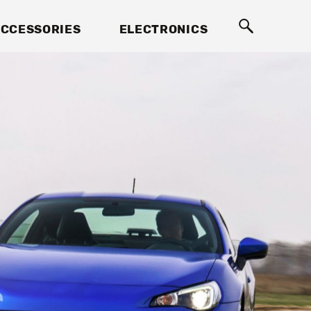
CCESSORIES
ELECTRONICS