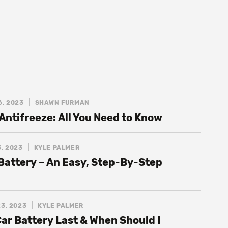
6, 2023
SHAWN FURMAN
Antifreeze: All You Need to Know
, 2023
KYLE PALMER
 Battery – An Easy, Step-By-Step
3, 2023
KYLE PALMER
ar Battery Last & When Should I