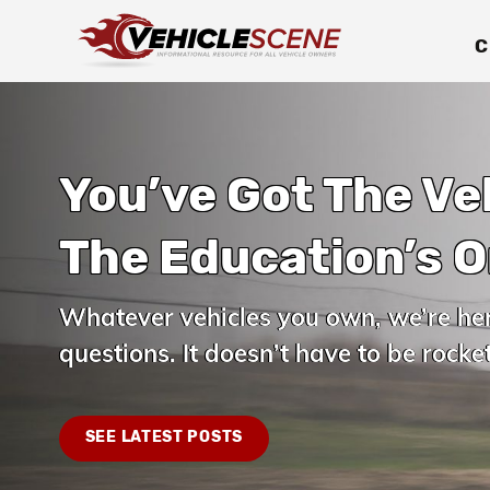
C
You’ve Got The Ve
The Education’s O
Whatever vehicles you own, we’re he
questions. It doesn’t have to be rocket
SEE LATEST POSTS