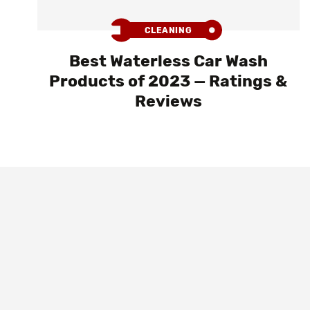
CLEANING
Best Waterless Car Wash
Products of 2023 — Ratings &
Reviews