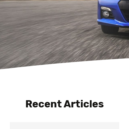
Recent Articles