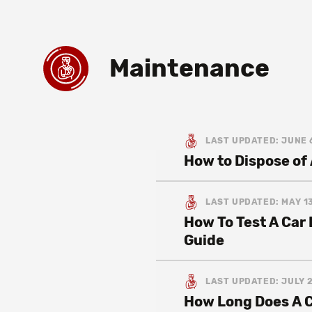
Maintenance
LAST UPDATED: JUNE 
How to Dispose of 
LAST UPDATED: MAY 13
How To Test A Car
Guide
LAST UPDATED: JULY 2
How Long Does A C