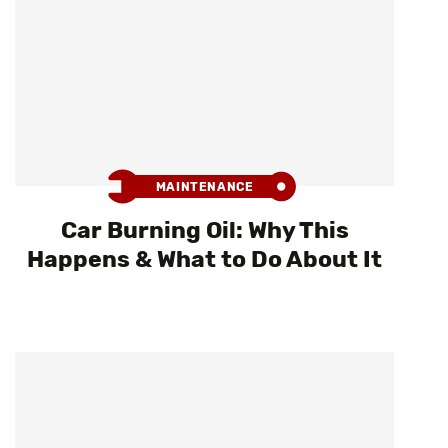
MAINTENANCE
Car Burning Oil: Why This
Happens & What to Do About It