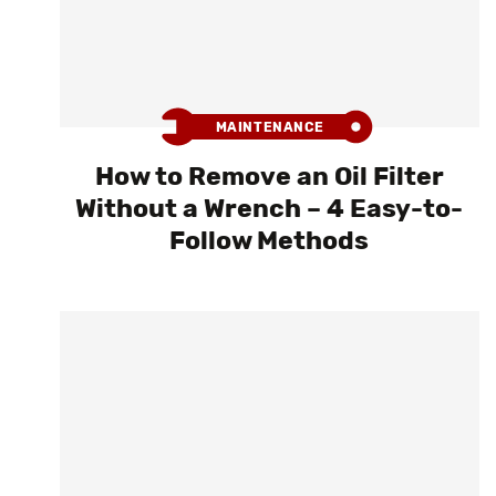
MAINTENANCE
How to Remove an Oil Filter
Without a Wrench – 4 Easy-to-
Follow Methods