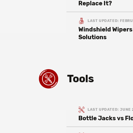
Replace It?
LAST UPDATED: FEBRU
Windshield Wipers
Solutions
Tools
LAST UPDATED: JUNE 
Bottle Jacks vs F