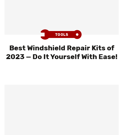
TOOLS
Best Windshield Repair Kits of
2023 — Do It Yourself With Ease!