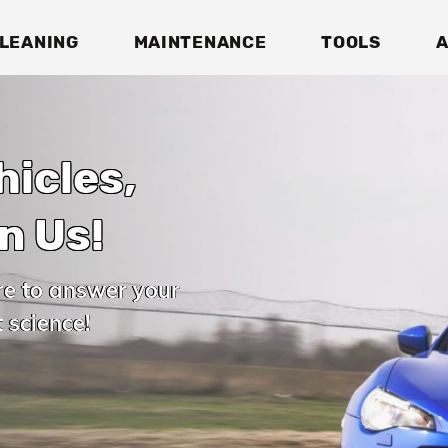
LEANING
MAINTENANCE
TOOLS
A
hicles,
n Us!
re to answer your
 science!