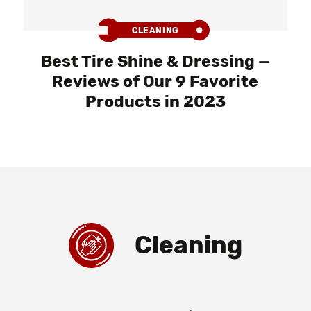
CLEANING
Best Tire Shine & Dressing —
Reviews of Our 9 Favorite
Products in 2023
Cleaning