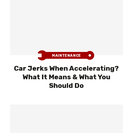
MAINTENANCE
Car Jerks When Accelerating?
What It Means & What You
Should Do