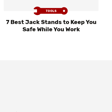
TOOLS
7 Best Jack Stands to Keep You
Safe While You Work