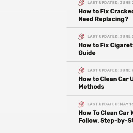
LAST UPDATED: JUNE 
How to Fix Cracked
Need Replacing?
LAST UPDATED: JUNE 
How to Fix Cigaret
Guide
LAST UPDATED: JUNE 
How to Clean Car U
Methods
LAST UPDATED: MAY 13
How To Clean Car 
Follow, Step-by-S