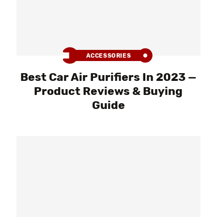
ACCESSORIES
Best Car Air Purifiers In 2023 —
Product Reviews & Buying
Guide