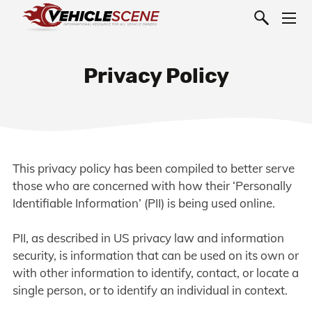
Privacy Policy
This privacy policy has been compiled to better serve
those who are concerned with how their ‘Personally
Identifiable Information’ (PII) is being used online.
PII, as described in US privacy law and information
security, is information that can be used on its own or
with other information to identify, contact, or locate a
single person, or to identify an individual in context.