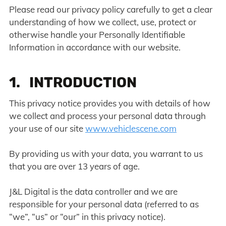
Please read our privacy policy carefully to get a clear
understanding of how we collect, use, protect or
otherwise handle your Personally Identifiable
Information in accordance with our website.
1. INTRODUCTION
This privacy notice provides you with details of how
we collect and process your personal data through
your use of our site
www.vehiclescene.com
By providing us with your data, you warrant to us
that you are over 13 years of age.
J&L Digital is the data controller and we are
responsible for your personal data (referred to as
“we”, “us” or “our” in this privacy notice).