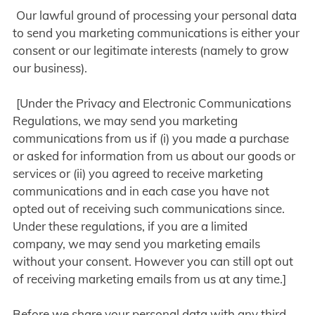
Our lawful ground of processing your personal data
to send you marketing communications is either your
consent or our legitimate interests (namely to grow
our business).
[Under the Privacy and Electronic Communications
Regulations, we may send you marketing
communications from us if (i) you made a purchase
or asked for information from us about our goods or
services or (ii) you agreed to receive marketing
communications and in each case you have not
opted out of receiving such communications since.
Under these regulations, if you are a limited
company, we may send you marketing emails
without your consent. However you can still opt out
of receiving marketing emails from us at any time.]
Before we share your personal data with any third