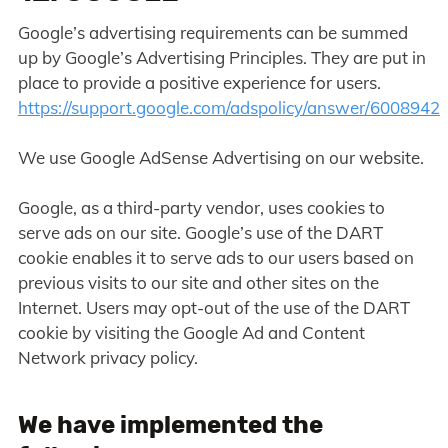
Google’s advertising requirements can be summed
up by Google’s Advertising Principles. They are put in
place to provide a positive experience for users.
https://support.google.com/adspolicy/answer/6008942
We use Google AdSense Advertising on our website.
Google, as a third-party vendor, uses cookies to
serve ads on our site. Google’s use of the DART
cookie enables it to serve ads to our users based on
previous visits to our site and other sites on the
Internet. Users may opt-out of the use of the DART
cookie by visiting the Google Ad and Content
Network privacy policy.
We have implemented the