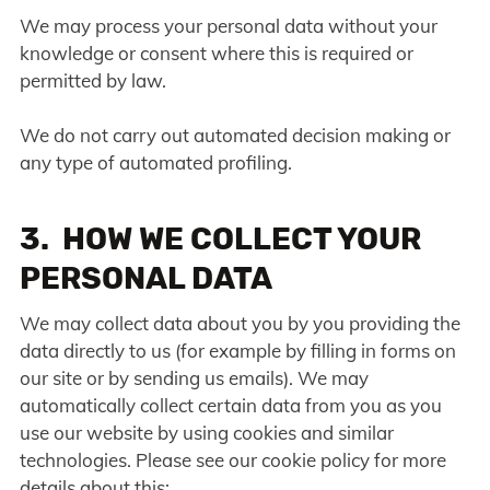
We may process your personal data without your
knowledge or consent where this is required or
permitted by law.
We do not carry out automated decision making or
any type of automated profiling.
3. HOW WE COLLECT YOUR
PERSONAL DATA
We may collect data about you by you providing the
data directly to us (for example by filling in forms on
our site or by sending us emails). We may
automatically collect certain data from you as you
use our website by using cookies and similar
technologies. Please see our cookie policy for more
details about this: