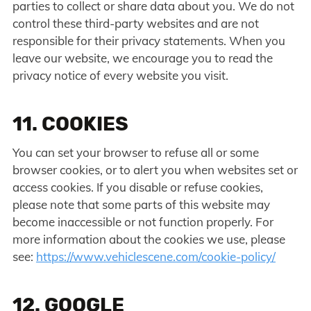
parties to collect or share data about you. We do not
control these third-party websites and are not
responsible for their privacy statements. When you
leave our website, we encourage you to read the
privacy notice of every website you visit.
11. COOKIES
You can set your browser to refuse all or some
browser cookies, or to alert you when websites set or
access cookies. If you disable or refuse cookies,
please note that some parts of this website may
become inaccessible or not function properly. For
more information about the cookies we use, please
see:
https://www.vehiclescene.com/cookie-policy/
12. GOOGLE