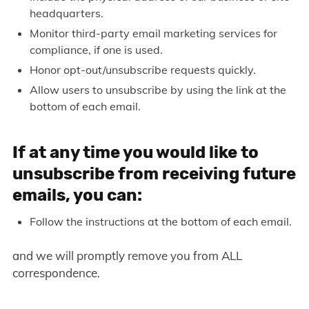
headquarters.
Monitor third-party email marketing services for
compliance, if one is used.
Honor opt-out/unsubscribe requests quickly.
Allow users to unsubscribe by using the link at the
bottom of each email.
If at any time you would like to
unsubscribe from receiving future
emails, you can:
Follow the instructions at the bottom of each email.
and we will promptly remove you from ALL
correspondence.