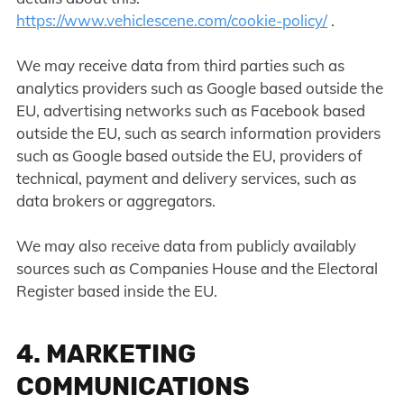
https://www.vehiclescene.com/cookie-policy/
.
We may receive data from third parties such as
analytics providers such as Google based outside the
EU, advertising networks such as Facebook based
outside the EU, such as search information providers
such as Google based outside the EU, providers of
technical, payment and delivery services, such as
data brokers or aggregators.
We may also receive data from publicly availably
sources such as Companies House and the Electoral
Register based inside the EU.
4. MARKETING
COMMUNICATIONS