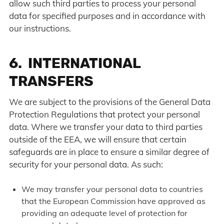
allow such third parties to process your personal
data for specified purposes and in accordance with
our instructions.
6. INTERNATIONAL
TRANSFERS
We are subject to the provisions of the General Data
Protection Regulations that protect your personal
data. Where we transfer your data to third parties
outside of the EEA, we will ensure that certain
safeguards are in place to ensure a similar degree of
security for your personal data. As such:
We may transfer your personal data to countries
that the European Commission have approved as
providing an adequate level of protection for