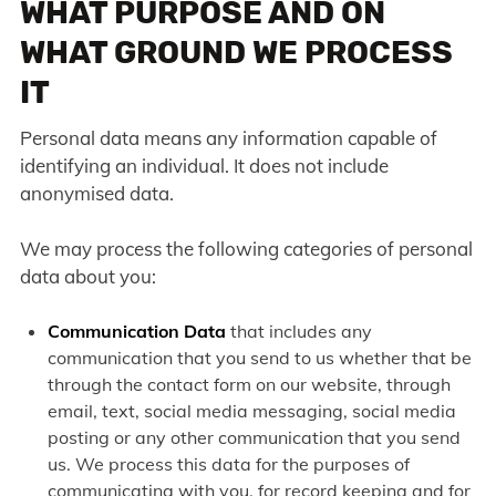
WHAT PURPOSE AND ON
WHAT GROUND WE PROCESS
IT
Personal data means any information capable of
identifying an individual. It does not include
anonymised data.
We may process the following categories of personal
data about you:
Communication Data
that includes any
communication that you send to us whether that be
through the contact form on our website, through
email, text, social media messaging, social media
posting or any other communication that you send
us. We process this data for the purposes of
communicating with you, for record keeping and for