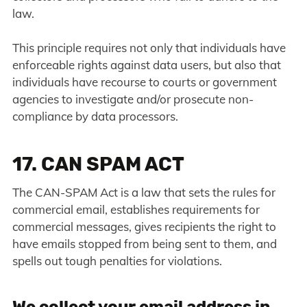
law.
This principle requires not only that individuals have
enforceable rights against data users, but also that
individuals have recourse to courts or government
agencies to investigate and/or prosecute non-
compliance by data processors.
17. CAN SPAM ACT
The CAN-SPAM Act is a law that sets the rules for
commercial email, establishes requirements for
commercial messages, gives recipients the right to
have emails stopped from being sent to them, and
spells out tough penalties for violations.
We collect your email address in