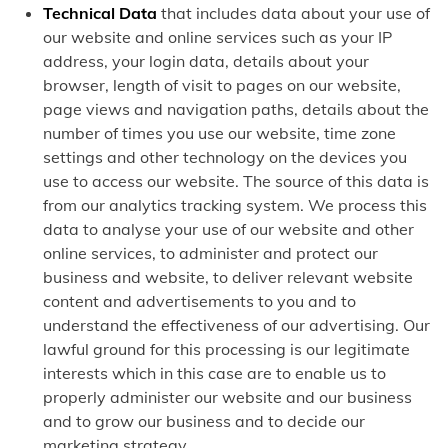
Technical Data
that includes data about your use of
our website and online services such as your IP
address, your login data, details about your
browser, length of visit to pages on our website,
page views and navigation paths, details about the
number of times you use our website, time zone
settings and other technology on the devices you
use to access our website. The source of this data is
from our analytics tracking system. We process this
data to analyse your use of our website and other
online services, to administer and protect our
business and website, to deliver relevant website
content and advertisements to you and to
understand the effectiveness of our advertising. Our
lawful ground for this processing is our legitimate
interests which in this case are to enable us to
properly administer our website and our business
and to grow our business and to decide our
marketing strategy.