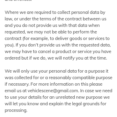
Where we are required to collect personal data by
law, or under the terms of the contract between us
and you do not provide us with that data when
requested, we may not be able to perform the
contract (for example, to deliver goods or services to
you). If you don’t provide us with the requested data,
we may have to cancel a product or service you have
ordered but if we do, we will notify you at the time.
We will only use your personal data for a purpose it
was collected for or a reasonably compatible purpose
if necessary. For more information on this please
email us at
vehiclescene@gmail.com
. In case we need
to use your details for an unrelated new purpose we
will let you know and explain the legal grounds for
processing.