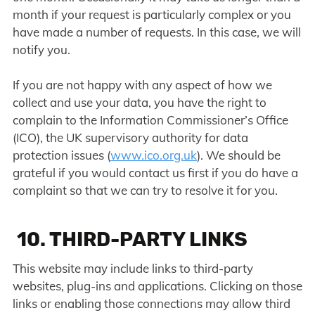
month if your request is particularly complex or you
have made a number of requests. In this case, we will
notify you.
If you are not happy with any aspect of how we
collect and use your data, you have the right to
complain to the Information Commissioner’s Office
(ICO), the UK supervisory authority for data
protection issues (
www.ico.org.uk
). We should be
grateful if you would contact us first if you do have a
complaint so that we can try to resolve it for you.
10. THIRD-PARTY LINKS
This website may include links to third-party
websites, plug-ins and applications. Clicking on those
links or enabling those connections may allow third