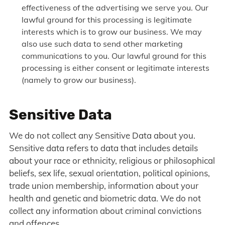
effectiveness of the advertising we serve you. Our
lawful ground for this processing is legitimate
interests which is to grow our business. We may
also use such data to send other marketing
communications to you. Our lawful ground for this
processing is either consent or legitimate interests
(namely to grow our business).
Sensitive Data
We do not collect any Sensitive Data about you.
Sensitive data refers to data that includes details
about your race or ethnicity, religious or philosophical
beliefs, sex life, sexual orientation, political opinions,
trade union membership, information about your
health and genetic and biometric data. We do not
collect any information about criminal convictions
and offences.