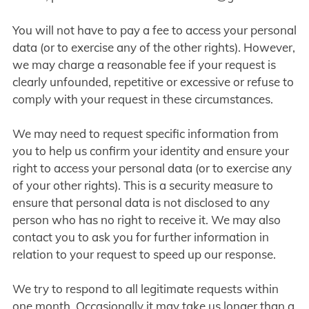
You will not have to pay a fee to access your personal
data (or to exercise any of the other rights). However,
we may charge a reasonable fee if your request is
clearly unfounded, repetitive or excessive or refuse to
comply with your request in these circumstances.
We may need to request specific information from
you to help us confirm your identity and ensure your
right to access your personal data (or to exercise any
of your other rights). This is a security measure to
ensure that personal data is not disclosed to any
person who has no right to receive it. We may also
contact you to ask you for further information in
relation to your request to speed up our response.
We try to respond to all legitimate requests within
one month. Occasionally it may take us longer than a