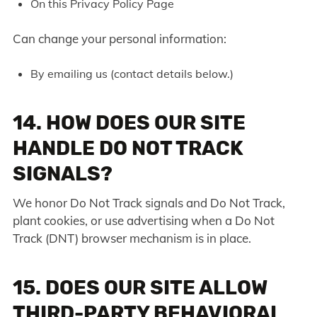
On this Privacy Policy Page
Can change your personal information:
By emailing us (contact details below.)
14. HOW DOES OUR SITE
HANDLE DO NOT TRACK
SIGNALS?
We honor Do Not Track signals and Do Not Track,
plant cookies, or use advertising when a Do Not
Track (DNT) browser mechanism is in place.
15. DOES OUR SITE ALLOW
THIRD-PARTY BEHAVIORAL