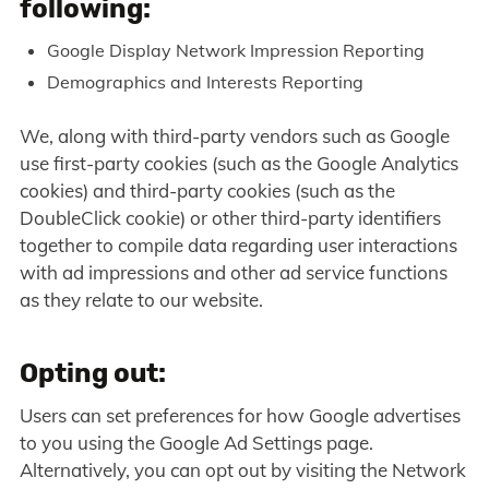
following:
Google Display Network Impression Reporting
Demographics and Interests Reporting
We, along with third-party vendors such as Google
use first-party cookies (such as the Google Analytics
cookies) and third-party cookies (such as the
DoubleClick cookie) or other third-party identifiers
together to compile data regarding user interactions
with ad impressions and other ad service functions
as they relate to our website.
Opting out:
Users can set preferences for how Google advertises
to you using the Google Ad Settings page.
Alternatively, you can opt out by visiting the Network