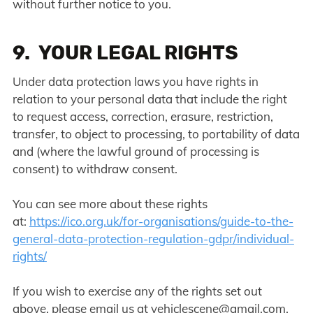
without further notice to you.
9. YOUR LEGAL RIGHTS
Under data protection laws you have rights in
relation to your personal data that include the right
to request access, correction, erasure, restriction,
transfer, to object to processing, to portability of data
and (where the lawful ground of processing is
consent) to withdraw consent.
You can see more about these rights
at:
https://ico.org.uk/for-organisations/guide-to-the-
general-data-protection-regulation-gdpr/individual-
rights/
If you wish to exercise any of the rights set out
above, please email us at
vehiclescene@gmail.com
.