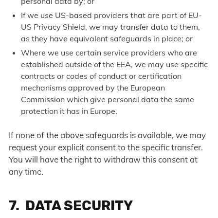
personal data by; or
If we use US-based providers that are part of EU-
US Privacy Shield, we may transfer data to them,
as they have equivalent safeguards in place; or
Where we use certain service providers who are
established outside of the EEA, we may use specific
contracts or codes of conduct or certification
mechanisms approved by the European
Commission which give personal data the same
protection it has in Europe.
If none of the above safeguards is available, we may
request your explicit consent to the specific transfer.
You will have the right to withdraw this consent at
any time.
7. DATA SECURITY