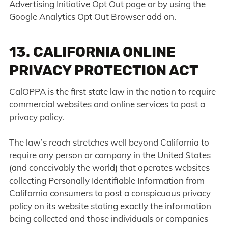
Advertising Initiative Opt Out page or by using the
Google Analytics Opt Out Browser add on.
13. CALIFORNIA ONLINE
PRIVACY PROTECTION ACT
CalOPPA is the first state law in the nation to require
commercial websites and online services to post a
privacy policy.
The law’s reach stretches well beyond California to
require any person or company in the United States
(and conceivably the world) that operates websites
collecting Personally Identifiable Information from
California consumers to post a conspicuous privacy
policy on its website stating exactly the information
being collected and those individuals or companies