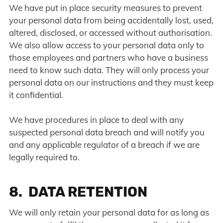
We have put in place security measures to prevent
your personal data from being accidentally lost, used,
altered, disclosed, or accessed without authorisation.
We also allow access to your personal data only to
those employees and partners who have a business
need to know such data. They will only process your
personal data on our instructions and they must keep
it confidential.
We have procedures in place to deal with any
suspected personal data breach and will notify you
and any applicable regulator of a breach if we are
legally required to.
8. DATA RETENTION
We will only retain your personal data for as long as