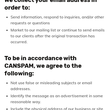
order to:
Send information, respond to inquiries, and/or other
requests or questions
Market to our mailing list or continue to send emails
to our clients after the original transaction has
occurred.
To be in accordance with
CANSPAM, we agree to the
following:
Not use false or misleading subjects or email
addresses.
Identify the message as an advertisement in some
reasonable way.
Include the physical address of our business or site