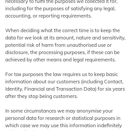
necessary to fulfil the purposes we collected it for,
including for the purposes of satisfying any legal,
accounting, or reporting requirements.
When deciding what the correct time is to keep the
data for we look at its amount, nature and sensitivity,
potential risk of harm from unauthorised use or
disclosure, the processing purposes, if these can be
achieved by other means and legal requirements.
For tax purposes the law requires us to keep basic
information about our customers (including Contact,
Identity, Financial and Transaction Data) for six years
after they stop being customers.
In some circumstances we may anonymise your
personal data for research or statistical purposes in
which case we may use this information indefinitely