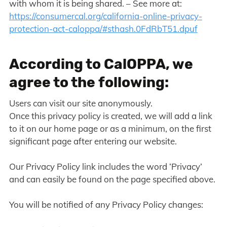
with whom it is being shared. – See more at:
https://consumercal.org/california-online-privacy-
protection-act-caloppa/#sthash.0FdRbT51.dpuf
According to CalOPPA, we
agree to the following:
Users can visit our site anonymously.
Once this privacy policy is created, we will add a link
to it on our home page or as a minimum, on the first
significant page after entering our website.
Our Privacy Policy link includes the word ‘Privacy’
and can easily be found on the page specified above.
You will be notified of any Privacy Policy changes: