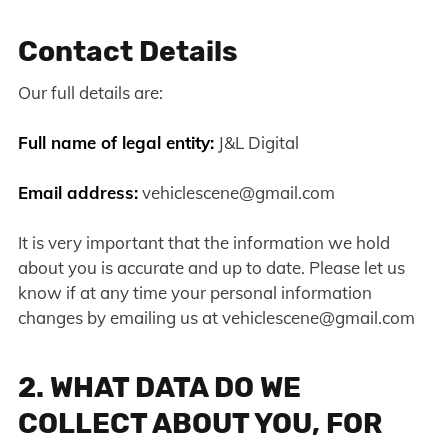
Contact Details
Our full details are:
Full name of legal entity:
J&L Digital
Email address:
vehiclescene@gmail.com
It is very important that the information we hold
about you is accurate and up to date. Please let us
know if at any time your personal information
changes by emailing us at
vehiclescene@gmail.com
2. WHAT DATA DO WE
COLLECT ABOUT YOU, FOR