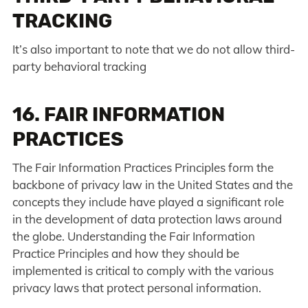
TRACKING
It’s also important to note that we do not allow third-
party behavioral tracking
16. FAIR INFORMATION
PRACTICES
The Fair Information Practices Principles form the
backbone of privacy law in the United States and the
concepts they include have played a significant role
in the development of data protection laws around
the globe. Understanding the Fair Information
Practice Principles and how they should be
implemented is critical to comply with the various
privacy laws that protect personal information.