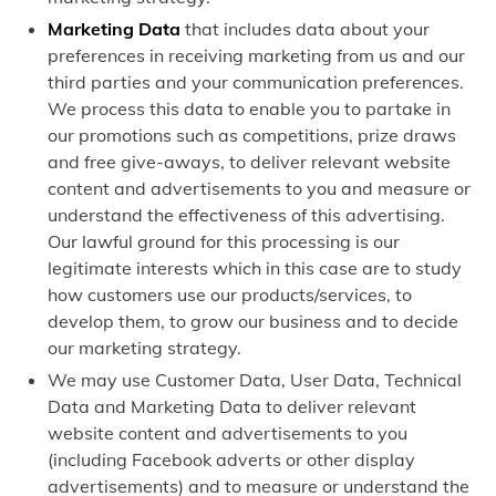
Marketing Data
that includes data about your
preferences in receiving marketing from us and our
third parties and your communication preferences.
We process this data to enable you to partake in
our promotions such as competitions, prize draws
and free give-aways, to deliver relevant website
content and advertisements to you and measure or
understand the effectiveness of this advertising.
Our lawful ground for this processing is our
legitimate interests which in this case are to study
how customers use our products/services, to
develop them, to grow our business and to decide
our marketing strategy.
We may use Customer Data, User Data, Technical
Data and Marketing Data to deliver relevant
website content and advertisements to you
(including Facebook adverts or other display
advertisements) and to measure or understand the