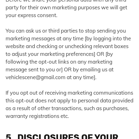
party for their own marketing purposes we will get
your express consent.
You can ask us or third parties to stop sending you
marketing messages at any time [by logging into the
website and checking or unchecking relevant boxes
to adjust your marketing preferences] OR [by
following the opt-out links on any marketing
message sent to you or] OR by emailing us at
vehiclescene@gmail.com
at any time].
If you opt out of receiving marketing communications
this opt-out does not apply to personal data provided
as a result of other transactions, such as purchases,
warranty registrations etc.
5. DISCLOSURES OF YOUR