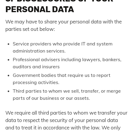
PERSONAL DATA
We may have to share your personal data with the
parties set out below:
Service providers who provide IT and system
administration services.
Professional advisers including lawyers, bankers,
auditors and insurers
Government bodies that require us to report
processing activities.
Third parties to whom we sell, transfer, or merge
parts of our business or our assets.
We require all third parties to whom we transfer your
data to respect the security of your personal data
and to treat it in accordance with the law. We only