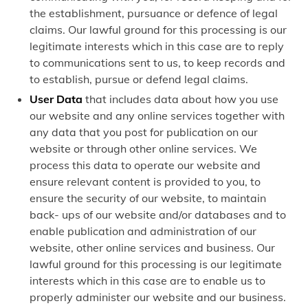
the establishment, pursuance or defence of legal
claims. Our lawful ground for this processing is our
legitimate interests which in this case are to reply
to communications sent to us, to keep records and
to establish, pursue or defend legal claims.
User Data
that includes data about how you use
our website and any online services together with
any data that you post for publication on our
website or through other online services. We
process this data to operate our website and
ensure relevant content is provided to you, to
ensure the security of our website, to maintain
back- ups of our website and/or databases and to
enable publication and administration of our
website, other online services and business. Our
lawful ground for this processing is our legitimate
interests which in this case are to enable us to
properly administer our website and our business.