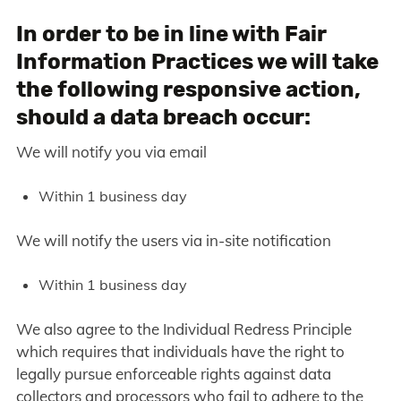
In order to be in line with Fair
Information Practices we will take
the following responsive action,
should a data breach occur:
We will notify you via email
Within 1 business day
We will notify the users via in-site notification
Within 1 business day
We also agree to the Individual Redress Principle
which requires that individuals have the right to
legally pursue enforceable rights against data
collectors and processors who fail to adhere to the