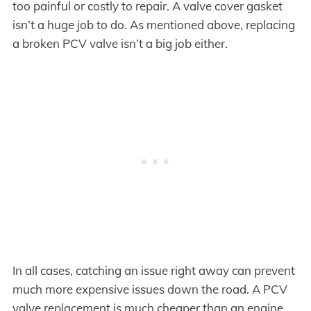
too painful or costly to repair. A valve cover gasket
isn’t a huge job to do. As mentioned above, replacing
a broken PCV valve isn’t a big job either.
In all cases, catching an issue right away can prevent
much more expensive issues down the road. A PCV
valve replacement is much cheaper than an engine