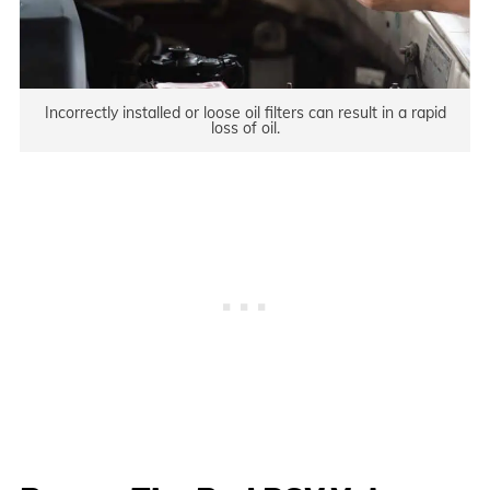
Incorrectly installed or loose oil filters can result in a rapid
loss of oil.