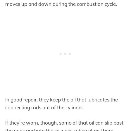
moves up and down during the combustion cycle.
In good repair, they keep the oil that lubricates the
connecting rods out of the cylinder.
If they’re worn, though, some of that oil can slip past
the rings and into the cylinder, where it will burn