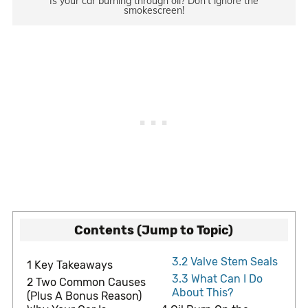
Is your car burning through oil? Don’t ignore the
smokescreen!
Contents (Jump to Topic)
3.2
Valve Stem Seals
1
Key Takeaways
3.3
What Can I Do
2
Two Common Causes
About This?
(Plus A Bonus Reason)