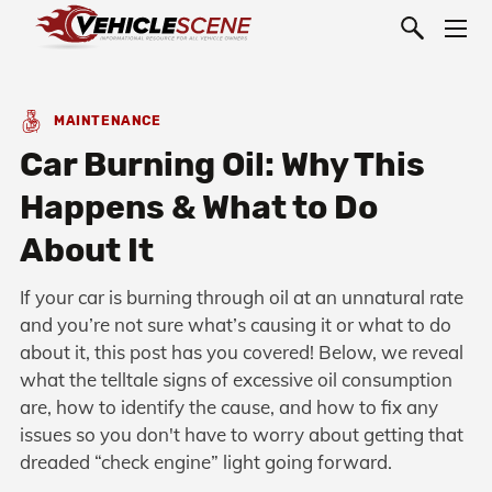
MAINTENANCE
Car Burning Oil: Why This
Happens & What to Do
About It
If your car is burning through oil at an unnatural rate
and you’re not sure what’s causing it or what to do
about it, this post has you covered! Below, we reveal
what the telltale signs of excessive oil consumption
are, how to identify the cause, and how to fix any
issues so you don't have to worry about getting that
dreaded “check engine” light going forward.