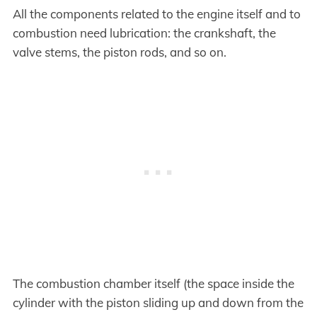
All the components related to the engine itself and to
combustion need lubrication: the crankshaft, the
valve stems, the piston rods, and so on.
The combustion chamber itself (the space inside the
cylinder with the piston sliding up and down from the