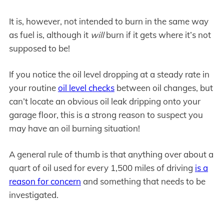
It is, however, not intended to burn in the same way
as fuel is, although it
will
burn if it gets where it’s not
supposed to be!
If you notice the oil level dropping at a steady rate in
your routine
oil level checks
between oil changes, but
can’t locate an obvious oil leak dripping onto your
garage floor, this is a strong reason to suspect you
may have an oil burning situation!
A general rule of thumb is that anything over about a
quart of oil used for every 1,500 miles of driving
is a
reason for concern
and something that needs to be
investigated.