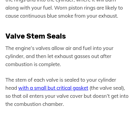
along with your fuel. Worn piston rings are likely to
cause continuous blue smoke from your exhaust.
Valve Stem Seals
The engine’s valves allow air and fuel into your
cylinder, and then let exhaust gasses out after
combustion is complete.
The stem of each valve is sealed to your cylinder
head
with a small but critical gasket
(the valve seal),
so that oil enters your valve cover but doesn’t get into
the combustion chamber.