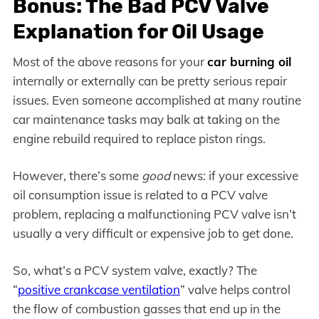
Bonus: The Bad PCV Valve
Explanation for Oil Usage
Most of the above reasons for your
car burning oil
internally or externally can be pretty serious repair
issues. Even someone accomplished at many routine
car maintenance tasks may balk at taking on the
engine rebuild required to replace piston rings.
However, there’s some
good
news: if your excessive
oil consumption issue is related to a PCV valve
problem, replacing a malfunctioning PCV valve isn’t
usually a very difficult or expensive job to get done.
So, what’s a PCV system valve, exactly? The
“
positive crankcase ventilation
” valve helps control
the flow of combustion gasses that end up in the