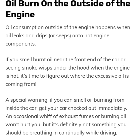
Oil Burn On the Outside of the
Engine
Oil consumption outside of the engine happens when
oil leaks and drips (or seeps) onto hot engine
components.
If you smell burnt oil near the front end of the car or
seeing smoke wisps under the hood when the engine
is hot, it’s time to figure out where the excessive oil is
coming from!
A special warning: if you can smell oil burning from
inside the car, get your car checked out immediately.
An occasional whiff of exhaust fumes or burning oil
won’t hurt you, but it’s definitely not something you
should be breathing in continually while driving.