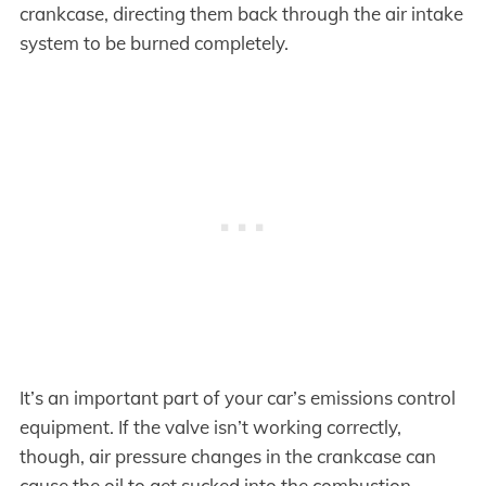
crankcase, directing them back through the air intake
system to be burned completely.
It’s an important part of your car’s emissions control
equipment. If the valve isn’t working correctly,
though, air pressure changes in the crankcase can
cause the oil to get sucked into the combustion