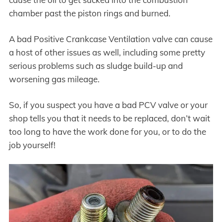
chamber past the piston rings and burned.
A bad Positive Crankcase Ventilation valve can cause
a host of other issues as well, including some pretty
serious problems such as sludge build-up and
worsening gas mileage.
So, if you suspect you have a bad PCV valve or your
shop tells you that it needs to be replaced, don’t wait
too long to have the work done for you, or to do the
job yourself!