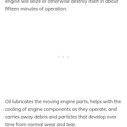
engine will seize or otherwise destroy itself in about
fifteen minutes of operation.
Oil lubricates the moving engine parts, helps with the
cooling of engine components as they operate, and
carries away debris and particles that develop over
time from normal wear and tear.