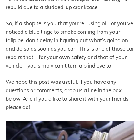
rebuild due to a sludged-up crankcase!
So, if a shop tells you that you’re “using oil” or you’ve
noticed a blue tinge to smoke coming from your
tailpipe, don’t delay in figuring out what’s going on –
and do so as soon as you can! This is one of those car
repairs that – for your own safety and that of your
vehicle – you simply can’t turn a blind eye to.
We hope this post was useful. If you have any
questions or comments, drop us a line in the box
below. And if you’d like to share it with your friends,
please do!