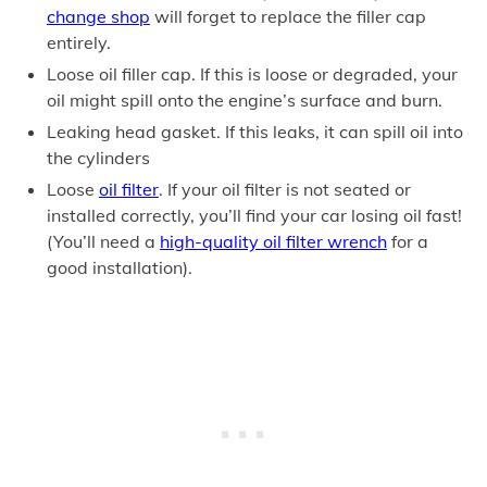
change shop
will forget to replace the filler cap
entirely.
Loose oil filler cap. If this is loose or degraded, your
oil might spill onto the engine’s surface and burn.
Leaking head gasket. If this leaks, it can spill oil into
the cylinders
Loose
oil filter
. If your oil filter is not seated or
installed correctly, you’ll find your car losing oil fast!
(You’ll need a
high-quality oil filter wrench
for a
good installation).