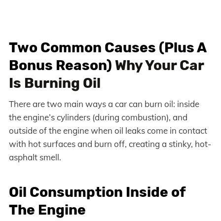
Two Common Causes (Plus A
Bonus Reason)
Why Your Car
Is Burning Oil
There are two main ways a car can burn oil: inside
the engine’s cylinders (during combustion), and
outside of the engine when oil leaks come in contact
with hot surfaces and burn off, creating a stinky, hot-
asphalt smell.
Oil Consumption Inside of
The Engine