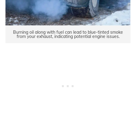
Burning oil along with fuel can lead to blue-tinted smoke
from your exhaust, indicating potential engine issues.