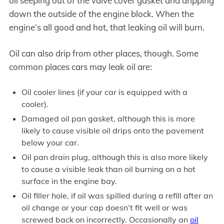
oil seeping out of the valve cover gasket and dripping
down the outside of the engine block. When the
engine’s all good and hot, that leaking oil will burn.
Oil can also drip from other places, though. Some
common places cars may leak oil are:
Oil cooler lines (if your car is equipped with a
cooler).
Damaged oil pan gasket, although this is more
likely to cause visible oil drips onto the pavement
below your car.
Oil pan drain plug, although this is also more likely
to cause a visible leak than oil burning on a hot
surface in the engine bay.
Oil filler hole, if oil was spilled during a refill after an
oil change or your cap doesn’t fit well or was
screwed back on incorrectly. Occasionally an
oil