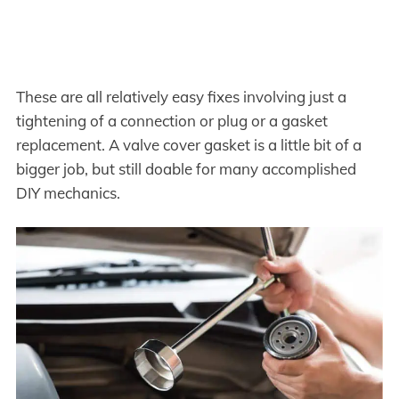
These are all relatively easy fixes involving just a
tightening of a connection or plug or a gasket
replacement. A valve cover gasket is a little bit of a
bigger job, but still doable for many accomplished
DIY mechanics.