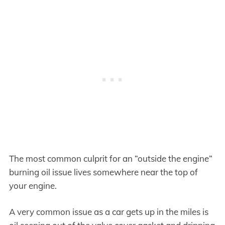
The most common culprit for an “outside the engine”
burning oil issue lives somewhere near the top of
your engine.
A very common issue as a car gets up in the miles is