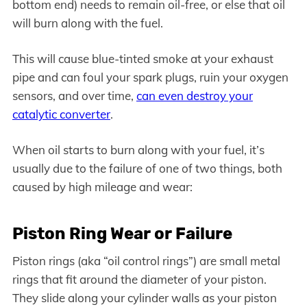
bottom end) needs to remain oil-free, or else that oil
will burn along with the fuel.
This will cause blue-tinted smoke at your exhaust
pipe and can foul your spark plugs, ruin your oxygen
sensors, and over time,
can even destroy your
catalytic converter
.
When oil starts to burn along with your fuel, it’s
usually due to the failure of one of two things, both
caused by high mileage and wear:
Piston Ring Wear or Failure
Piston rings (aka “oil control rings”) are small metal
rings that fit around the diameter of your piston.
They slide along your cylinder walls as your piston