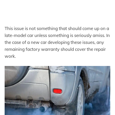
This issue is not something that should come up on a
late-model car unless something is seriously amiss. In
the case of a new car developing these issues, any
remaining factory warranty should cover the repair
work.