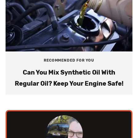
RECOMMENDED FOR YOU
Can You Mix Synthetic Oil With
Regular Oil? Keep Your Engine Safe!