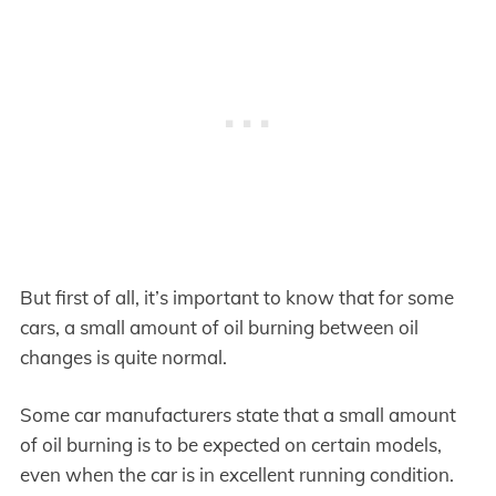
But first of all, it’s important to know that for some
cars, a small amount of oil burning between oil
changes is quite normal.
Some car manufacturers state that a small amount
of oil burning is to be expected on certain models,
even when the car is in excellent running condition.