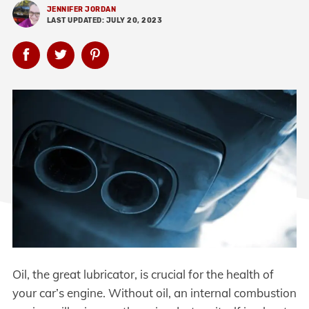
JENNIFER JORDAN
LAST UPDATED: JULY 20, 2023
Oil, the great lubricator, is crucial for the health of
your car’s engine. Without oil, an internal combustion