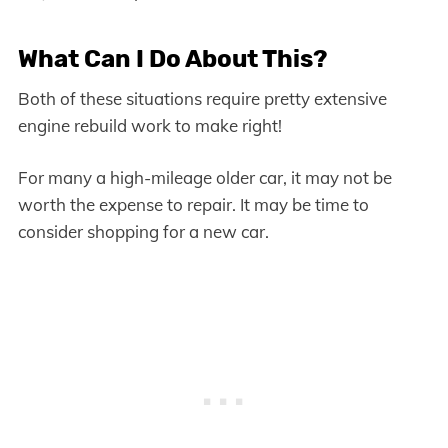
What Can I Do About This?
Both of these situations require pretty extensive
engine rebuild work to make right!
For many a high-mileage older car, it may not be
worth the expense to repair. It may be time to
consider shopping for a new car.