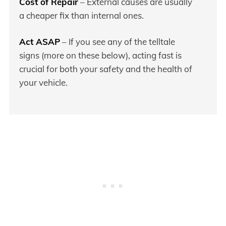
Cost of Repair
– External causes are usually
a cheaper fix than internal ones.
Act ASAP
– If you see any of the telltale
signs (more on these below), acting fast is
crucial for both your safety and the health of
your vehicle.