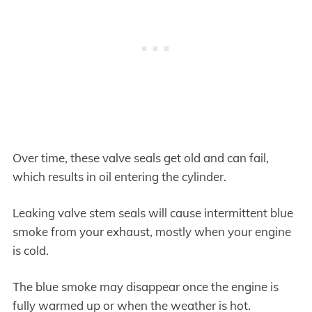
Over time, these valve seals get old and can fail,
which results in oil entering the cylinder.
Leaking valve stem seals will cause intermittent blue
smoke from your exhaust, mostly when your engine
is cold.
The blue smoke may disappear once the engine is
fully warmed up or when the weather is hot.