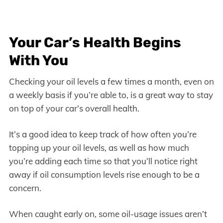
Your Car’s Health Begins
With You
Checking your oil levels a few times a month, even on
a weekly basis if you’re able to, is a great way to stay
on top of your car’s overall health.
It’s a good idea to keep track of how often you’re
topping up your oil levels, as well as how much
you’re adding each time so that you’ll notice right
away if oil consumption levels rise enough to be a
concern.
When caught early on, some oil-usage issues aren’t