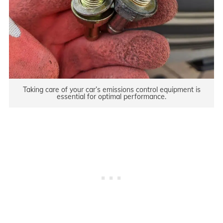
Taking care of your car’s emissions control equipment is
essential for optimal performance.