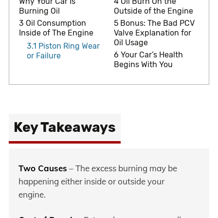
Why Your Car Is
4
Oil Burn On the
Burning Oil
Outside of the Engine
3
Oil Consumption
5
Bonus: The Bad PCV
Inside of The Engine
Valve Explanation for
Oil Usage
3.1
Piston Ring Wear
6
Your Car’s Health
or Failure
Begins With You
Key Takeaways
Two Causes
– The excess burning may be
happening either inside or outside your
engine.