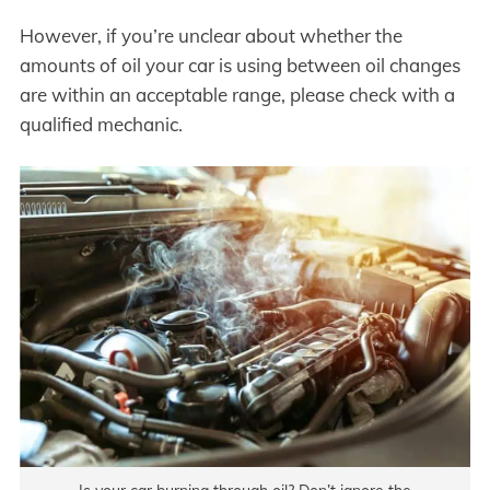
However, if you’re unclear about whether the
amounts of oil your car is using between oil changes
are within an acceptable range, please check with a
qualified mechanic.