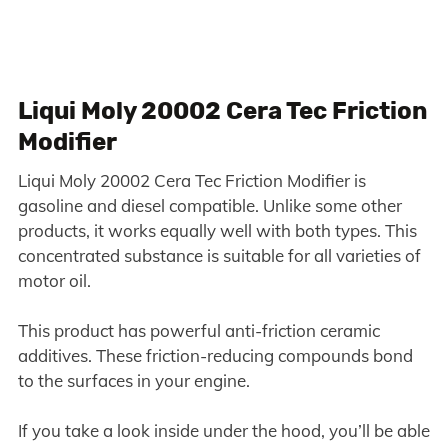
Liqui Moly 20002 Cera Tec Friction
Modifier
Liqui Moly 20002 Cera Tec Friction Modifier is
gasoline and diesel compatible. Unlike some other
products, it works equally well with both types. This
concentrated substance is suitable for all varieties of
motor oil.
This product has powerful anti-friction ceramic
additives. These friction-reducing compounds bond
to the surfaces in your engine.
If you take a look inside under the hood, you’ll be able