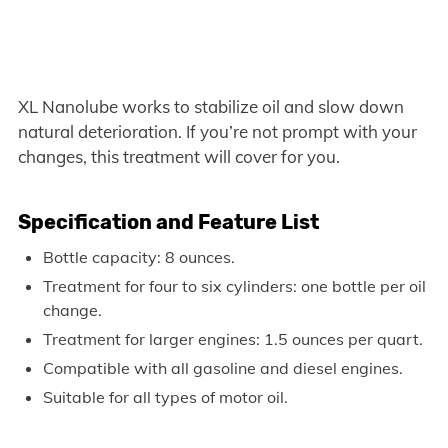
XL Nanolube works to stabilize oil and slow down
natural deterioration. If you’re not prompt with your
changes, this treatment will cover for you.
Specification and Feature List
Bottle capacity: 8 ounces.
Treatment for four to six cylinders: one bottle per oil
change.
Treatment for larger engines: 1.5 ounces per quart.
Compatible with all gasoline and diesel engines.
Suitable for all types of motor oil.