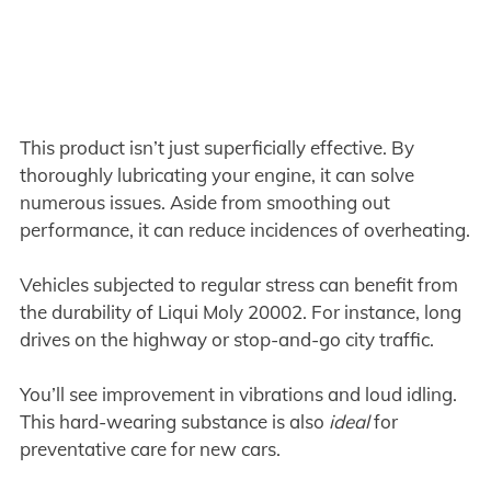
This product isn’t just superficially effective. By
thoroughly lubricating your engine, it can solve
numerous issues. Aside from smoothing out
performance, it can reduce incidences of overheating.
Vehicles subjected to regular stress can benefit from
the durability of Liqui Moly 20002. For instance, long
drives on the highway or stop-and-go city traffic.
You’ll see improvement in vibrations and loud idling.
This hard-wearing substance is also
ideal
for
preventative care for new cars.