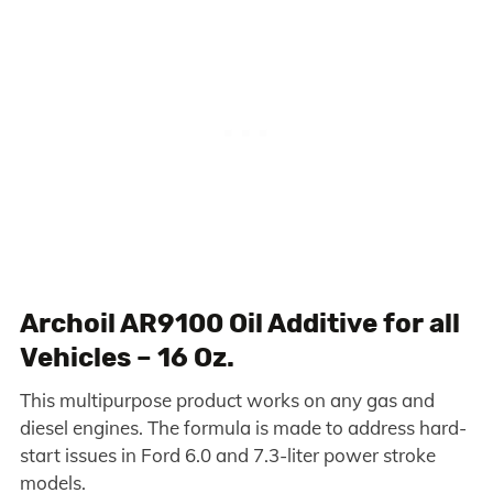
Archoil AR9100 Oil Additive for all
Vehicles – 16 Oz.
This multipurpose product works on any gas and
diesel engines. The formula is made to address hard-
start issues in Ford 6.0 and 7.3-liter power stroke
models.