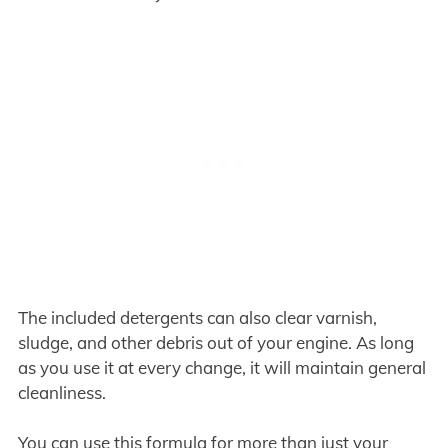
The included detergents can also clear varnish,
sludge, and other debris out of your engine. As long
as you use it at every change, it will maintain general
cleanliness.
You can use this formula for more than just your