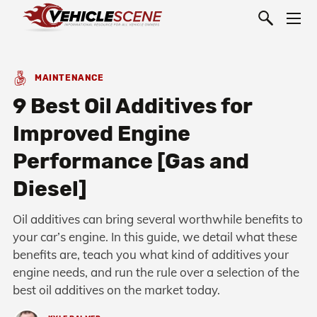
MAINTENANCE
9 Best Oil Additives for
Improved Engine
Performance [Gas and
Diesel]
Oil additives can bring several worthwhile benefits to
your car’s engine. In this guide, we detail what these
benefits are, teach you what kind of additives your
engine needs, and run the rule over a selection of the
best oil additives on the market today.