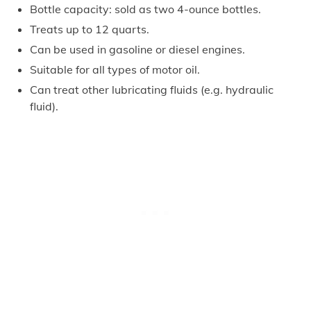
Bottle capacity: sold as two 4-ounce bottles.
Treats up to 12 quarts.
Can be used in gasoline or diesel engines.
Suitable for all types of motor oil.
Can treat other lubricating fluids (e.g. hydraulic
fluid).