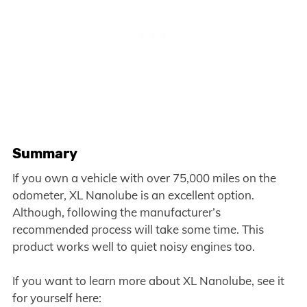
Summary
If you own a vehicle with over 75,000 miles on the
odometer, XL Nanolube is an excellent option.
Although, following the manufacturer’s
recommended process will take some time. This
product works well to quiet noisy engines too.
If you want to learn more about XL Nanolube, see it
for yourself here: