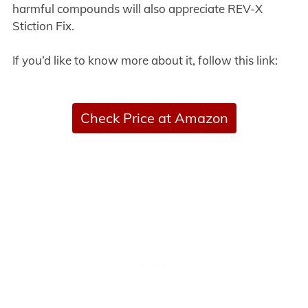
harmful compounds will also appreciate REV-X
Stiction Fix.
If you’d like to know more about it, follow this link:
Check Price at Amazon