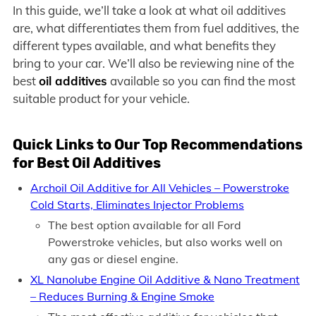
In this guide, we’ll take a look at what oil additives
are, what differentiates them from fuel additives, the
different types available, and what benefits they
bring to your car. We’ll also be reviewing nine of the
best
oil additives
available so you can find the most
suitable product for your vehicle.
Quick Links to Our Top Recommendations
for Best Oil Additives
Archoil Oil Additive for All Vehicles – Powerstroke
Cold Starts, Eliminates Injector Problems
The best option available for all Ford
Powerstroke vehicles, but also works well on
any gas or diesel engine.
XL Nanolube Engine Oil Additive & Nano Treatment
– Reduces Burning & Engine Smoke