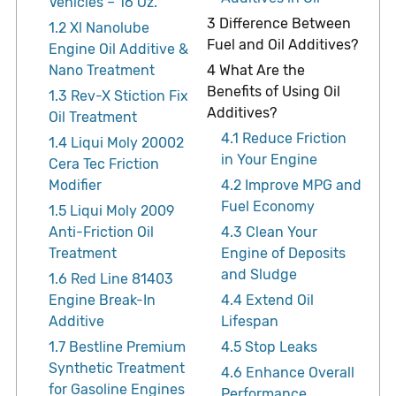
Vehicles – 16 Oz.
3
Difference Between
1.2
Xl Nanolube
Fuel and Oil Additives?
Engine Oil Additive &
Nano Treatment
4
What Are the
Benefits of Using Oil
1.3
Rev-X Stiction Fix
Additives?
Oil Treatment
4.1
Reduce Friction
1.4
Liqui Moly 20002
in Your Engine
Cera Tec Friction
Modifier
4.2
Improve MPG and
Fuel Economy
1.5
Liqui Moly 2009
Anti-Friction Oil
4.3
Clean Your
Treatment
Engine of Deposits
and Sludge
1.6
Red Line 81403
Engine Break-In
4.4
Extend Oil
Additive
Lifespan
1.7
Bestline Premium
4.5
Stop Leaks
Synthetic Treatment
4.6
Enhance Overall
for Gasoline Engines
Performance