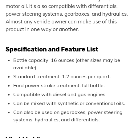
motor oil. It’s also compatible with differentials,
power steering systems, gearboxes, and hydraulics.
Almost any vehicle owner can make use of this
product in one way or another.
Specification and Feature List
Bottle capacity: 16 ounces (other sizes may be
available).
Standard treatment: 1.2 ounces per quart.
Ford power stroke treatment: full bottle.
Compatible with diesel and gas engines.
Can be mixed with synthetic or conventional oils.
Can also be used on gearboxes, power steering
systems, hydraulics, and differentials.