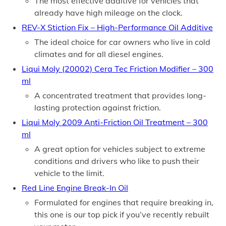
The most effective additive for vehicles that
already have high mileage on the clock.
REV-X Stiction Fix – High-Performance Oil Additive
The ideal choice for car owners who live in cold
climates and for all diesel engines.
Liqui Moly (20002) Cera Tec Friction Modifier – 300
ml
A concentrated treatment that provides long-
lasting protection against friction.
Liqui Moly 2009 Anti-Friction Oil Treatment – 300
ml
A great option for vehicles subject to extreme
conditions and drivers who like to push their
vehicle to the limit.
Red Line Engine Break-In Oil
Formulated for engines that require breaking in,
this one is our top pick if you’ve recently rebuilt