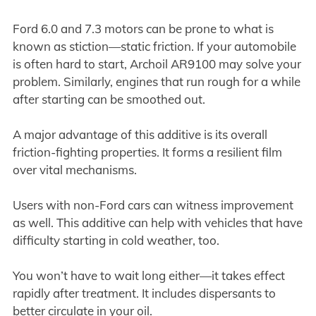
Ford 6.0 and 7.3 motors can be prone to what is
known as stiction—static friction. If your automobile
is often hard to start, Archoil AR9100 may solve your
problem. Similarly, engines that run rough for a while
after starting can be smoothed out.
A major advantage of this additive is its overall
friction-fighting properties. It forms a resilient film
over vital mechanisms.
Users with non-Ford cars can witness improvement
as well. This additive can help with vehicles that have
difficulty starting in cold weather, too.
You won’t have to wait long either—it takes effect
rapidly after treatment. It includes dispersants to
better circulate in your oil.