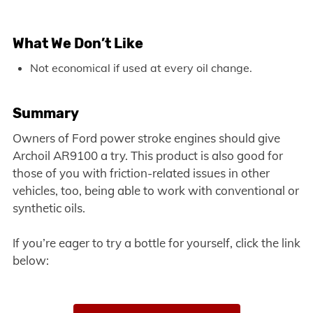
What We Don’t Like
Not economical if used at every oil change.
Summary
Owners of Ford power stroke engines should give
Archoil AR9100 a try. This product is also good for
those of you with friction-related issues in other
vehicles, too, being able to work with conventional or
synthetic oils.
If you’re eager to try a bottle for yourself, click the link
below: