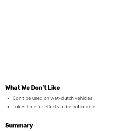
What We Don’t Like
Can’t be used on wet-clutch vehicles.
Takes time for effects to be noticeable.
Summary