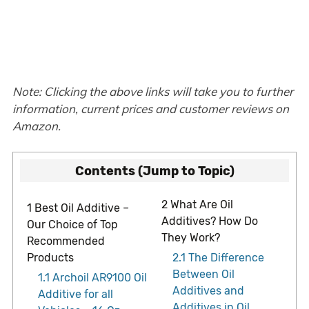
Note: Clicking the above links will take you to further
information, current prices and customer reviews on
Amazon.
Contents (Jump to Topic)
2
What Are Oil
1
Best Oil Additive –
Additives? How Do
Our Choice of Top
They Work?
Recommended
Products
2.1
The Difference
Between Oil
1.1
Archoil AR9100 Oil
Additives and
Additive for all
Additives in Oil