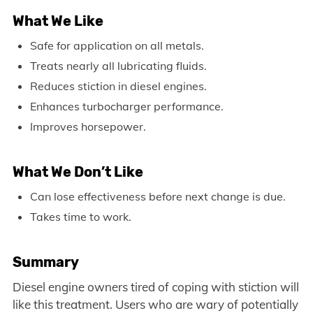
What We Like
Safe for application on all metals.
Treats nearly all lubricating fluids.
Reduces stiction in diesel engines.
Enhances turbocharger performance.
Improves horsepower.
What We Don’t Like
Can lose effectiveness before next change is due.
Takes time to work.
Summary
Diesel engine owners tired of coping with stiction will
like this treatment. Users who are wary of potentially