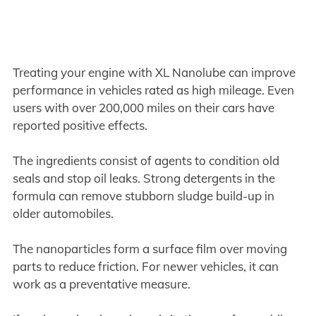
Treating your engine with XL Nanolube can improve
performance in vehicles rated as high mileage. Even
users with over 200,000 miles on their cars have
reported positive effects.
The ingredients consist of agents to condition old
seals and stop oil leaks. Strong detergents in the
formula can remove stubborn sludge build-up in
older automobiles.
The nanoparticles form a surface film over moving
parts to reduce friction. For newer vehicles, it can
work as a preventative measure.