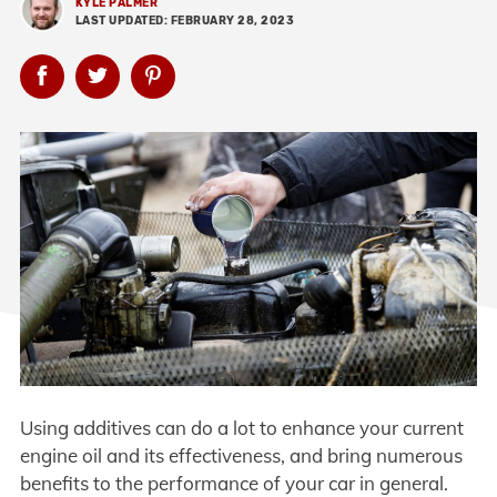
KYLE PALMER
LAST UPDATED: FEBRUARY 28, 2023
Using additives can do a lot to enhance your current
engine oil and its effectiveness, and bring numerous
benefits to the performance of your car in general.