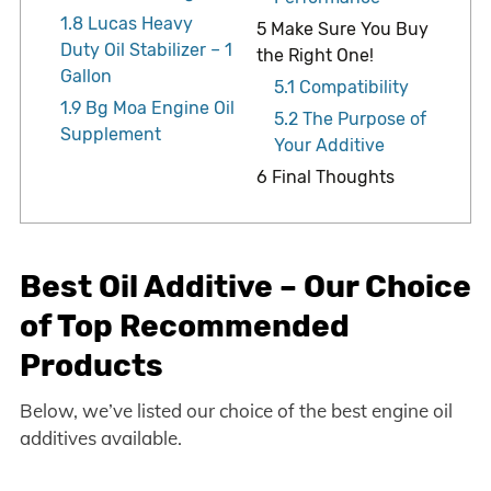
1.8
Lucas Heavy
5
Make Sure You Buy
Duty Oil Stabilizer – 1
the Right One!
Gallon
5.1
Compatibility
1.9
Bg Moa Engine Oil
5.2
The Purpose of
Supplement
Your Additive
6
Final Thoughts
Best Oil Additive – Our Choice
of Top Recommended
Products
Below, we’ve listed our choice of the best engine oil
additives available.