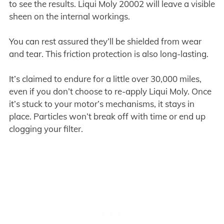
to see the results. Liqui Moly 20002 will leave a visible
sheen on the internal workings.
You can rest assured they’ll be shielded from wear
and tear. This friction protection is also long-lasting.
It’s claimed to endure for a little over 30,000 miles,
even if you don’t choose to re-apply Liqui Moly. Once
it’s stuck to your motor’s mechanisms, it stays in
place. Particles won’t break off with time or end up
clogging your filter.