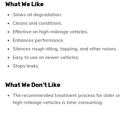
What We Like
Slows oil degradation.
Cleans and conditions.
Effective on high-mileage vehicles.
Enhances performance.
Silences rough idling, tapping, and other noises.
Easy to use on newer vehicles.
Stops leaks.
What We Don’t Like
The recommended treatment process for older or
high-mileage vehicles is time-consuming.