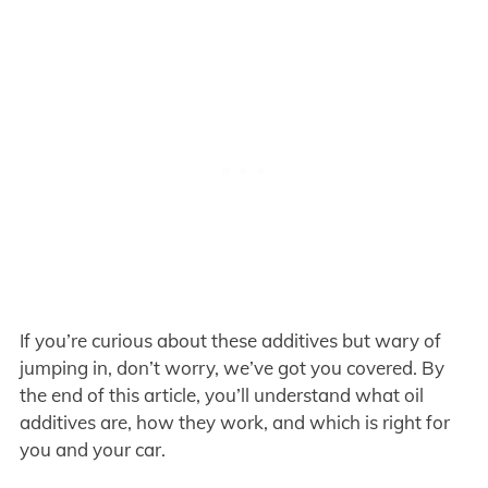
If you’re curious about these additives but wary of
jumping in, don’t worry, we’ve got you covered. By
the end of this article, you’ll understand what oil
additives are, how they work, and which is right for
you and your car.