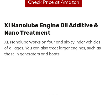
Check Price at Amazon
Xl Nanolube Engine Oil Additive &
Nano Treatment
XL Nanolube works on four and six-cylinder vehicles
of all ages. You can also treat larger engines, such as
those in generators and boats.