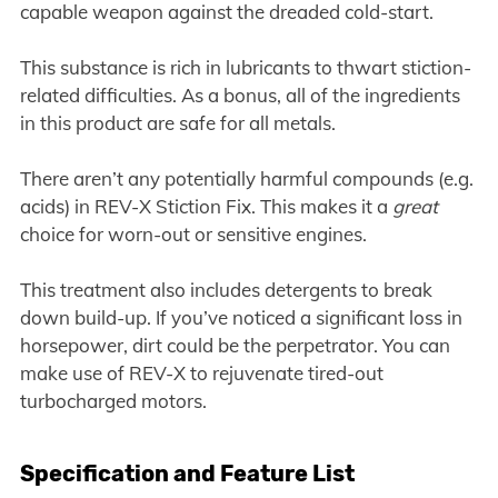
capable weapon against the dreaded cold-start.
This substance is rich in lubricants to thwart stiction-
related difficulties. As a bonus, all of the ingredients
in this product are safe for all metals.
There aren’t any potentially harmful compounds (e.g.
acids) in REV-X Stiction Fix. This makes it a
great
choice for worn-out or sensitive engines.
This treatment also includes detergents to break
down build-up. If you’ve noticed a significant loss in
horsepower, dirt could be the perpetrator. You can
make use of REV-X to rejuvenate tired-out
turbocharged motors.
Specification and Feature List