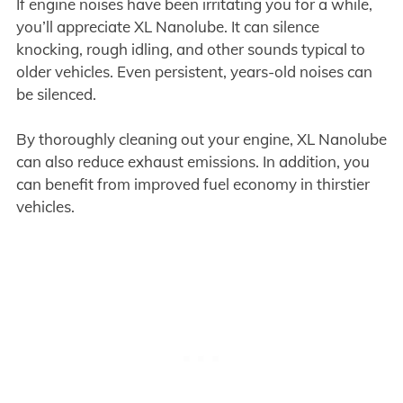
If engine noises have been irritating you for a while,
you’ll appreciate XL Nanolube. It can silence
knocking, rough idling, and other sounds typical to
older vehicles. Even persistent, years-old noises can
be silenced.
By thoroughly cleaning out your engine, XL Nanolube
can also reduce exhaust emissions. In addition, you
can benefit from improved fuel economy in thirstier
vehicles.