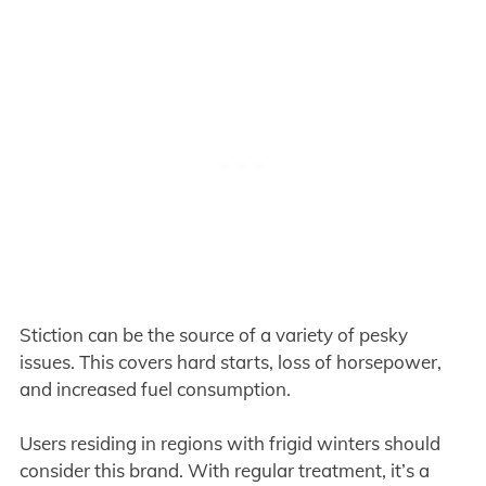
Stiction can be the source of a variety of pesky
issues. This covers hard starts, loss of horsepower,
and increased fuel consumption.
Users residing in regions with frigid winters should
consider this brand. With regular treatment, it’s a