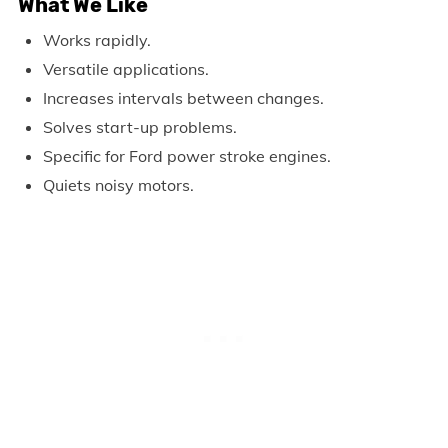
What We Like
Works rapidly.
Versatile applications.
Increases intervals between changes.
Solves start-up problems.
Specific for Ford power stroke engines.
Quiets noisy motors.