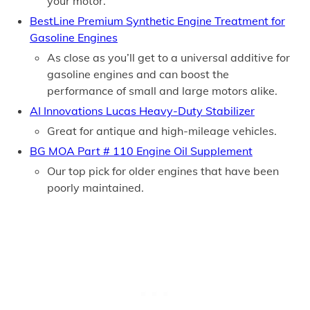
your motor.
BestLine Premium Synthetic Engine Treatment for
Gasoline Engines
As close as you’ll get to a universal additive for
gasoline engines and can boost the
performance of small and large motors alike.
AI Innovations Lucas Heavy-Duty Stabilizer
Great for antique and high-mileage vehicles.
BG MOA Part # 110 Engine Oil Supplement
Our top pick for older engines that have been
poorly maintained.