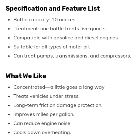
Specification and Feature List
Bottle capacity: 10 ounces.
Treatment: one bottle treats five quarts.
Compatible with gasoline and diesel engines.
Suitable for all types of motor oil.
Can treat pumps, transmissions, and compressors.
What We Like
Concentrated—a little goes a long way.
Treats vehicles under stress.
Long-term friction damage protection.
Improves miles per gallon.
Can reduce engine noise.
Cools down overheating.