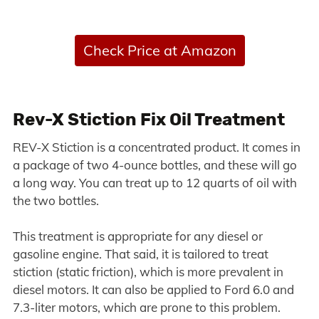
Check Price at Amazon
Rev-X Stiction Fix Oil Treatment
REV-X Stiction is a concentrated product. It comes in
a package of two 4-ounce bottles, and these will go
a long way. You can treat up to 12 quarts of oil with
the two bottles.
This treatment is appropriate for any diesel or
gasoline engine. That said, it is tailored to treat
stiction (static friction), which is more prevalent in
diesel motors. It can also be applied to Ford 6.0 and
7.3-liter motors, which are prone to this problem.