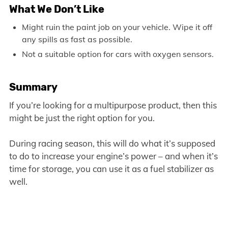
What We Don’t Like
Might ruin the paint job on your vehicle. Wipe it off
any spills as fast as possible.
Not a suitable option for cars with oxygen sensors.
Summary
If you’re looking for a multipurpose product, then this
might be just the right option for you.
During racing season, this will do what it’s supposed
to do to increase your engine’s power – and when it’s
time for storage, you can use it as a fuel stabilizer as
well.