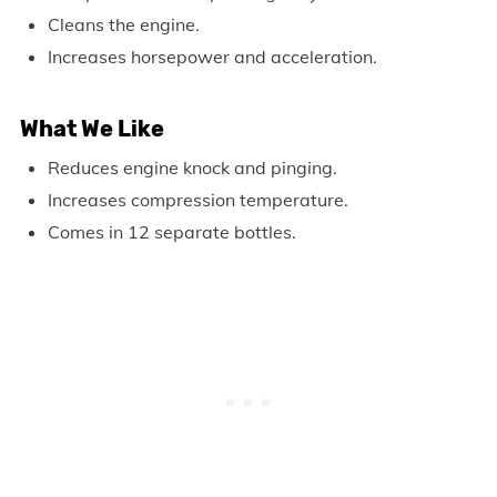
Cleans the engine.
Increases horsepower and acceleration.
What We Like
Reduces engine knock and pinging.
Increases compression temperature.
Comes in 12 separate bottles.