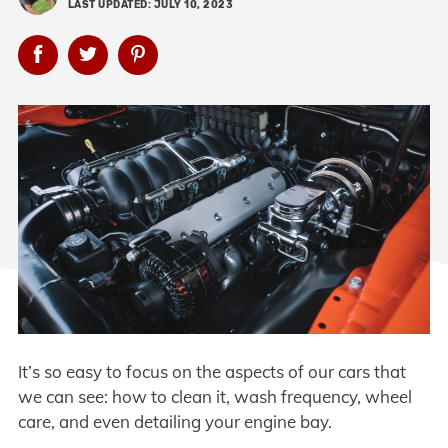
LAST UPDATED: JULY 10, 2023
It’s so easy to focus on the aspects of our cars that
we can see: how to clean it, wash frequency, wheel
care, and even detailing your engine bay.