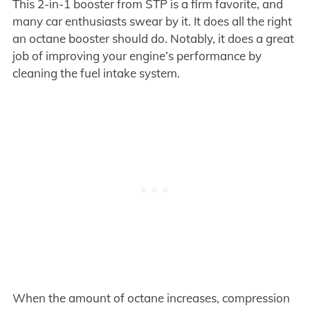
This 2-in-1 booster from STP is a firm favorite, and
many car enthusiasts swear by it. It does all the right
an octane booster should do. Notably, it does a great
job of improving your engine’s performance by
cleaning the fuel intake system.
When the amount of octane increases, compression