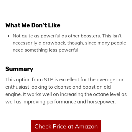
What We Don’t Like
Not quite as powerful as other boosters. This isn’t
necessarily a drawback, though, since many people
need something less powerful.
Summary
This option from STP is excellent for the average car
enthusiast looking to cleanse and boost an old
engine. It works well on increasing the octane level as
well as improving performance and horsepower.
Check Price at Amazon