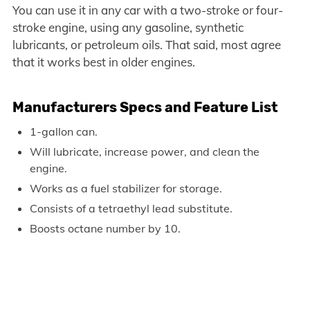
You can use it in any car with a two-stroke or four-
stroke engine, using any gasoline, synthetic
lubricants, or petroleum oils. That said, most agree
that it works best in older engines.
Manufacturers Specs and Feature List
1-gallon can.
Will lubricate, increase power, and clean the
engine.
Works as a fuel stabilizer for storage.
Consists of a tetraethyl lead substitute.
Boosts octane number by 10.