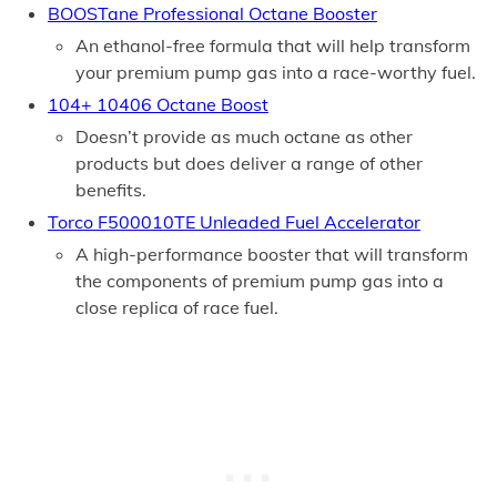
BOOSTane Professional Octane Booster
An ethanol-free formula that will help transform
your premium pump gas into a race-worthy fuel.
104+ 10406 Octane Boost
Doesn’t provide as much octane as other
products but does deliver a range of other
benefits.
Torco F500010TE Unleaded Fuel Accelerator
A high-performance booster that will transform
the components of premium pump gas into a
close replica of race fuel.