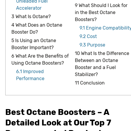
Unleaded Fuel
9
What Should I Look for
Accelerator
in the Best Octane
3
What Is Octane?
Boosters?
4
What Does an Octane
9.1
Engine Compatibilit
Booster Do?
9.2
Cost
5
Is Using an Octane
9.3
Purpose
Booster Important?
10
What Is the Difference
6
What Are the Benefits of
Between an Octane
Using Octane Boosters?
Booster and a Fuel
6.1
Improved
Stabilizer?
Performance
11
Conclusion
Best Octane Boosters – A
Detailed Look at Our Top 7