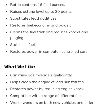
Bottle contains 16 fluid ounces.
Raises octane level up to 30 points.
Substitutes lead additives.
Restores fuel economy and power.
Cleans the fuel tank and reduces knocks and
pinging.
Stabilizes fuel.
Restores power in computer-controlled cars.
What We Like
Can raise gas mileage significantly.
Helps clean the engine of lead substitutes.
Restores power by reducing engine knock.
Compatible with a range of different fuels.
Works wonders on both new vehicles and older