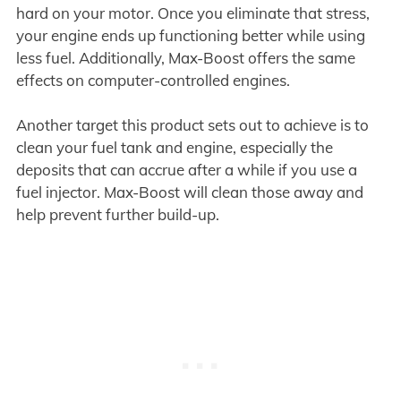
hard on your motor. Once you eliminate that stress,
your engine ends up functioning better while using
less fuel. Additionally, Max-Boost offers the same
effects on computer-controlled engines.
Another target this product sets out to achieve is to
clean your fuel tank and engine, especially the
deposits that can accrue after a while if you use a
fuel injector. Max-Boost will clean those away and
help prevent further build-up.