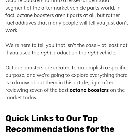
Octane boosters fall into a lesser-understood
segment of the aftermarket vehicle parts world. In
fact, octane boosters aren’t parts at all, but rather
fuel additives that many people will tell you just don’t
work.
We’re here to tell you that isn’t the case – at least not
if you used the
right
product on the
right
vehicle.
Octane boosters are created to accomplish a specific
purpose, and we’re going to explore everything there
is to know about them in this article, right after
reviewing seven of the best
octane boosters
on the
market today.
Quick Links to Our Top
Recommendations for the