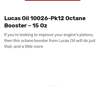
Lucas Oil 10026-Pk12 Octane
Booster – 15 Oz
If you’re looking to improve your engine’s pistons,
then this octane booster from Lucas Oil will do just
that, and a little more.