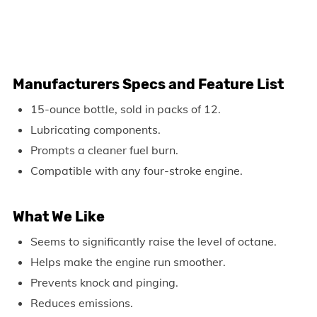
Manufacturers Specs and Feature List
15-ounce bottle, sold in packs of 12.
Lubricating components.
Prompts a cleaner fuel burn.
Compatible with any four-stroke engine.
What We Like
Seems to significantly raise the level of octane.
Helps make the engine run smoother.
Prevents knock and pinging.
Reduces emissions.