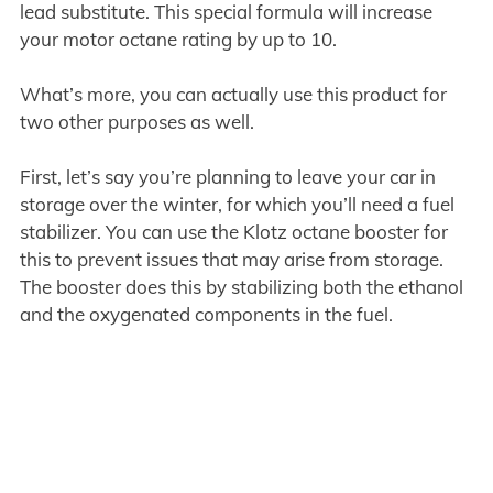
lead substitute. This special formula will increase
your motor octane rating by up to 10.
What’s more, you can actually use this product for
two other purposes as well.
First, let’s say you’re planning to leave your car in
storage over the winter, for which you’ll need a fuel
stabilizer. You can use the Klotz octane booster for
this to prevent issues that may arise from storage.
The booster does this by stabilizing both the ethanol
and the oxygenated components in the fuel.