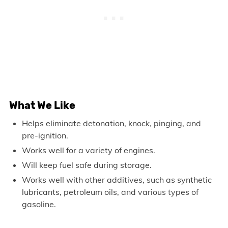
What We Like
Helps eliminate detonation, knock, pinging, and
pre-ignition.
Works well for a variety of engines.
Will keep fuel safe during storage.
Works well with other additives, such as synthetic
lubricants, petroleum oils, and various types of
gasoline.