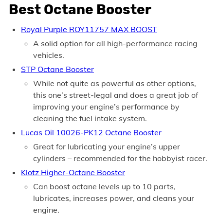
Best Octane Booster
Royal Purple ROY11757 MAX BOOST
A solid option for all high-performance racing
vehicles.
STP Octane Booster
While not quite as powerful as other options,
this one’s street-legal and does a great job of
improving your engine’s performance by
cleaning the fuel intake system.
Lucas Oil 10026-PK12 Octane Booster
Great for lubricating your engine’s upper
cylinders – recommended for the hobbyist racer.
Klotz Higher-Octane Booster
Can boost octane levels up to 10 parts,
lubricates, increases power, and cleans your
engine.