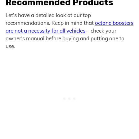
Recommended Products
Let’s have a detailed look at our top
recommendations. Keep in mind that
octane boosters
are not a necessity for all vehicles
– check your
owner’s manual before buying and putting one to
use.