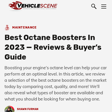
MAINTENANCE
Best Octane Boosters In
2023 — Reviews & Buyer’s
Guide
Boosting your engine’s octane level can help your car
perform at an optimal level. In this article, we review
a selection of the best octane boosters on the market
today by comparing cost, quality, and more! We’ll
also reveal what types of booster are available and
what you should be looking for when buying one.
SHAWN FURMAN