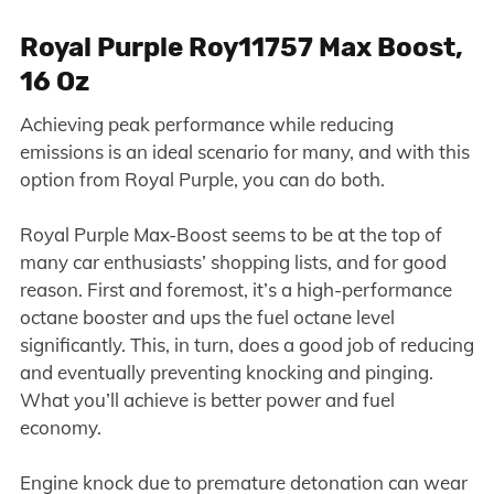
Royal Purple Roy11757 Max Boost,
16 Oz
Achieving peak performance while reducing
emissions is an ideal scenario for many, and with this
option from Royal Purple, you can do both.
Royal Purple Max-Boost seems to be at the top of
many car enthusiasts’ shopping lists, and for good
reason. First and foremost, it’s a high-performance
octane booster and ups the fuel octane level
significantly. This, in turn, does a good job of reducing
and eventually preventing knocking and pinging.
What you’ll achieve is better power and fuel
economy.
Engine knock due to premature detonation can wear