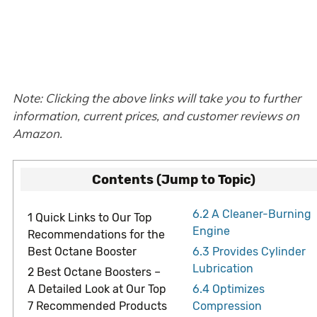
Note: Clicking the above links will take you to further
information, current prices, and customer reviews on
Amazon.
Contents (Jump to Topic)
6.2
A Cleaner-Burning
1
Quick Links to Our Top
Engine
Recommendations for the
Best Octane Booster
6.3
Provides Cylinder
Lubrication
2
Best Octane Boosters –
A Detailed Look at Our Top
6.4
Optimizes
7 Recommended Products
Compression