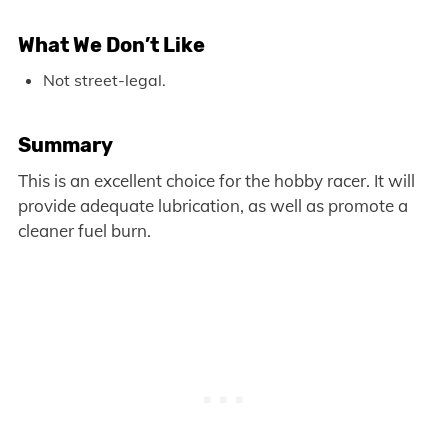
What We Don’t Like
Not street-legal.
Summary
This is an excellent choice for the hobby racer. It will
provide adequate lubrication, as well as promote a
cleaner fuel burn.