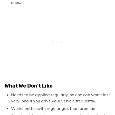
ones.
What We Don’t Like
Needs to be applied regularly, so one can won’t last
very long if you drive your vehicle frequently.
Works better with regular gas than premium.