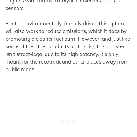
engines with turbos, catalytic converters, and O2
sensors.
For the environmentally-friendly driver, this option
will also work to reduce emissions, which it does by
promoting a cleaner fuel burn. However, and just like
some of the other products on this list, this booster
isn’t street-legal due to its high potency. It’s only
meant for the racetrack and other places away from
public roads.