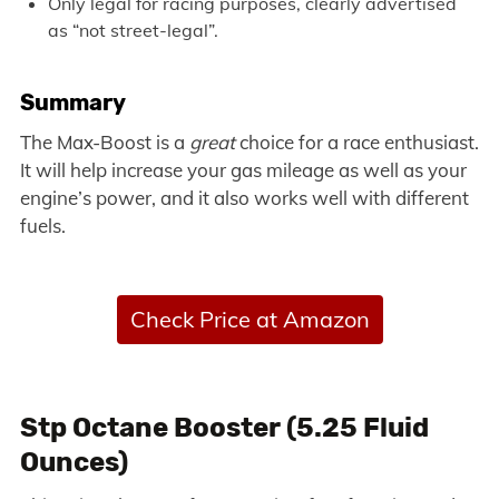
Only legal for racing purposes, clearly advertised
as “not street-legal”.
Summary
The Max-Boost is a
great
choice for a race enthusiast.
It will help increase your gas mileage as well as your
engine’s power, and it also works well with different
fuels.
Check Price at Amazon
Stp Octane Booster (5.25 Fluid
Ounces)