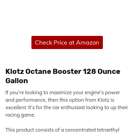
Check Price at Amazon
Klotz Octane Booster 128 Ounce
Gallon
If you’re looking to maximize your engine’s power
and performance, then this option from Klotz is
excellent
. It’s for the car enthusiast looking to up their
racing game.
This product consists of a concentrated tetraethyl