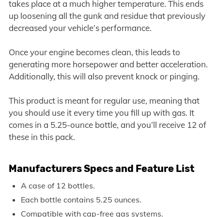
takes place at a much higher temperature. This ends
up loosening all the gunk and residue that previously
decreased your vehicle’s performance.
Once your engine becomes clean, this leads to
generating more horsepower and better acceleration.
Additionally, this will also prevent knock or pinging.
This product is meant for regular use, meaning that
you should use it every time you fill up with gas. It
comes in a 5.25-ounce bottle, and you’ll receive 12 of
these in this pack.
Manufacturers Specs and Feature List
A case of 12 bottles.
Each bottle contains 5.25 ounces.
Compatible with cap-free gas systems.