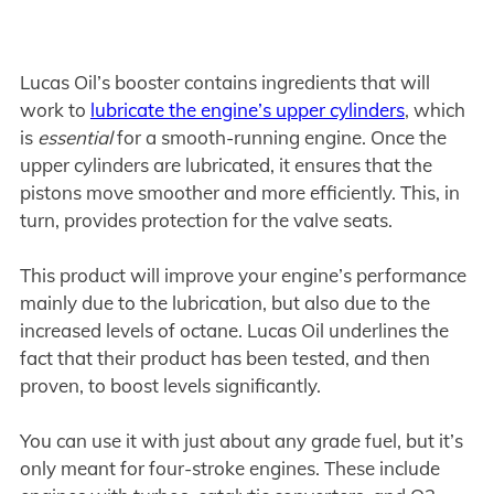
Lucas Oil’s booster contains ingredients that will
work to
lubricate the engine’s upper cylinders
, which
is
essential
for a smooth-running engine. Once the
upper cylinders are lubricated, it ensures that the
pistons move smoother and more efficiently. This, in
turn, provides protection for the valve seats.
This product will improve your engine’s performance
mainly due to the lubrication, but also due to the
increased levels of octane. Lucas Oil underlines the
fact that their product has been tested, and then
proven, to boost levels significantly.
You can use it with just about any grade fuel, but it’s
only meant for four-stroke engines. These include