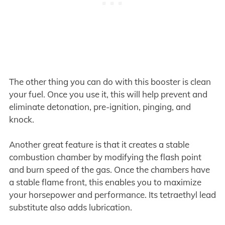
The other thing you can do with this booster is clean
your fuel. Once you use it, this will help prevent and
eliminate detonation, pre-ignition, pinging, and
knock.
Another great feature is that it creates a stable
combustion chamber by modifying the flash point
and burn speed of the gas. Once the chambers have
a stable flame front, this enables you to maximize
your horsepower and performance. Its tetraethyl lead
substitute also adds lubrication.