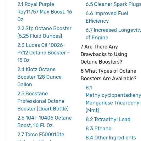
2.1
Royal Purple
6.5
Cleaner Spark Plug
Roy11757 Max Boost, 16
6.6
Improved Fuel
Oz
Efficiency
2.2
Stp Octane Booster
6.7
Increased Longevit
(5.25 Fluid Ounces)
of Engine
2.3
Lucas Oil 10026-
7
Are There Any
Pk12 Octane Booster –
Drawbacks to Using
15 Oz
Octane Boosters?
2.4
Klotz Octane
8
What Types of Octane
Booster 128 Ounce
Boosters Are Available?
Gallon
8.1
2.5
Boostane
Methylcyclopentadieny
Professional Octane
Manganese Tricarbonyl
Booster (Quart Bottle)
(Mmt)
2.6
104+ 10406 Octane
8.2
Tetraethyl Lead
Boost, 16 Fl. Oz.
8.3
Ethanol
2.7
Torco F500010te
8.4
Other Ingredients