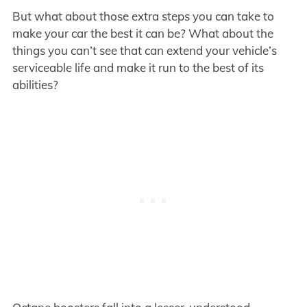
But what about those extra steps you can take to
make your car the best it can be? What about the
things you can’t see that can extend your vehicle’s
serviceable life and make it run to the best of its
abilities?