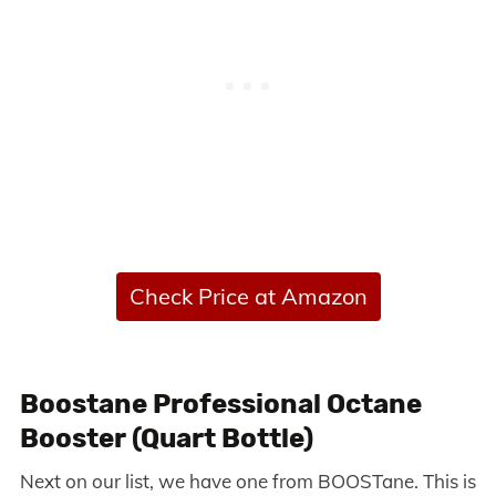
Check Price at Amazon
Boostane Professional Octane
Booster (Quart Bottle)
Next on our list, we have one from BOOSTane. This is