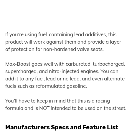
If you’re using fuel-containing lead additives, this
product will work against them and provide a layer
of protection for non-hardened valve seats.
Max-Boost goes well with carbureted, turbocharged,
supercharged, and nitro-injected engines. You can
add it to any fuel, lead or no lead, and even alternate
fuels such as reformulated gasoline.
You’ll have to keep in mind that this is a racing
formula and is NOT intended to be used on the street.
Manufacturers Specs and Feature List