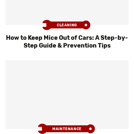
CLEANING
How to Keep Mice Out of Cars: A Step-by-
Step Guide & Prevention Tips
MAINTENANCE