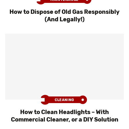
How to Dispose of Old Gas Responsibly
(And Legally!)
CLEANING
How to Clean Headlights – With
Commercial Cleaner, or a DIY Solution