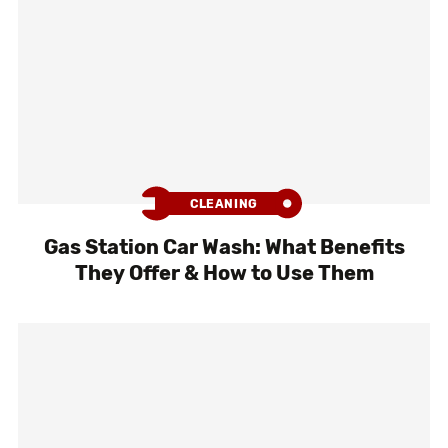
CLEANING
Gas Station Car Wash: What Benefits
They Offer & How to Use Them