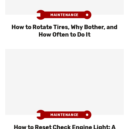
MAINTENANCE
How to Rotate Tires, Why Bother, and
How Often to Do It
MAINTENANCE
How to Reset Check Engine Light: A