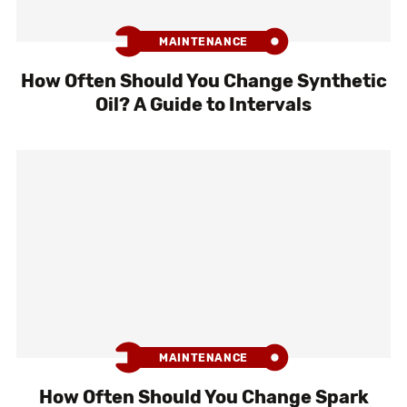
MAINTENANCE
How Often Should You Change Synthetic
Oil? A Guide to Intervals
MAINTENANCE
How Often Should You Change Spark