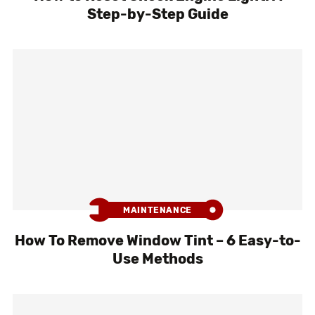
Step-by-Step Guide
MAINTENANCE
How To Remove Window Tint – 6 Easy-to-
Use Methods