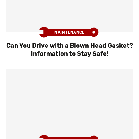
MAINTENANCE
Can You Drive with a Blown Head Gasket?
Information to Stay Safe!