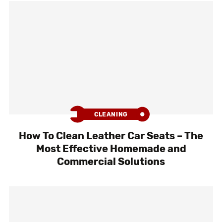
CLEANING
How To Clean Leather Car Seats – The
Most Effective Homemade and
Commercial Solutions