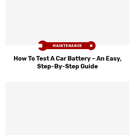
MAINTENANCE
How To Test A Car Battery – An Easy,
Step-By-Step Guide