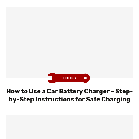
TOOLS
How to Use a Car Battery Charger – Step-
by-Step Instructions for Safe Charging