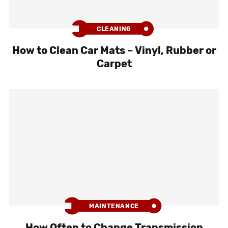
CLEANING
How to Clean Car Mats – Vinyl, Rubber or
Carpet
MAINTENANCE
How Often to Change Transmission