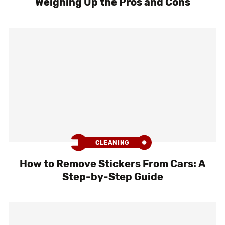
Weighing Up the Pros and Cons
CLEANING
How to Remove Stickers From Cars: A
Step-by-Step Guide