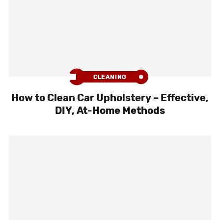
CLEANING
How to Clean Car Upholstery – Effective,
DIY, At-Home Methods