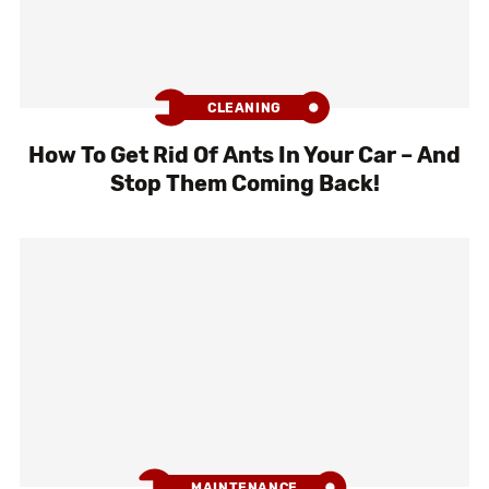
CLEANING
How To Get Rid Of Ants In Your Car – And
Stop Them Coming Back!
MAINTENANCE