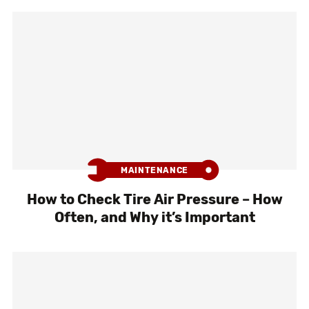
MAINTENANCE
How to Check Tire Air Pressure – How
Often, and Why it’s Important