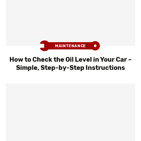
MAINTENANCE
How to Check the Oil Level in Your Car –
Simple, Step-by-Step Instructions