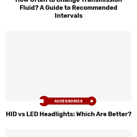
Fluid? A Guide to Recommended
Intervals
ACCESSORIES
HID vs LED Headlights: Which Are Better?