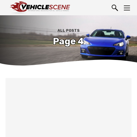
ALL POSTS
Page 4