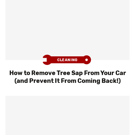
CLEANING
How to Remove Tree Sap From Your Car
(and Prevent It From Coming Back!)