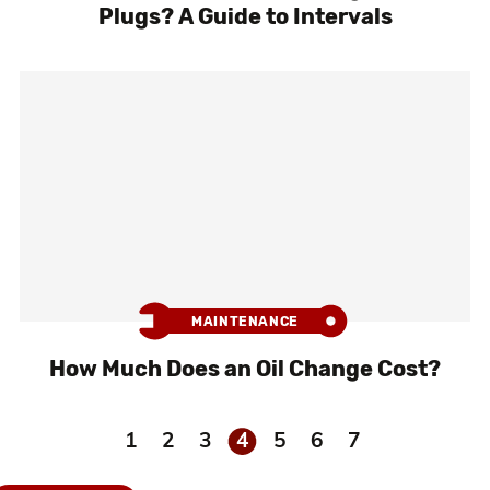
Plugs? A Guide to Intervals
MAINTENANCE
How Much Does an Oil Change Cost?
1
2
3
4
5
6
7