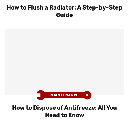
How to Flush a Radiator: A Step-by-Step
Guide
MAINTENANCE
How to Dispose of Antifreeze: All You
Need to Know