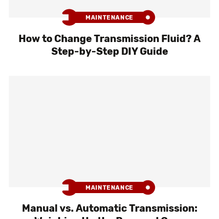
MAINTENANCE
How to Change Transmission Fluid? A
Step-by-Step DIY Guide
MAINTENANCE
Manual vs. Automatic Transmission: