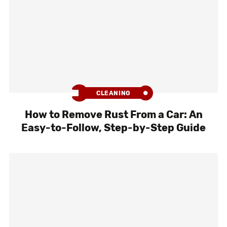
CLEANING
How to Remove Rust From a Car: An
Easy-to-Follow, Step-by-Step Guide