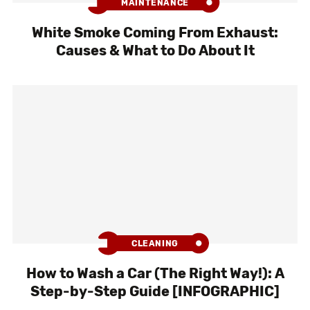
MAINTENANCE
White Smoke Coming From Exhaust:
Causes & What to Do About It
CLEANING
How to Wash a Car (The Right Way!): A
Step-by-Step Guide [INFOGRAPHIC]