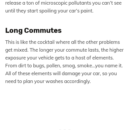
release a ton of microscopic pollutants you can’t see
until they start spoiling your car’s paint.
Long Commutes
This is like the cocktail where all the other problems
get mixed. The longer your commute lasts, the higher
exposure your vehicle gets to a host of elements.
From dirt to bugs, pollen, smog, smoke…you name it.
All of these elements will damage your car, so you
need to plan your washes accordingly.