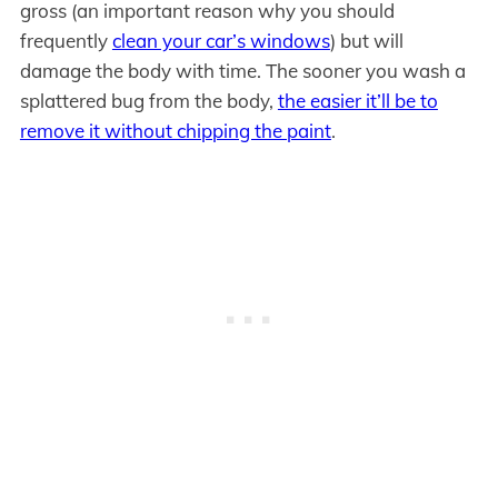
gross (an important reason why you should
frequently
clean your car’s windows
) but will
damage the body with time. The sooner you wash a
splattered bug from the body,
the easier it’ll be to
remove it without chipping the paint
.