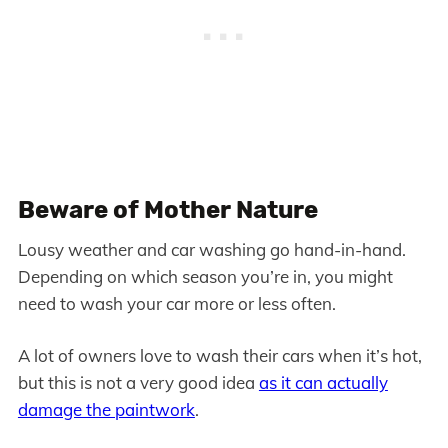
Beware of Mother Nature
Lousy weather and car washing go hand-in-hand.
Depending on which season you’re in, you might
need to wash your car more or less often.
A lot of owners love to wash their cars when it’s hot,
but this is not a very good idea
as it can actually
damage the paintwork
.