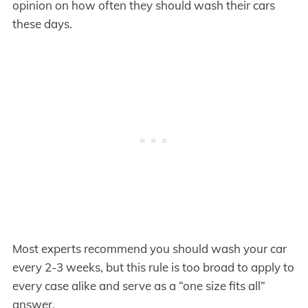
opinion on how often they should wash their cars
these days.
Most experts recommend you should wash your car
every 2-3 weeks, but this rule is too broad to apply to
every case alike and serve as a “one size fits all”
answer.