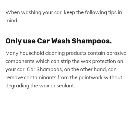
When washing your car, keep the following tips in
mind.
Only use Car Wash Shampoos.
Many household cleaning products contain abrasive
components which can strip the wax protection on
your car. Car Shampoos, on the other hand, can
remove contaminants from the paintwork without
degrading the wax or sealant.