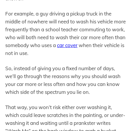
For example, a guy driving a pickup truck in the
middle of nowhere will need to wash his vehicle more
frequently than a school teacher commuting to work,
who will both need to wash their car more often than
somebody who uses a
car cover
when their vehicle is
not in use.
So, instead of giving you a fixed number of days,
we’ll go through the reasons why you should wash
your car more or less often and how you can know
which side of the spectrum you lie on.
That way, you won’t risk either over washing it,
which could leave scratches in the painting, or under-
washing it and waiting until a prankster writes
“Wash Me” on the back window to grab a bucket