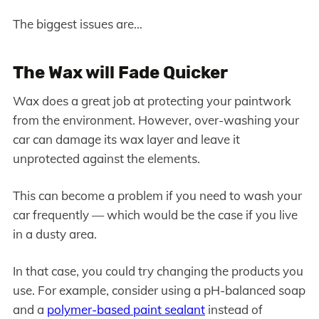
The biggest issues are…
The Wax will Fade Quicker
Wax does a great job at protecting your paintwork
from the environment. However, over-washing your
car can damage its wax layer and leave it
unprotected against the elements.
This can become a problem if you need to wash your
car frequently — which would be the case if you live
in a dusty area.
In that case, you could try changing the products you
use. For example, consider using a pH-balanced soap
and a
polymer-based paint sealant
instead of