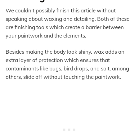
We couldn’t possibly finish this article without
speaking about waxing and detailing. Both of these
are finishing tools which create a barrier between
your paintwork and the elements.
Besides making the body look shiny, wax adds an
extra layer of protection which ensures that
contaminants like bugs, bird drops, and salt, among
others, slide off without touching the paintwork.