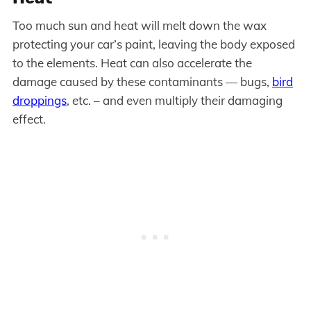
Too much sun and heat will melt down the wax
protecting your car’s paint, leaving the body exposed
to the elements. Heat can also accelerate the
damage caused by these contaminants — bugs,
bird
droppings
, etc. – and even multiply their damaging
effect.