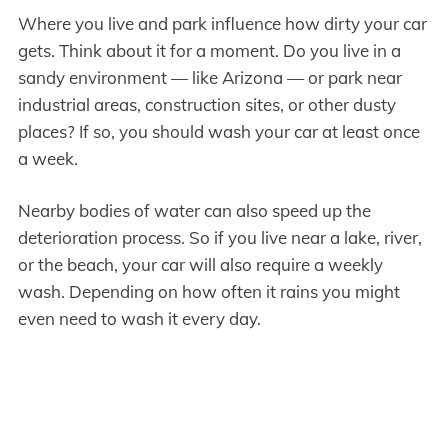
Where you live and park influence how dirty your car
gets. Think about it for a moment. Do you live in a
sandy environment — like Arizona — or park near
industrial areas, construction sites, or other dusty
places? If so, you should wash your car at least once
a week.
Nearby bodies of water can also speed up the
deterioration process. So if you live near a lake, river,
or the beach, your car will also require a weekly
wash. Depending on how often it rains you might
even need to wash it every day.