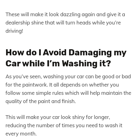
These will make it look dazzling again and give it a
dealership shine that will turn heads while you’re
driving!
How do I Avoid Damaging my
Car while I’m Washing it?
As you’ve seen, washing your car can be good or bad
for the paintwork. It all depends on whether you
follow some simple rules which will help maintain the
quality of the paint and finish.
This will make your car look shiny for longer,
reducing the number of times you need to wash it
every month.