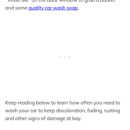
and some
quality car wash soap
.
Keep reading below to learn how often you need to
wash your car to keep discoloration, fading, rusting
and other signs of damage at bay.