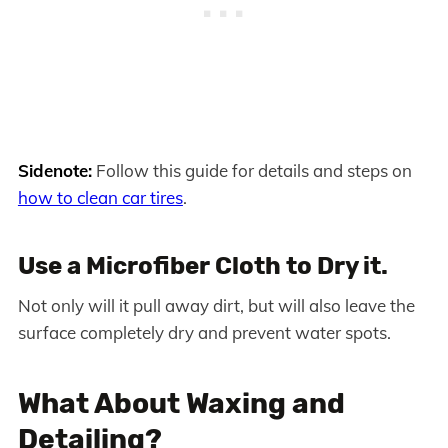
Sidenote:
Follow this guide for details and steps on
how to clean car tires
.
Use a Microfiber Cloth to Dry it.
Not only will it pull away dirt, but will also leave the
surface completely dry and prevent water spots.
What About Waxing and
Detailing?