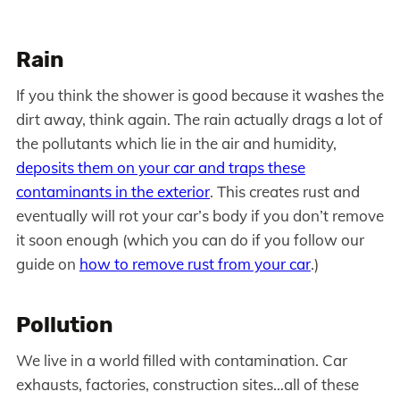
Rain
If you think the shower is good because it washes the
dirt away, think again. The rain actually drags a lot of
the pollutants which lie in the air and humidity,
deposits them on your car and traps these
contaminants in the exterior
. This creates rust and
eventually will rot your car’s body if you don’t remove
it soon enough (which you can do if you follow our
guide on
how to remove rust from your car
.)
Pollution
We live in a world filled with contamination. Car
exhausts, factories, construction sites…all of these