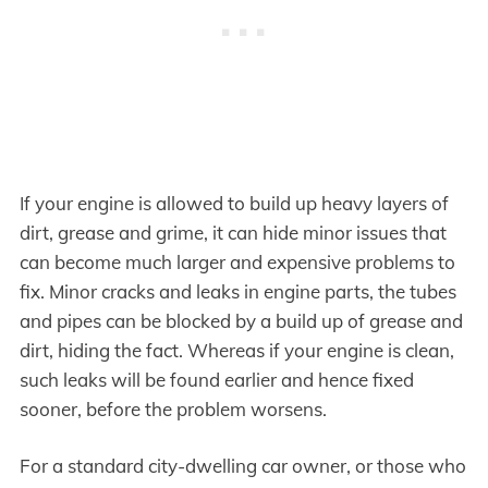
If your engine is allowed to build up heavy layers of
dirt, grease and grime, it can hide minor issues that
can become much larger and expensive problems to
fix. Minor cracks and leaks in engine parts, the tubes
and pipes can be blocked by a build up of grease and
dirt, hiding the fact. Whereas if your engine is clean,
such leaks will be found earlier and hence fixed
sooner, before the problem worsens.
For a standard city-dwelling car owner, or those who