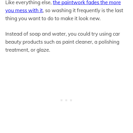
Like everything else,
the paintwork fades the more
you mess with it
, so washing it frequently is the last
thing you want to do to make it look new.
Instead of soap and water, you could try using car
beauty products such as paint cleaner, a polishing
treatment, or glaze.