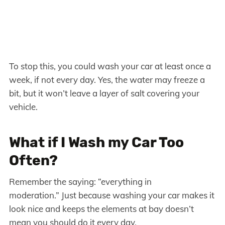
To stop this, you could wash your car at least once a
week, if not every day. Yes, the water may freeze a
bit, but it won’t leave a layer of salt covering your
vehicle.
What if I Wash my Car Too
Often?
Remember the saying: “everything in
moderation.” Just because washing your car makes it
look nice and keeps the elements at bay doesn’t
mean you should do it every day.