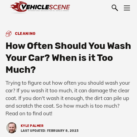
CLEANING
How Often Should You Wash
Your Car? When is it Too
Much?
Trying to figure out how often you should wash your
car? If you wash it too much, it can damage the clear
coat. If you don't wash it enough, the dirt can pile up
and scratch the coat. So how much is too much?
Read on to find out!
KYLE PALMER
LAST UPDATED: FEBRUARY 8, 2023