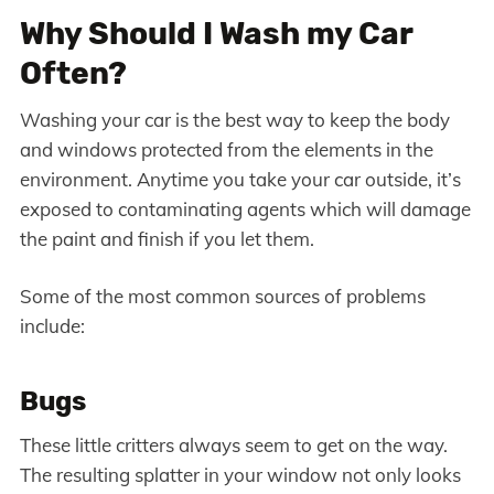
Why Should I Wash my Car
Often?
Washing your car is the best way to keep the body
and windows protected from the elements in the
environment. Anytime you take your car outside, it’s
exposed to contaminating agents which will damage
the paint and finish if you let them.
Some of the most common sources of problems
include:
Bugs
These little critters always seem to get on the way.
The resulting splatter in your window not only looks