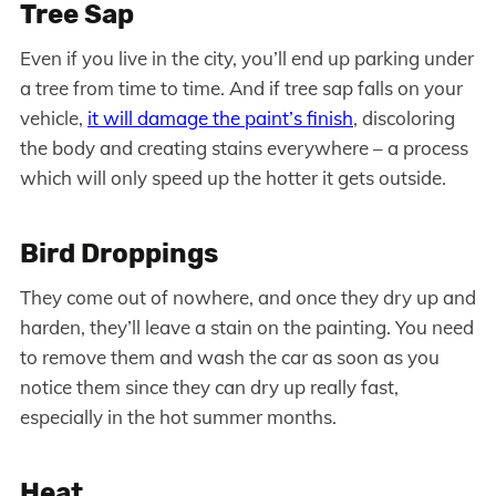
Tree Sap
Even if you live in the city, you’ll end up parking under
a tree from time to time. And if tree sap falls on your
vehicle,
it will damage the paint’s finish
, discoloring
the body and creating stains everywhere – a process
which will only speed up the hotter it gets outside.
Bird Droppings
They come out of nowhere, and once they dry up and
harden, they’ll leave a stain on the painting. You need
to remove them and wash the car as soon as you
notice them since they can dry up really fast,
especially in the hot summer months.
Heat