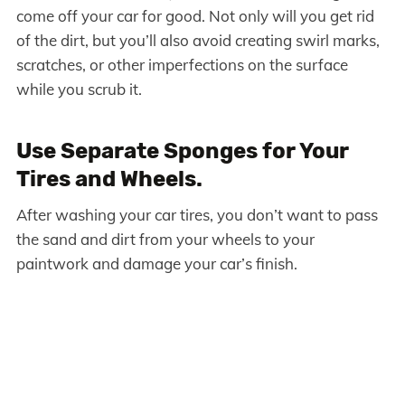
come off your car for good. Not only will you get rid
of the dirt, but you’ll also avoid creating swirl marks,
scratches, or other imperfections on the surface
while you scrub it.
Use Separate Sponges for Your
Tires and Wheels.
After washing your car tires, you don’t want to pass
the sand and dirt from your wheels to your
paintwork and damage your car’s finish.