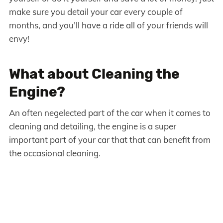
make sure you detail your car every couple of
months, and you’ll have a ride all of your friends will
envy!
What about Cleaning the
Engine?
An often negelected part of the car when it comes to
cleaning and detailing, the engine is a super
important part of your car that that can benefit from
the occasional cleaning.