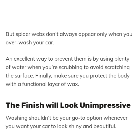
But spider webs don’t always appear only when you
over-wash your car.
An excellent way to prevent them is by using plenty
of water when you’re scrubbing to avoid scratching
the surface. Finally, make sure you protect the body
with a functional layer of wax.
The Finish will Look Unimpressive
Washing shouldn’t be your go-to option whenever
you want your car to look shiny and beautiful.