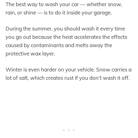
The best way to wash your car — whether snow,
rain, or shine — is to do it inside your garage.
During the summer, you should wash it every time
you go out because the heat accelerates the effects
caused by contaminants and melts away the
protective wax layer.
Winter is even harder on your vehicle. Snow carries a
lot of salt, which creates rust if you don’t wash it off.