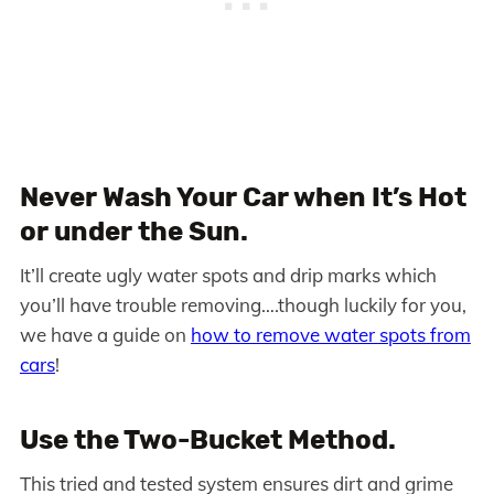
Never Wash Your Car when It’s Hot
or under the Sun.
It’ll create ugly water spots and drip marks which
you’ll have trouble removing….though luckily for you,
we have a guide on
how to remove water spots from
cars
!
Use the Two-Bucket Method.
This tried and tested system ensures dirt and grime