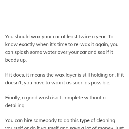
You should wax your car at least twice a year. To
know exactly when it’s time to re-wax it again, you
can splash some water over your car and see if it
beads up.
If it does, it means the wax layer is still holding on. If it
doesn’t, you have to wax it as soon as possible.
Finally, a good wash isn’t complete without a
detailing.
You can hire somebody to do this type of cleaning
yourself or do it yourself and save a lot of money. Just