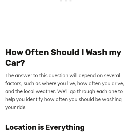
How Often Should I Wash my
Car?
The answer to this question will depend on several
factors, such as where you live, how often you drive,
and the local weather. We’ll go through each one to
help you identify how often you should be washing
your ride.
Location is Everything