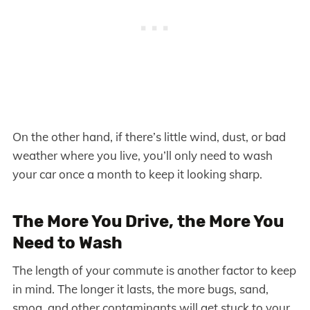
On the other hand, if there’s little wind, dust, or bad
weather where you live, you’ll only need to wash
your car once a month to keep it looking sharp.
The More You Drive, the More You
Need to Wash
The length of your commute is another factor to keep
in mind. The longer it lasts, the more bugs, sand,
smog, and other contaminants will get stuck to your