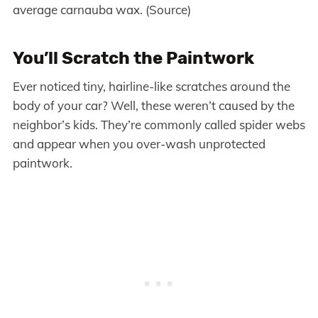
average carnauba wax. (Source)
You’ll Scratch the Paintwork
Ever noticed tiny, hairline-like scratches around the
body of your car? Well, these weren’t caused by the
neighbor’s kids. They’re commonly called spider webs
and appear when you over-wash unprotected
paintwork.