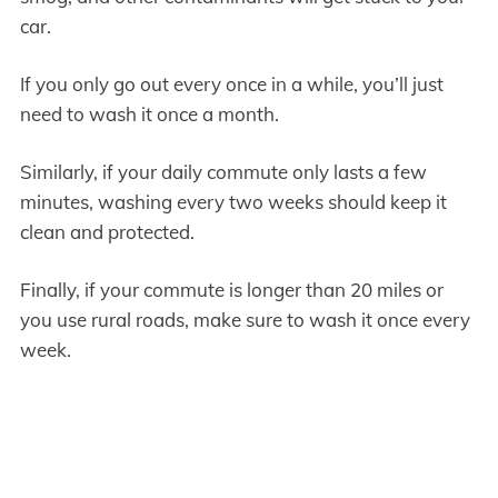
car.
If you only go out every once in a while, you’ll just
need to wash it once a month.
Similarly, if your daily commute only lasts a few
minutes, washing every two weeks should keep it
clean and protected.
Finally, if your commute is longer than 20 miles or
you use rural roads, make sure to wash it once every
week.