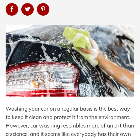
Washing your car on a regular basis is the best way
to keep it clean and protect it from the environment.
However, car washing resembles more of an art than
a science, and it seems like everybody has their own