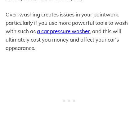
Over-washing creates issues in your paintwork,
particularly if you use more powerful tools to wash
with such as
a car pressure washer
, and this will
ultimately cost you money and affect your car’s
appearance.