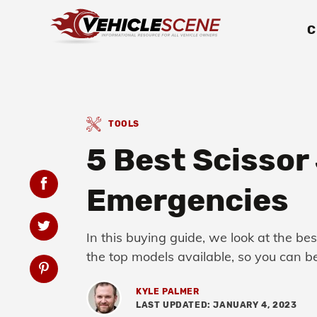
C
TOOLS
5 Best Scissor 
Emergencies
In this buying guide, we look at the be
the top models available, so you can be
KYLE PALMER
LAST UPDATED: JANUARY 4, 2023