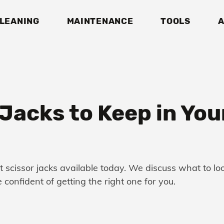
LEANING
MAINTENANCE
TOOLS
A
Jacks to Keep in Your
st scissor jacks available today. We discuss what to l
 confident of getting the right one for you.