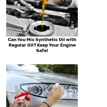
Can You Mix Synthetic Oil with
Regular Oil? Keep Your Engine
Safe!