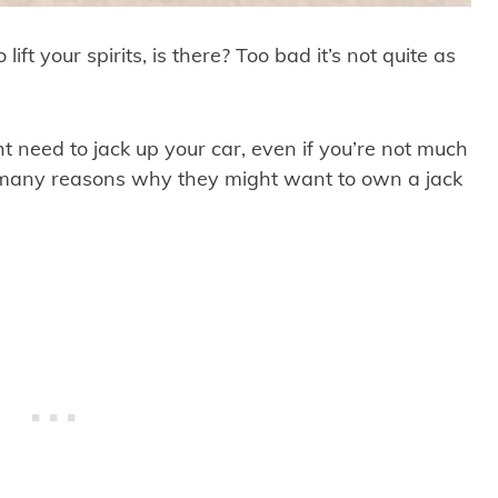
lift your spirits, is there? Too bad it’s not quite as
need to jack up your car, even if you’re not much
d many reasons why they might want to own a jack