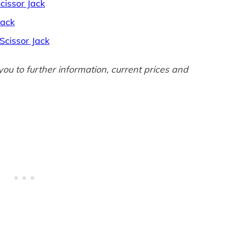
issor Jack
Jack
 Scissor Jack
 you to further information, current prices and