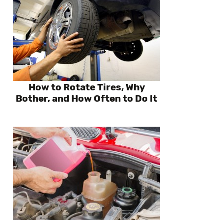
How to Rotate Tires, Why
Bother, and How Often to Do It