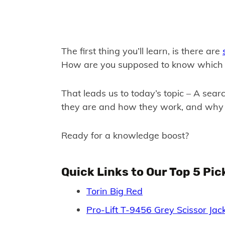
The first thing you’ll learn, is there are
How are you supposed to know which on
That leads us to today’s topic – A searc
they are and how they work, and why
Ready for a knowledge boost?
Quick Links to Our Top 5 Pic
Torin Big Red
Pro-Lift T-9456 Grey Scissor Jac