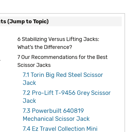
ts (Jump to Topic)
6
Stabilizing Versus Lifting Jacks:
What’s the Difference?
7
Our Recommendations for the Best
r
Scissor Jacks
7.1
Torin Big Red Steel Scissor
Jack
7.2
Pro-Lift T-9456 Grey Scissor
Jack
7.3
Powerbuilt 640819
Mechanical Scissor Jack
7.4
Ez Travel Collection Mini