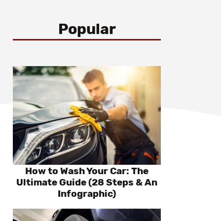
Popular
How to Wash Your Car: The
Ultimate Guide (28 Steps & An
Infographic)