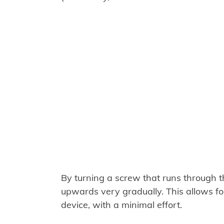
By turning a screw that runs through t
upwards very gradually. This allows for 
device, with a minimal effort.