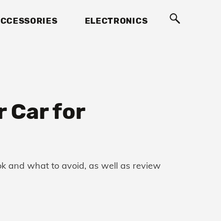
CCESSORIES
ELECTRONICS
 Car for
ook and what to avoid, as well as review