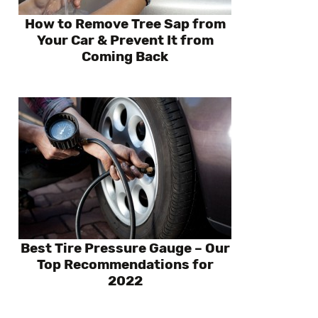
How to Remove Tree Sap from
Your Car & Prevent It from
Coming Back
Best Tire Pressure Gauge – Our
Top Recommendations for
2022