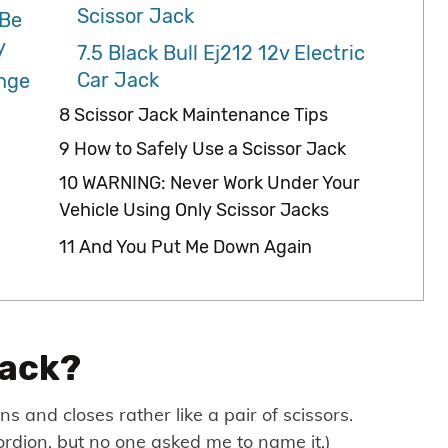
Scissor Jack
 Be
y
7.5
Black Bull Ej212 12v Electric
Car Jack
ange
8
Scissor Jack Maintenance Tips
9
How to Safely Use a Scissor Jack
10
WARNING: Never Work Under Your
Vehicle Using Only Scissor Jacks
11
And You Put Me Down Again
Jack?
s and closes rather like a pair of scissors.
ccordion, but no one asked me to name it.)