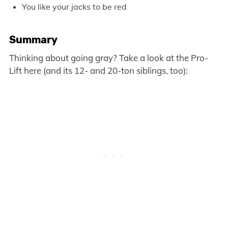
You like your jacks to be red
Summary
Thinking about going gray? Take a look at the Pro-
Lift here (and its 12- and 20-ton siblings, too):