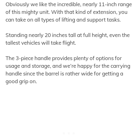
Obviously we like the incredible, nearly 11-inch range
of this mighty unit. With that kind of extension, you
can take on all types of lifting and support tasks.
Standing nearly 20 inches tall at full height, even the
tallest vehicles will take flight.
The 3-piece handle provides plenty of options for
usage and storage, and we’re happy for the carrying
handle since the barrel is rather wide for getting a
good grip on.