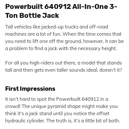
Powerbuilt 640912 All-In-One 3-
Ton Bottle Jack
Tall vehicles like jacked-up trucks and off-road
machines are a lot of fun. When the time comes that
you need to lift one off the ground, however, it can be
a problem to find a jack with the necessary height.
For all you high-riders out there, a model that stands
tall and then gets even taller sounds ideal, doesn’t it?
First Impressions
It isn’t hard to spot the Powerbuilt 640912 in a
crowd! The unique pyramid shape might make you
think it’s a jack stand until you notice the offset
hydraulic cylinder. The truth is, it’s a little bit of both.