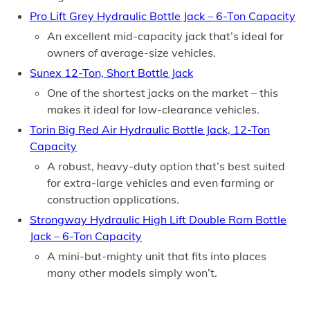
Pro Lift Grey Hydraulic Bottle Jack – 6-Ton Capacity
An excellent mid-capacity jack that’s ideal for
owners of average-size vehicles.
Sunex 12-Ton, Short Bottle Jack
One of the shortest jacks on the market – this
makes it ideal for low-clearance vehicles.
Torin Big Red Air Hydraulic Bottle Jack, 12-Ton
Capacity
A robust, heavy-duty option that’s best suited
for extra-large vehicles and even farming or
construction applications.
Strongway Hydraulic High Lift Double Ram Bottle
Jack – 6-Ton Capacity
A mini-but-mighty unit that fits into places
many other models simply won’t.