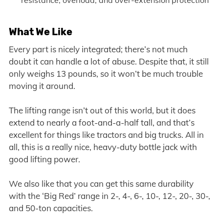
resistance, overload, and over-extension protection
What We Like
Every part is nicely integrated; there’s not much
doubt it can handle a lot of abuse. Despite that, it still
only weighs 13 pounds, so it won’t be much trouble
moving it around.
The lifting range isn’t out of this world, but it does
extend to nearly a foot-and-a-half tall, and that’s
excellent for things like tractors and big trucks. All in
all, this is a really nice, heavy-duty bottle jack with
good lifting power.
We also like that you can get this same durability
with the ‘Big Red’ range in 2-, 4-, 6-, 10-, 12-, 20-, 30-,
and 50-ton capacities.