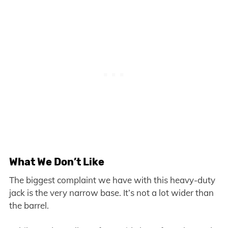
What We Don’t Like
The biggest complaint we have with this heavy-duty
jack is the very narrow base. It’s not a lot wider than
the barrel.