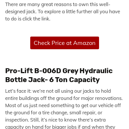
There are many great reasons to own this well-
designed jack. To explore a little further all you have
to do is click the link.
Check Price at Amazon
Pro-Lift B-006D Grey Hydraulic
Bottle Jack- 6 Ton Capacity
Let’s face it: we’re not all using our jacks to hold
entire buildings off the ground for major renovations.
Most of us just need something to get our vehicle off
the ground for a tire change, small repair, or
inspection. Still, it’s nice to know there’s extra
capacity on hand for bigger jobs if and when they