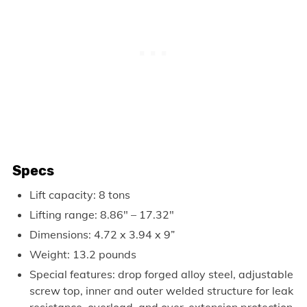
Specs
Lift capacity: 8 tons
Lifting range: 8.86″ – 17.32″
Dimensions: 4.72 x 3.94 x 9”
Weight: 13.2 pounds
Special features: drop forged alloy steel, adjustable
screw top, inner and outer welded structure for leak