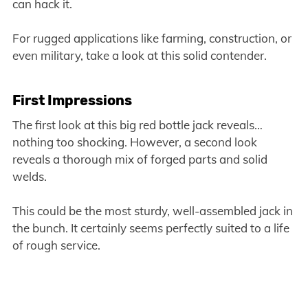
can hack it.
For rugged applications like farming, construction, or
even military, take a look at this solid contender.
First Impressions
The first look at this big red bottle jack reveals…
nothing too shocking. However, a second look
reveals a thorough mix of forged parts and solid
welds.
This could be the most sturdy, well-assembled jack in
the bunch. It certainly seems perfectly suited to a life
of rough service.