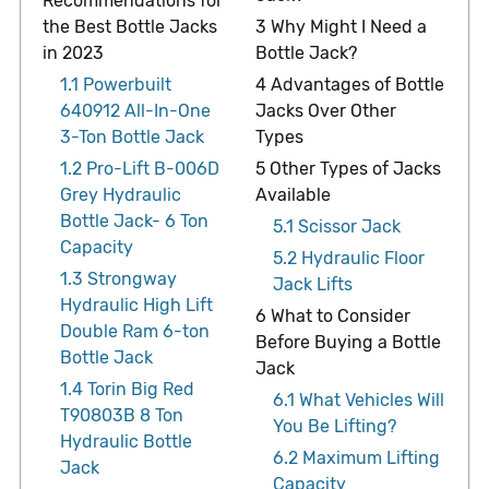
Recommendations for
the Best Bottle Jacks
3
Why Might I Need a
in 2023
Bottle Jack?
1.1
Powerbuilt
4
Advantages of Bottle
640912 All-In-One
Jacks Over Other
3-Ton Bottle Jack
Types
1.2
Pro-Lift B-006D
5
Other Types of Jacks
Grey Hydraulic
Available
Bottle Jack- 6 Ton
5.1
Scissor Jack
Capacity
5.2
Hydraulic Floor
1.3
Strongway
Jack Lifts
Hydraulic High Lift
6
What to Consider
Double Ram 6-ton
Before Buying a Bottle
Bottle Jack
Jack
1.4
Torin Big Red
6.1
What Vehicles Will
T90803B 8 Ton
You Be Lifting?
Hydraulic Bottle
6.2
Maximum Lifting
Jack
Capacity