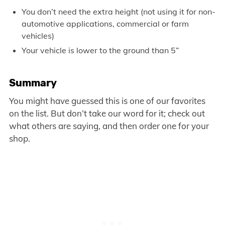
You don’t need the extra height (not using it for non-
automotive applications, commercial or farm
vehicles)
Your vehicle is lower to the ground than 5”
Summary
You might have guessed this is one of our favorites
on the list. But don’t take our word for it; check out
what others are saying, and then order one for your
shop.