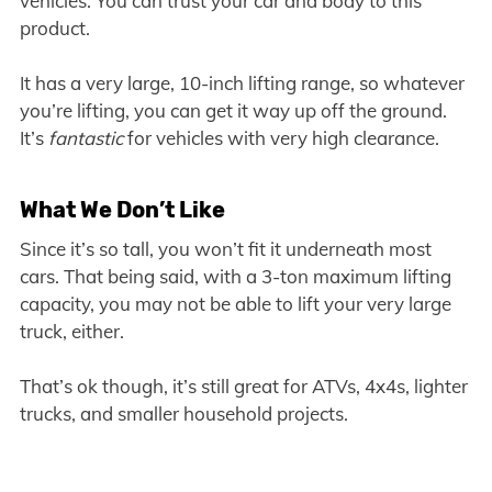
vehicles. You can trust your car and body to this
product.
It has a very large, 10-inch lifting range, so whatever
you’re lifting, you can get it way up off the ground.
It’s
fantastic
for vehicles with very high clearance.
What We Don’t Like
Since it’s so tall, you won’t fit it underneath most
cars. That being said, with a 3-ton maximum lifting
capacity, you may not be able to lift your very large
truck, either.
That’s ok though, it’s still great for ATVs, 4x4s, lighter
trucks, and smaller household projects.