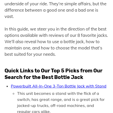
underside of your ride. They’re simple affairs, but the
difference between a good one and a bad one is
vast.
In this guide, we steer you in the direction of the best
options available with reviews of our 8 favorite jacks.
We’ll also reveal how to use a bottle jack, how to
maintain one, and how to choose the model that’s
best suited for your needs.
Quick Links to O
ur Top 5 Picks from Our
Search for the Best Bottle Jack
Powerbuilt All-In-One 3-Ton Bottle Jack with Stand
This unit becomes a stand with the flick of a
switch, has great range, and is a great pick for
jacked-up trucks, off-road machines, and
regular cars alike.