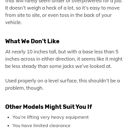
that will rarely seem under or overpowered for a job.
It doesn’t weigh a heck of a lot, so it’s easy to move
from site to site, or even toss in the back of your
vehicle.
What We Don’t Like
At nearly 10 inches tall, but with a base less than 5
inches across in either direction, it seems like it might
be less steady than some jacks we’ve looked at.
Used properly on a level surface, this shouldn’t be a
problem, though.
Other Models Might Suit You If
You’re lifting very heavy equipment
You have limited clearance