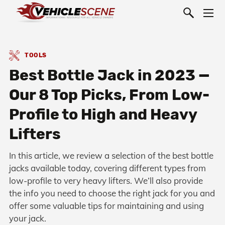
TOOLS
Best Bottle Jack in 2023 —
Our 8 Top Picks, From Low-
Profile to High and Heavy
Lifters
In this article, we review a selection of the best bottle
jacks available today, covering different types from
low-profile to very heavy lifters. We’ll also provide
the info you need to choose the right jack for you and
offer some valuable tips for maintaining and using
your jack.