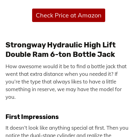
Check Price at Amazon
Strongway Hydraulic High Lift
Double Ram 6-ton Bottle Jack
How awesome would it be to find a bottle jack that
went that extra distance when you needed it? If
you’re the type that always likes to have a little
something in reserve, we may have the model for
you.
First Impressions
It doesn’t look like anything special at first. Then you
notice the dual-stage cylinder and realize the