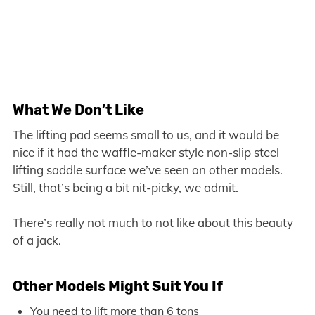
What We Don’t Like
The lifting pad seems small to us, and it would be
nice if it had the waffle-maker style non-slip steel
lifting saddle surface we’ve seen on other models.
Still, that’s being a bit nit-picky, we admit.
There’s really not much to not like about this beauty
of a jack.
Other Models Might Suit You If
You need to lift more than 6 tons