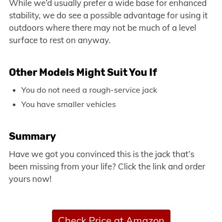
While we’d usually prefer a wide base for enhanced
stability, we do see a possible advantage for using it
outdoors where there may not be much of a level
surface to rest on anyway.
Other Models Might Suit You If
You do not need a rough-service jack
You have smaller vehicles
Summary
Have we got you convinced this is the jack that’s
been missing from your life? Click the link and order
yours now!
Check Price at Amazon