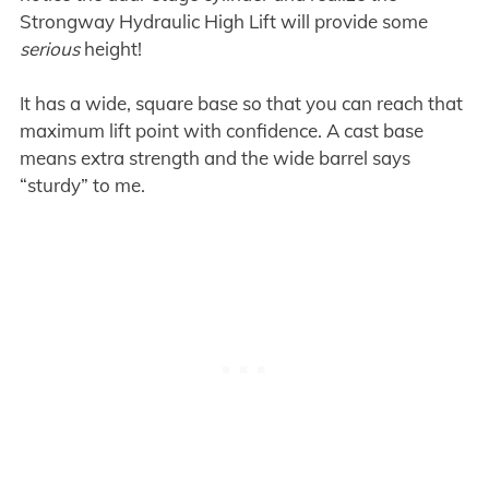
Strongway Hydraulic High Lift will provide some
serious
height!
It has a wide, square base so that you can reach that
maximum lift point with confidence. A cast base
means extra strength and the wide barrel says
“sturdy” to me.