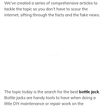
We’ve created a series of comprehensive articles to
tackle the topic so you don’t have to scour the
internet, sifting through the facts and the fake news.
The topic today is the search for the best
bottle jack
.
Bottle jacks are handy tools to have when doing a
little DIY maintenance or repair work on the