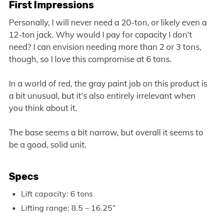
First Impressions
Personally, I will never need a 20-ton, or likely even a
12-ton jack. Why would I pay for capacity I don’t
need? I can envision needing more than 2 or 3 tons,
though, so I love this compromise at 6 tons.
In a world of red, the gray paint job on this product is
a bit unusual, but it’s also entirely irrelevant when
you think about it.
The base seems a bit narrow, but overall it seems to
be a good, solid unit.
Specs
Lift capacity: 6 tons
Lifting range: 8.5 – 16.25”