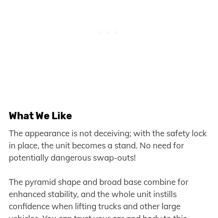
What We Like
The appearance is not deceiving; with the safety lock
in place, the unit becomes a stand. No need for
potentially dangerous swap-outs!
The pyramid shape and broad base combine for
enhanced stability, and the whole unit instills
confidence when lifting trucks and other large