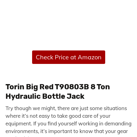
Check Price at Amazon
Torin Big Red T90803B 8 Ton
Hydraulic Bottle Jack
Try though we might, there are just some situations
where it’s not easy to take good care of your
equipment. If you find yourself working in demanding
environments, it’s important to know that your gear