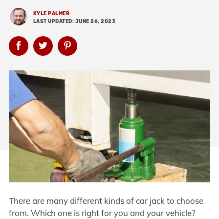
KYLE PALMER
LAST UPDATED: JUNE 26, 2023
There are many different kinds of car jack to choose
from. Which one is right for you and your vehicle?