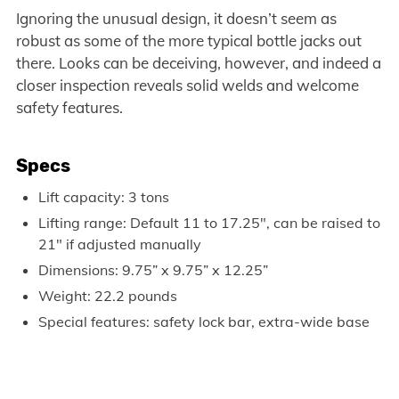
Ignoring the unusual design, it doesn’t seem as
robust as some of the more typical bottle jacks out
there. Looks can be deceiving, however, and indeed a
closer inspection reveals solid welds and welcome
safety features.
Specs
Lift capacity: 3 tons
Lifting range: Default 11 to 17.25″, can be raised to
21″ if adjusted manually
Dimensions: 9.75” x 9.75” x 12.25”
Weight: 22.2 pounds
Special features: safety lock bar, extra-wide base