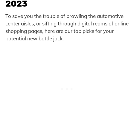
2023
To save you the trouble of prowling the automotive
center aisles, or sifting through digital reams of online
shopping pages, here are our top picks for your
potential new bottle jack.