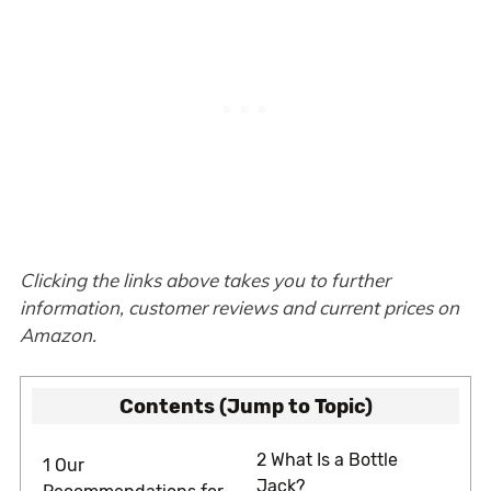
Clicking the links above takes you to further
information, customer reviews and current prices on
Amazon.
Contents (Jump to Topic)
2
What Is a Bottle
1
Our
Jack?