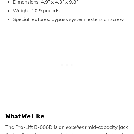
Dimensions: 4.9” x 4.3” x 9.8”
Weight: 10.9 pounds
Special features: bypass system, extension screw
What We Like
The Pro-Lift B-006D is an
excellent
mid-capacity jack