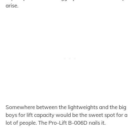
arise.
Somewhere between the lightweights and the big
boys for lift capacity would be the sweet spot for a
lot of people. The Pro-Lift B-006D nails it.