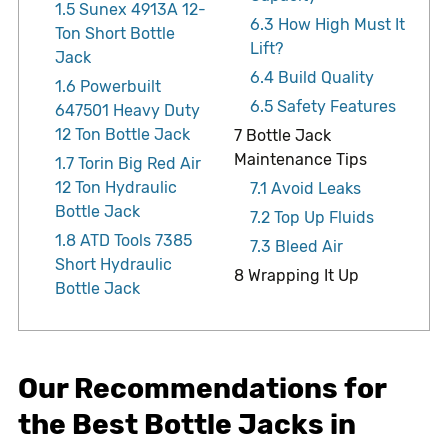
1.5
Sunex 4913A 12-
6.3
How High Must It
Ton Short Bottle
Lift?
Jack
6.4
Build Quality
1.6
Powerbuilt
6.5
Safety Features
647501 Heavy Duty
12 Ton Bottle Jack
7
Bottle Jack
Maintenance Tips
1.7
Torin Big Red Air
12 Ton Hydraulic
7.1
Avoid Leaks
Bottle Jack
7.2
Top Up Fluids
1.8
ATD Tools 7385
7.3
Bleed Air
Short Hydraulic
8
Wrapping It Up
Bottle Jack
Our Recommendations for
the Best Bottle Jacks in