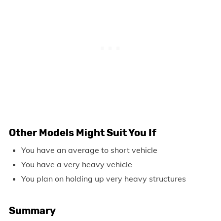
Other Models Might Suit You If
You have an average to short vehicle
You have a very heavy vehicle
You plan on holding up very heavy structures
Summary