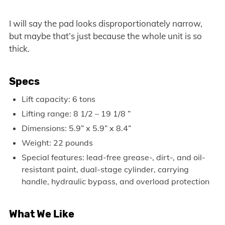
I will say the pad looks disproportionately narrow,
but maybe that’s just because the whole unit is so
thick.
Specs
Lift capacity: 6 tons
Lifting range: 8 1/2 – 19 1/8 ”
Dimensions: 5.9” x 5.9” x 8.4”
Weight: 22 pounds
Special features: lead-free grease-, dirt-, and oil-
resistant paint, dual-stage cylinder, carrying
handle, hydraulic bypass, and overload protection
What We Like