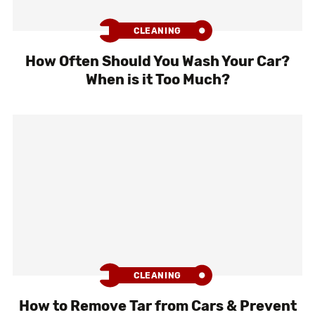
CLEANING
How Often Should You Wash Your Car?
When is it Too Much?
CLEANING
How to Remove Tar from Cars & Prevent