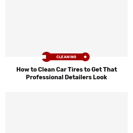
CLEANING
How to Clean Car Tires to Get That
Professional Detailers Look