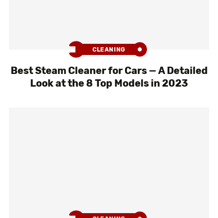
CLEANING
Best Steam Cleaner for Cars — A Detailed
Look at the 8 Top Models in 2023