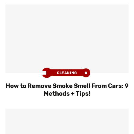
CLEANING
How to Remove Smoke Smell From Cars: 9
Methods + Tips!