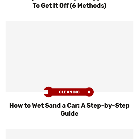
To Get It Off (6 Methods)
CLEANING
How to Wet Sand a Car: A Step-by-Step
Guide