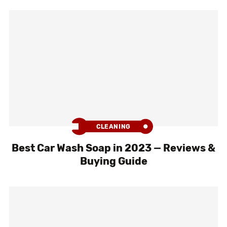
CLEANING
Best Car Wash Soap in 2023 — Reviews &
Buying Guide