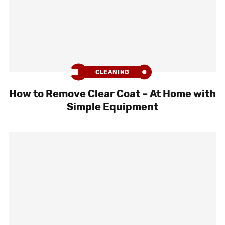
CLEANING
How to Remove Clear Coat – At Home with
Simple Equipment