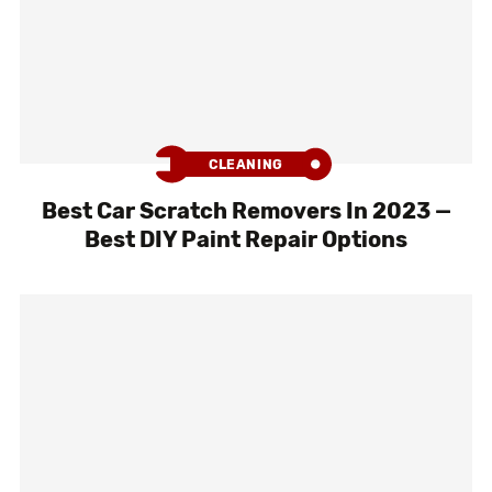
CLEANING
Best Car Scratch Removers In 2023 —
Best DIY Paint Repair Options