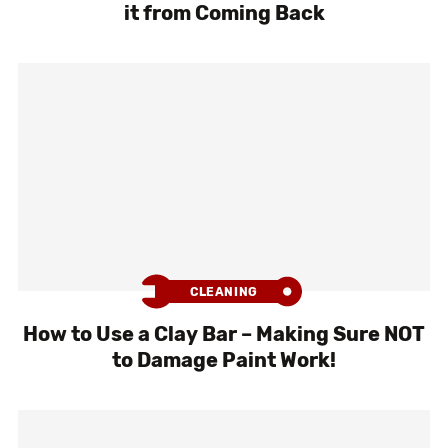
it from Coming Back
CLEANING
How to Use a Clay Bar – Making Sure NOT
to Damage Paint Work!