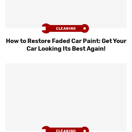
CLEANING
How to Restore Faded Car Paint: Get Your
Car Looking Its Best Again!
CLEANING