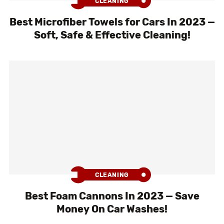
CLEANING
Best Microfiber Towels for Cars In 2023 —
Soft, Safe & Effective Cleaning!
CLEANING
Best Foam Cannons In 2023 — Save
Money On Car Washes!