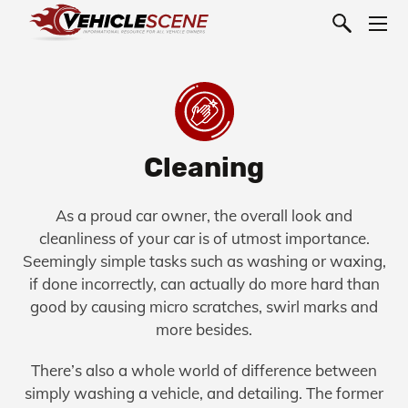
Cleaning
As a proud car owner, the overall look and
cleanliness of your car is of utmost importance.
Seemingly simple tasks such as washing or waxing,
if done incorrectly, can actually do more hard than
good by causing micro scratches, swirl marks and
more besides.
There’s also a whole world of difference between
simply washing a vehicle, and detailing. The former