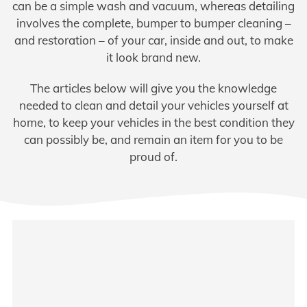
can be a simple wash and vacuum, whereas detailing
involves the complete, bumper to bumper cleaning –
and restoration – of your car, inside and out, to make
it look brand new.
The articles below will give you the knowledge
needed to clean and detail your vehicles yourself at
home, to keep your vehicles in the best condition they
can possibly be, and remain an item for you to be
proud of.