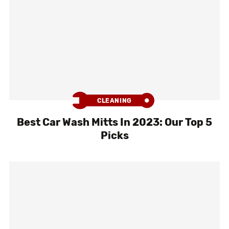
CLEANING
Best Car Wash Mitts In 2023: Our Top 5
Picks