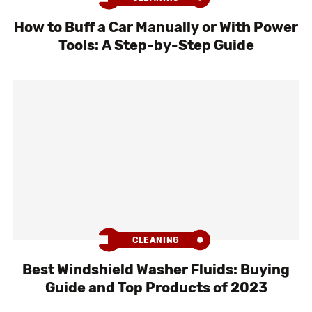
How to Buff a Car Manually or With Power
Tools: A Step-by-Step Guide
CLEANING
Best Windshield Washer Fluids: Buying
Guide and Top Products of 2023