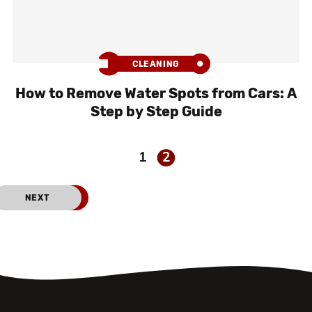
CLEANING
How to Remove Water Spots from Cars: A
Step by Step Guide
1
2
PREVIOUS
NEXT