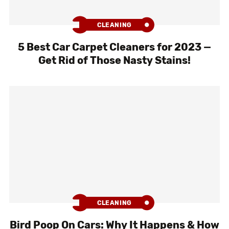
CLEANING
5 Best Car Carpet Cleaners for 2023 —
Get Rid of Those Nasty Stains!
CLEANING
Bird Poop On Cars: Why It Happens & How