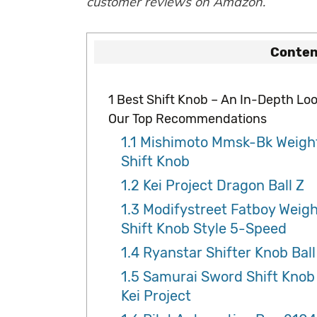
customer reviews on Amazon.
Conten
1
Best Shift Knob – An In-Depth Loo
Our Top Recommendations
1.1
Mishimoto Mmsk-Bk Weigh
Shift Knob
1.2
Kei Project Dragon Ball Z
1.3
Modifystreet Fatboy Weig
Shift Knob Style 5-Speed
1.4
Ryanstar Shifter Knob Ball
1.5
Samurai Sword Shift Knob
Kei Project