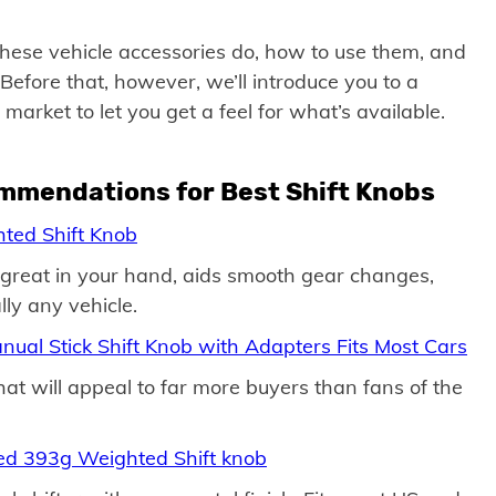
t these vehicle accessories do, how to use them, and
efore that, however, we’ll introduce you to a
market to let you get a feel for what’s available.
ommendations for Best Shift Knobs
ted Shift Knob
s great in your hand, aids smooth gear changes,
lly any vehicle.
anual Stick Shift Knob with Adapters Fits Most Cars
that will appeal to far more buyers than fans of the
eed 393g Weighted Shift knob