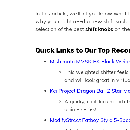
In this article, we’ll let you know wha
why you might need a new shift knob. B
selection of the best
shift knobs
on the 
Quick Links to Our Top Rec
Mishimoto MMSK-BK Black Weigh
This weighted shifter feel
and will look great in virtua
Kei Project Dragon Ball Z Star M
A quirky, cool-looking orb 
anime series!
ModifyStreet Fatboy Style 5-Sp