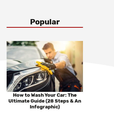
Popular
How to Wash Your Car: The
Ultimate Guide (28 Steps & An
Infographic)