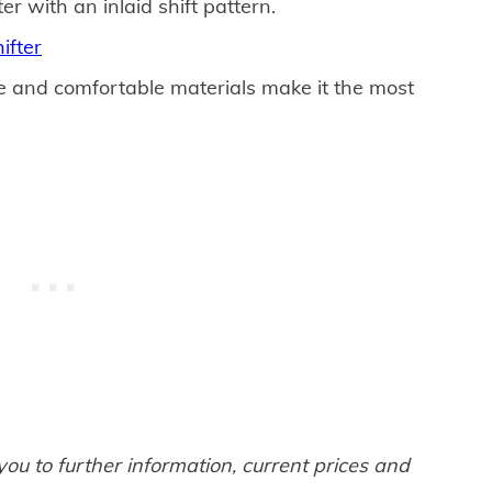
ter with an inlaid shift pattern.
ifter
e and comfortable materials make it the most
 you to further information, current prices and