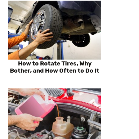
How to Rotate Tires, Why
Bother, and How Often to Do It