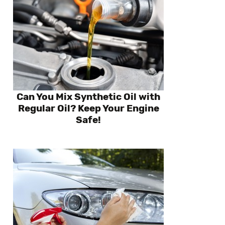
Can You Mix Synthetic Oil with
Regular Oil? Keep Your Engine
Safe!