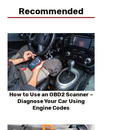
Recommended
How to Use an OBD2 Scanner –
Diagnose Your Car Using
Engine Codes