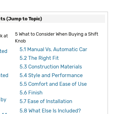
ts (Jump to Topic)
5
What to Consider When Buying a Shift
k at
Knob
5.1
Manual Vs. Automatic Car
ted
5.2
The Right Fit
5.3
Construction Materials
hted
5.4
Style and Performance
5.5
Comfort and Ease of Use
5.6
Finish
 by
5.7
Ease of Installation
5.8
What Else Is Included?