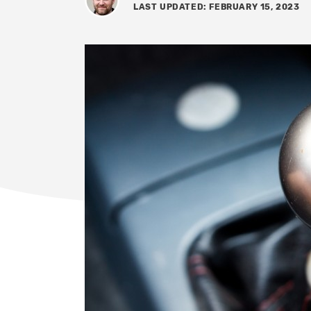
LAST UPDATED: FEBRUARY 15, 2023