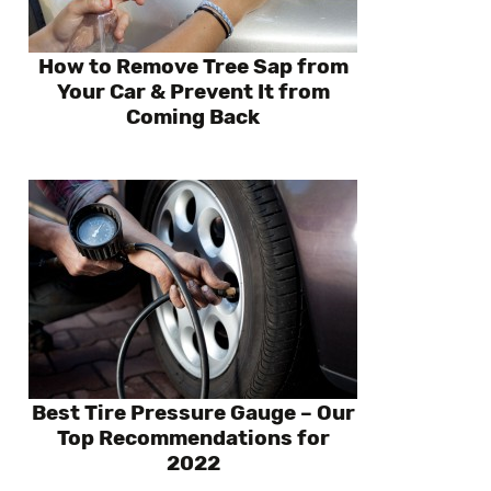
How to Remove Tree Sap from
Your Car & Prevent It from
Coming Back
Best Tire Pressure Gauge – Our
Top Recommendations for
2022