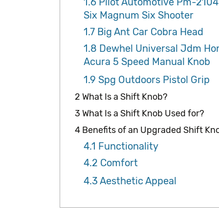
1.6
Pilot Automotive Pm-2104
Six Magnum Six Shooter
1.7
Big Ant Car Cobra Head
1.8
Dewhel Universal Jdm Ho
Acura 5 Speed Manual Knob
1.9
Spg Outdoors Pistol Grip
2
What Is a Shift Knob?
3
What Is a Shift Knob Used for?
4
Benefits of an Upgraded Shift Kn
4.1
Functionality
4.2
Comfort
4.3
Aesthetic Appeal