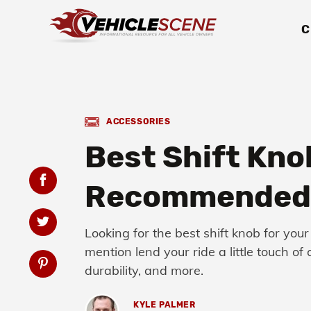
C
ACCESSORIES
Best Shift Kno
Recommended 
Looking for the best shift knob for your
mention lend your ride a little touch o
durability, and more.
KYLE PALMER