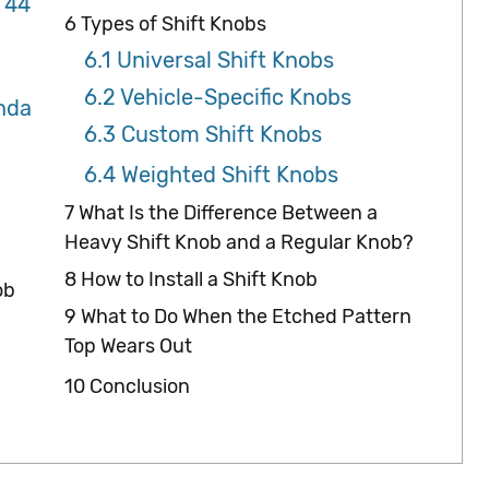
 44
6
Types of Shift Knobs
6.1
Universal Shift Knobs
6.2
Vehicle-Specific Knobs
nda
6.3
Custom Shift Knobs
6.4
Weighted Shift Knobs
7
What Is the Difference Between a
Heavy Shift Knob and a Regular Knob?
8
How to Install a Shift Knob
ob
9
What to Do When the Etched Pattern
Top Wears Out
10
Conclusion