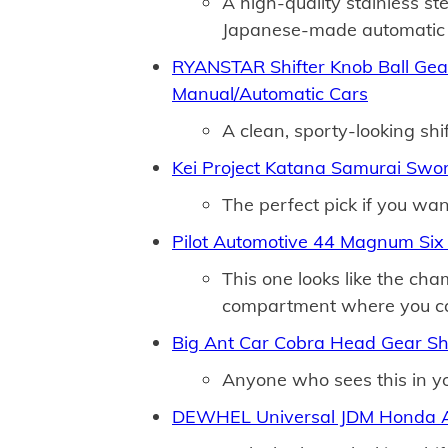
A high-quality stainless st
Japanese-made automatic 
RYANSTAR Shifter Knob Ball Gear 
Manual/Automatic Cars
A clean, sporty-looking shif
Kei Project Katana Samurai Swor
The perfect pick if you wan
Pilot Automotive 44 Magnum Six 
This one looks like the ch
compartment where you can
Big Ant Car Cobra Head Gear Shi
Anyone who sees this in you
DEWHEL Universal JDM Honda Ac