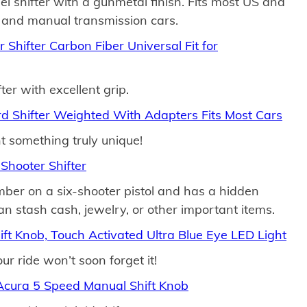
eel shifter with a gunmetal finish. Fits most US and
and manual transmission cars.
Shifter Carbon Fiber Universal Fit for
ter with excellent grip.
d Shifter Weighted With Adapters Fits Most Cars
t something truly unique!
Shooter Shifter
amber on a six-shooter pistol and has a hidden
 stash cash, jewelry, or other important items.
ft Knob, Touch Activated Ultra Blue Eye LED Light
r ride won’t soon forget it!
ura 5 Speed Manual Shift Knob