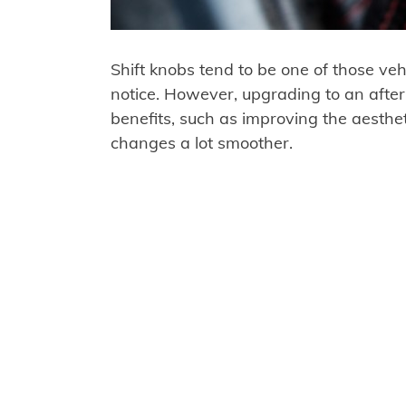
Shift knobs tend to be one of those veh
notice. However, upgrading to an afte
benefits, such as improving the aesthet
changes a lot smoother.