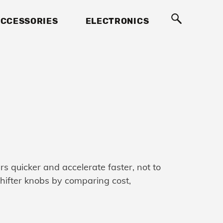
CCESSORIES
ELECTRONICS
ars quicker and accelerate faster, not to
 shifter knobs by comparing cost,