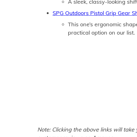
A sleek, classy-looking shif
SPG Outdoors Pistol Grip Gear Sh
This one’s ergonomic shap
practical option on our list.
Note: Clicking the above links will take