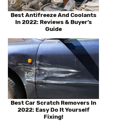
Best Antifreeze And Coolants
In 2022: Reviews & Buyer’s
Guide
Best Car Scratch Removers In
2022: Easy Do It Yourself
Fixing!