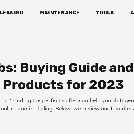
LEANING
MAINTENANCE
TOOLS
A
bs: Buying Guide and
Products for 2023
 car? Finding the perfect shifter can help you shift ge
f cool, customized bling. Below, we review our favorite