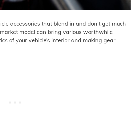
icle accessories that blend in and don’t get much
rmarket model can bring various worthwhile
ics of your vehicle’s interior and making gear