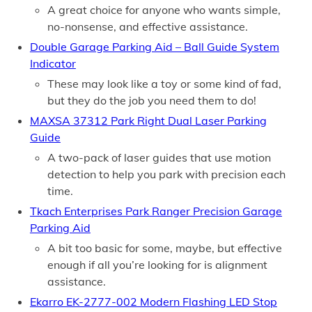
A great choice for anyone who wants simple,
no-nonsense, and effective assistance.
Double Garage Parking Aid – Ball Guide System
Indicator
These may look like a toy or some kind of fad,
but they do the job you need them to do!
MAXSA 37312 Park Right Dual Laser Parking
Guide
A two-pack of laser guides that use motion
detection to help you park with precision each
time.
Tkach Enterprises Park Ranger Precision Garage
Parking Aid
A bit too basic for some, maybe, but effective
enough if all you’re looking for is alignment
assistance.
Ekarro EK-2777-002 Modern Flashing LED Stop