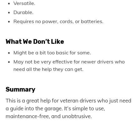
Versatile.
Durable.
Requires no power, cords, or batteries.
What We Don’t Like
Might be a bit too basic for some.
May not be very effective for newer drivers who
need all the help they can get.
Summary
This is a great help for veteran drivers who just need
a guide into the garage. It’s simple to use,
maintenance-free, and unobtrusive.