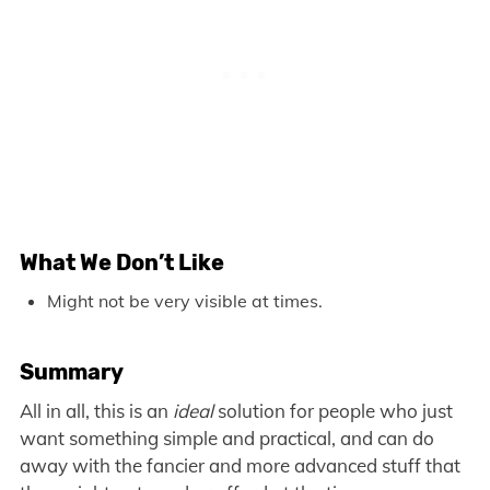
What We Don’t Like
Might not be very visible at times.
Summary
All in all, this is an
ideal
solution for people who just
want something simple and practical, and can do
away with the fancier and more advanced stuff that