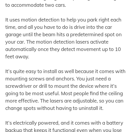
to accommodate two cars.
It uses motion detection to help you park right each
time, and all you have to do is drive into the car
garage until the beam hits a predetermined spot on
your car. The motion detection lasers activate
automatically once they detect movement up to 10
feet away.
It’s quite easy to install as well because it comes with
mounting screws and anchors. You just need a
screwdriver or drill to mount the device where it’s
going to be most useful. Most people find the ceiling
more effective. The lasers are adjustable, so you can
change spots without having to uninstall it.
It’s electrically powered, and it comes with a battery
backup that keeps it functional even when you lose