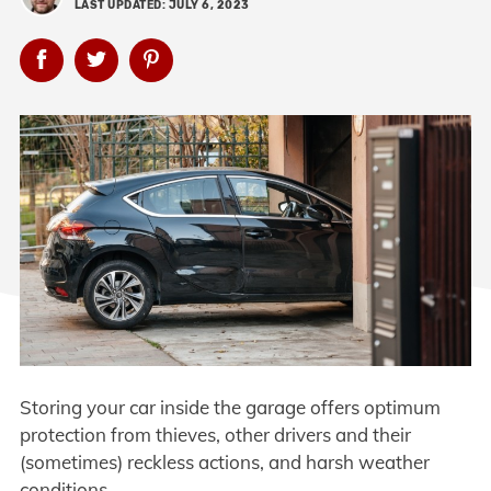
LAST UPDATED: JULY 6, 2023
Storing your car inside the garage offers optimum
protection from thieves, other drivers and their
(sometimes) reckless actions, and harsh weather
conditions.