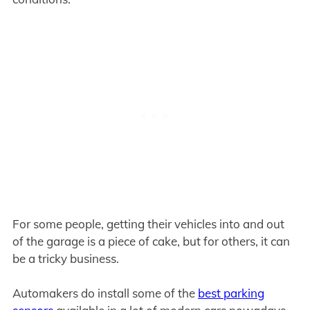
For some people, getting their vehicles into and out
of the garage is a piece of cake, but for others, it can
be a tricky business.
Automakers do install some of the
best parking