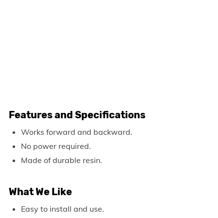
Features and Specifications
Works forward and backward.
No power required.
Made of durable resin.
What We Like
Easy to install and use.