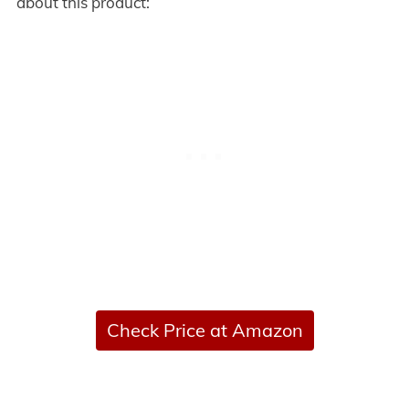
about this product:
Check Price at Amazon