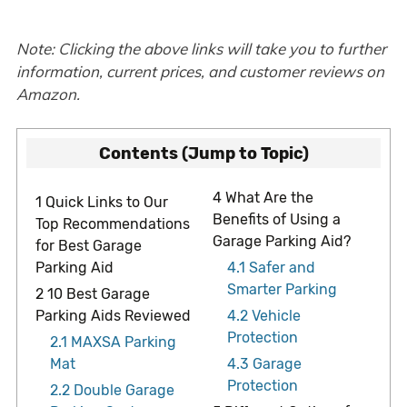
Note: Clicking the above links will take you to further
information, current prices, and customer reviews on
Amazon.
Contents (Jump to Topic)
4
What Are the
1
Quick Links to Our
Benefits of Using a
Top Recommendations
Garage Parking Aid?
for Best Garage
Parking Aid
4.1
Safer and
Smarter Parking
2
10 Best Garage
Parking Aids Reviewed
4.2
Vehicle
Protection
2.1
MAXSA Parking
Mat
4.3
Garage
Protection
2.2
Double Garage