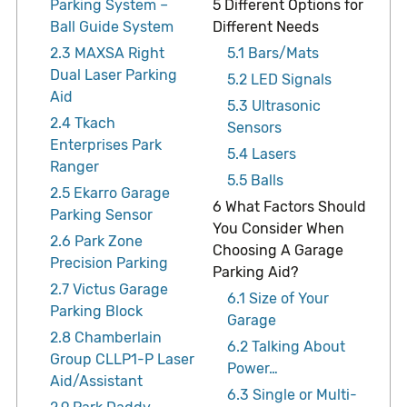
Parking System –
5
Different Options for
Ball Guide System
Different Needs
2.3
MAXSA Right
5.1
Bars/Mats
Dual Laser Parking
5.2
LED Signals
Aid
5.3
Ultrasonic
2.4
Tkach
Sensors
Enterprises Park
5.4
Lasers
Ranger
5.5
Balls
2.5
Ekarro Garage
6
What Factors Should
Parking Sensor
You Consider When
2.6
Park Zone
Choosing A Garage
Precision Parking
Parking Aid?
2.7
Victus Garage
6.1
Size of Your
Parking Block
Garage
2.8
Chamberlain
6.2
Talking About
Group CLLP1-P Laser
Power…
Aid/Assistant
6.3
Single or Multi-