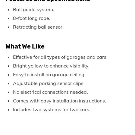
Ball guide system.
8-foot long rope.
Retracting ball sensor.
What We Like
Effective for all types of garages and cars.
Bright yellow to enhance visibility.
Easy to install on garage ceiling.
Adjustable parking sensor clips.
No electrical connections needed.
Comes with easy installation instructions.
Includes two systems for two cars.