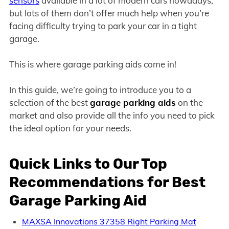
sensors
available in a lot of modern cars nowadays,
but lots of them don’t offer much help when you’re
facing difficulty trying to park your car in a tight
garage.
This is where garage parking aids come in!
In this guide, we’re going to introduce you to a
selection of the best
garage parking aids
on the
market and also provide all the info you need to pick
the ideal option for your needs.
Quick Links to Our Top
Recommendations for Best
Garage Parking Aid
MAXSA Innovations 37358 Right Parking Mat