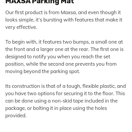
MAXSA Parking Mat
Our first product is from Maxsa, and even though it
looks simple, it’s bursting with features that make it
very effective.
To begin with, it features two bumps, a small one at
the front and a larger one at the rear. The first one is
designed to notify you when you reach the set
position, while the second one prevents you from
moving beyond the parking spot.
Its construction is that of a tough, flexible plastic, and
you have two options for securing it to the floor. This
can be done using a non-skid tape included in the
package, or bolting it in place using the holes
provided.