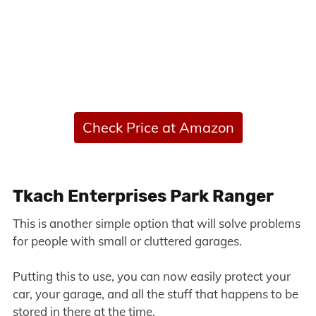
Check Price at Amazon
Tkach Enterprises Park Ranger
This is another simple option that will solve problems
for people with small or cluttered garages.
Putting this to use, you can now easily protect your
car, your garage, and all the stuff that happens to be
stored in there at the time.