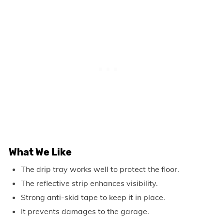
What We Like
The drip tray works well to protect the floor.
The reflective strip enhances visibility.
Strong anti-skid tape to keep it in place.
It prevents damages to the garage.