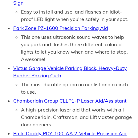
Sign
Easy to install and use, and flashes an idiot-
proof LED light when you’re safely in your spot.
Park Zone PZ-1600 Precision Parking Aid
This one uses ultrasonic sound waves to help
you park and flashes three different-colored
lights to let you know when and where to stop.
Awesome!
Victus Garage Vehicle Parking Block, Heavy-Duty
Rubber Parking Curb
The most durable option on our list and a cinch
to use.
Chamberlain Group CLLP1-P Laser Aid/Assistant
A high-precision laser aid that works with all
Chamberlain, Craftsman, and LiftMaster garage
door openers.
Park-Daddy PDY-100-AA 2-Vehicle Precision Aid