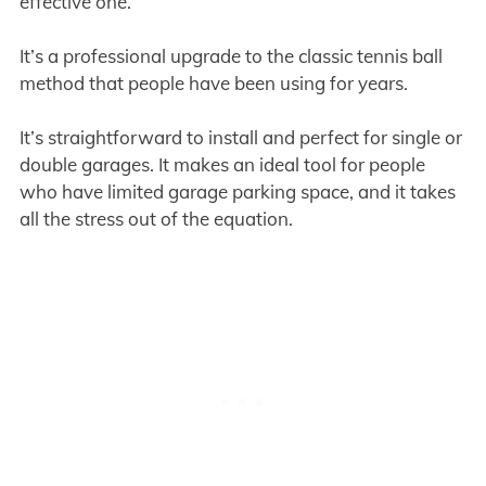
effective one.
It’s a professional upgrade to the classic tennis ball
method that people have been using for years.
It’s straightforward to install and perfect for single or
double garages. It makes an ideal tool for people
who have limited garage parking space, and it takes
all the stress out of the equation.