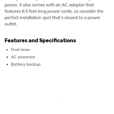
power. It also comes with an AC adaptor that
features 6.5 feet long power cords, so consider the
perfect installation spot that’s closest to a power
outlet.
Features and Specifications
Dual laser.
AC powered.
Battery backup.