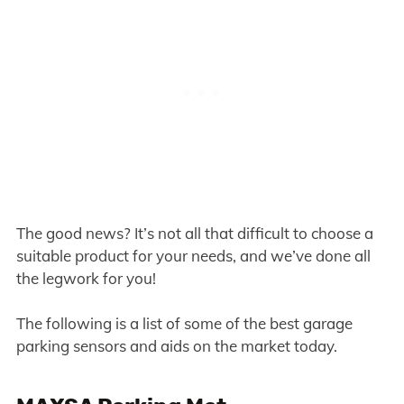
The good news? It’s not all that difficult to choose a
suitable product for your needs, and we’ve done all
the legwork for you!
The following is a list of some of the best garage
parking sensors and aids on the market today.