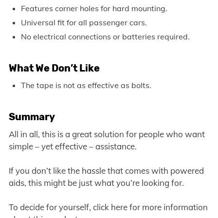
Features corner holes for hard mounting.
Universal fit for all passenger cars.
No electrical connections or batteries required.
What We Don’t Like
The tape is not as effective as bolts.
Summary
All in all, this is a great solution for people who want
simple – yet effective – assistance.
If you don’t like the hassle that comes with powered
aids, this might be just what you’re looking for.
To decide for yourself, click here for more information