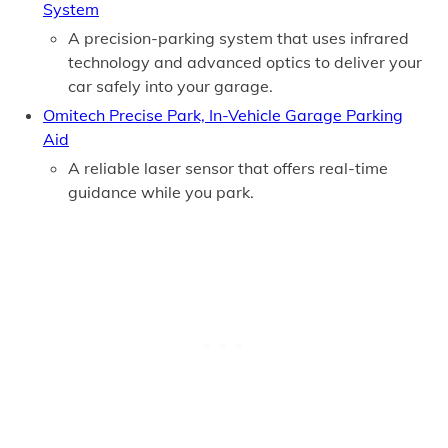
System
A precision-parking system that uses infrared
technology and advanced optics to deliver your
car safely into your garage.
Omitech Precise Park, In-Vehicle Garage Parking
Aid
A reliable laser sensor that offers real-time
guidance while you park.