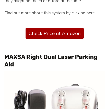
they might not need or afford at the time.
Find out more about this system by clicking here:
Check Price at Amazon
MAXSA Right Dual Laser Parking
Aid