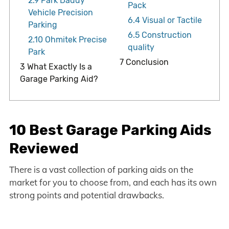
2.9
Park Daddy
Pack
Vehicle Precision
6.4
Visual or Tactile
Parking
6.5
Construction
2.10
Ohmitek Precise
quality
Park
7
Conclusion
3
What Exactly Is a
Garage Parking Aid?
10 Best Garage Parking Aids
Reviewed
There is a vast collection of parking aids on the
market for you to choose from, and each has its own
strong points and potential drawbacks.