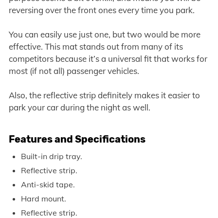
reversing over the front ones every time you park.
You can easily use just one, but two would be more
effective. This mat stands out from many of its
competitors because it’s a universal fit that works for
most (if not all) passenger vehicles.
Also, the reflective strip definitely makes it easier to
park your car during the night as well.
Features and Specifications
Built-in drip tray.
Reflective strip.
Anti-skid tape.
Hard mount.
Reflective strip.