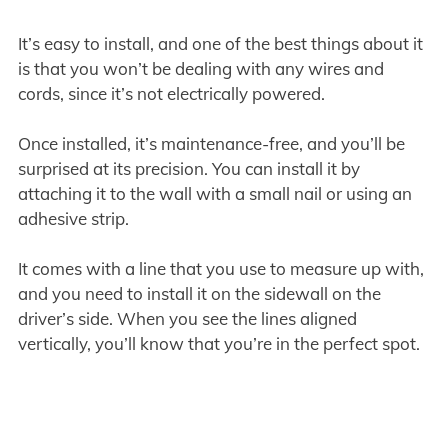
It’s easy to install, and one of the best things about it
is that you won’t be dealing with any wires and
cords, since it’s not electrically powered.
Once installed, it’s maintenance-free, and you’ll be
surprised at its precision. You can install it by
attaching it to the wall with a small nail or using an
adhesive strip.
It comes with a line that you use to measure up with,
and you need to install it on the sidewall on the
driver’s side. When you see the lines aligned
vertically, you’ll know that you’re in the perfect spot.