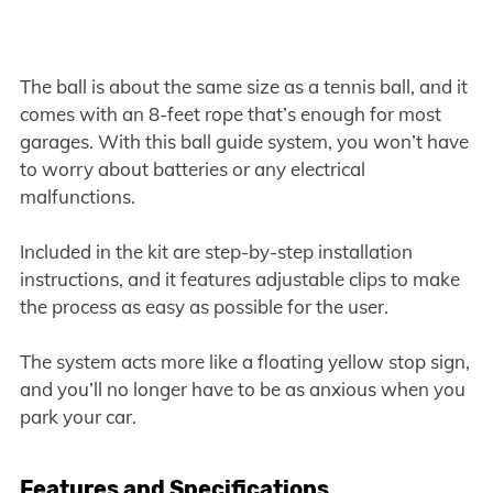
The ball is about the same size as a tennis ball, and it
comes with an 8-feet rope that’s enough for most
garages. With this ball guide system, you won’t have
to worry about batteries or any electrical
malfunctions.
Included in the kit are step-by-step installation
instructions, and it features adjustable clips to make
the process as easy as possible for the user.
The system acts more like a floating yellow stop sign,
and you’ll no longer have to be as anxious when you
park your car.
Features and Specifications