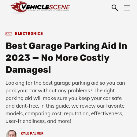
ELECTRONICS
Best Garage Parking Aid In
2023 — No More Costly
Damages!
Looking for the best garage parking aid so you can
park your car without any problems? The right
parking aid will make sure you keep your car safe
and dent-free. In this guide, we review our favorite
models, comparing cost, reputation, effectiveness,
user-friendliness, and more!
KYLE PALMER