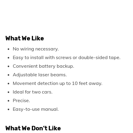
What We Like
No wiring necessary.
Easy to install with screws or double-sided tape.
Convenient battery backup.
Adjustable laser beams.
Movement detection up to 10 feet away.
Ideal for two cars.
Precise.
Easy-to-use manual.
What We Don’t Like