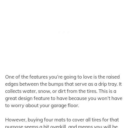
One of the features you’re going to love is the raised
edges between the bumps that serve as a drip tray. It
collects water, snow, or dirt from the tires. This is a
great design feature to have because you won’t have
to worry about your garage floor.
However, buying four mats to cover all tires for that
purpose seems a bit overkill, and means you will be