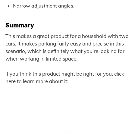
Narrow adjustment angles.
Summary
This makes a great product for a household with two
cars. It makes parking fairly easy and precise in this
scenario, which is definitely what you’re looking for
when working in limited space.
If you think this product might be right for you, click
here to learn more about it: