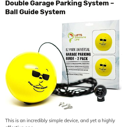
Double Garage Parking System –
Ball Guide System
This is an incredibly simple device, and yet a highly