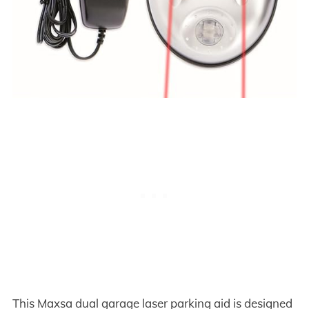
This Maxsa dual garage laser parking aid is designed