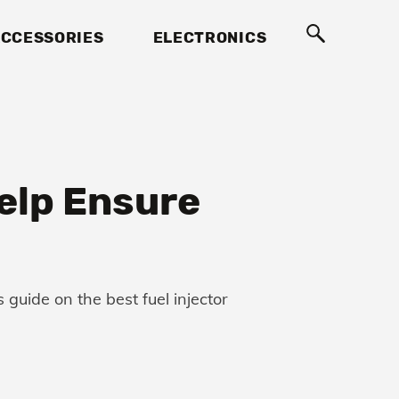
CCESSORIES
ELECTRONICS
Help Ensure
guide on the best fuel injector