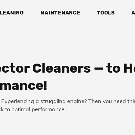
LEANING
MAINTENANCE
TOOLS
A
ector Cleaners — to 
rmance!
Experiencing a struggling engine? Then you need this 
ack to optimal performance!