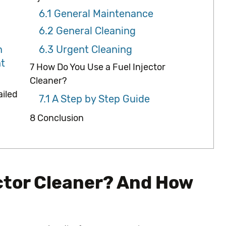
6.1
General Maintenance
6.2
General Cleaning
n
6.3
Urgent Cleaning
t
7
How Do You Use a Fuel Injector
Cleaner?
ailed
7.1
A Step by Step Guide
8
Conclusion
ector Cleaner? And How