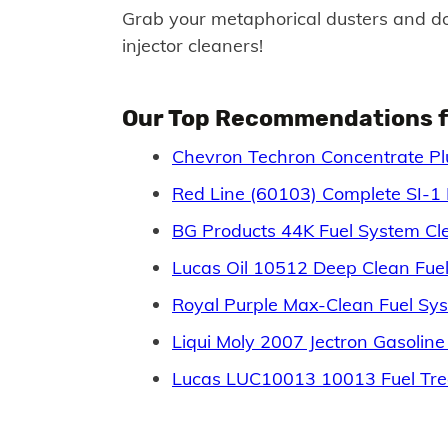
Grab your metaphorical dusters and don
injector cleaners!
Our Top Recommendations fo
Chevron Techron Concentrate Plu
Red Line (60103) Complete SI-1 
BG Products 44K Fuel System Cle
Lucas Oil 10512 Deep Clean Fuel
Royal Purple Max-Clean Fuel Sys
Liqui Moly 2007 Jectron Gasoline
Lucas LUC10013 10013 Fuel Trea