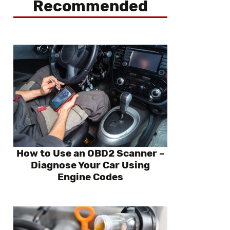
Recommended
How to Use an OBD2 Scanner –
Diagnose Your Car Using
Engine Codes