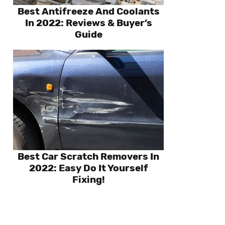
Best Antifreeze And Coolants
In 2022: Reviews & Buyer’s
Guide
Best Car Scratch Removers In
2022: Easy Do It Yourself
Fixing!