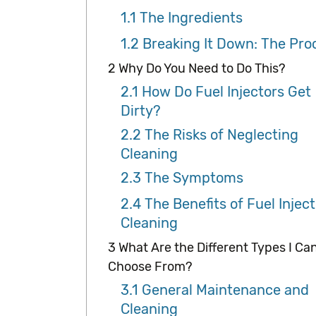
1.1
The Ingredients
1.2
Breaking It Down: The Pro
2
Why Do You Need to Do This?
2.1
How Do Fuel Injectors Get
Dirty?
2.2
The Risks of Neglecting
Cleaning
2.3
The Symptoms
2.4
The Benefits of Fuel Inject
Cleaning
3
What Are the Different Types I Ca
Choose From?
3.1
General Maintenance and
Cleaning