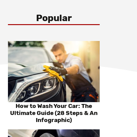
Popular
How to Wash Your Car: The
Ultimate Guide (28 Steps & An
Infographic)