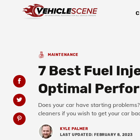
C
MAINTENANCE
7 Best Fuel Inj
Optimal Perfo
Does your car have starting problems? 
cleaners if you wish to get your car b
KYLE PALMER
LAST UPDATED: FEBRUARY 8, 2023