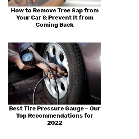
How to Remove Tree Sap from
Your Car & Prevent It from
Coming Back
Best Tire Pressure Gauge – Our
Top Recommendations for
2022