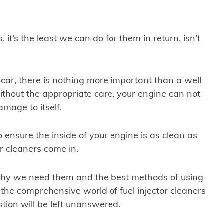
, it’s the least we can do for them in return, isn’t
 car, there is nothing more important than a well
thout the appropriate care, your engine can not
amage to itself.
o ensure the inside of your engine is as clean as
or cleaners come in.
why we need them and the best methods of using
h the comprehensive world of fuel injector cleaners
stion will be left unanswered.