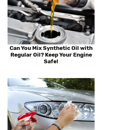
Can You Mix Synthetic Oil with
Regular Oil? Keep Your Engine
Safe!