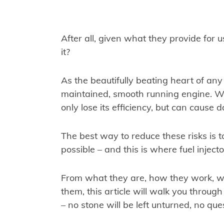
After all, given what they provide for us
it?
As the beautifully beating heart of any
maintained, smooth running engine. Wi
only lose its efficiency, but can cause d
The best way to reduce these risks is t
possible – and this is where fuel inject
From what they are, how they work, 
them, this article will walk you throug
– no stone will be left unturned, no que