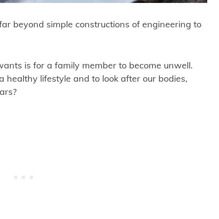
far beyond simple constructions of engineering to
 wants is for a family member to become unwell.
healthy lifestyle and to look after our bodies,
cars?