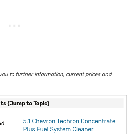
 you to further information, current prices and
ts (Jump to Topic)
5.1
Chevron Techron Concentrate
nd
Plus Fuel System Cleaner