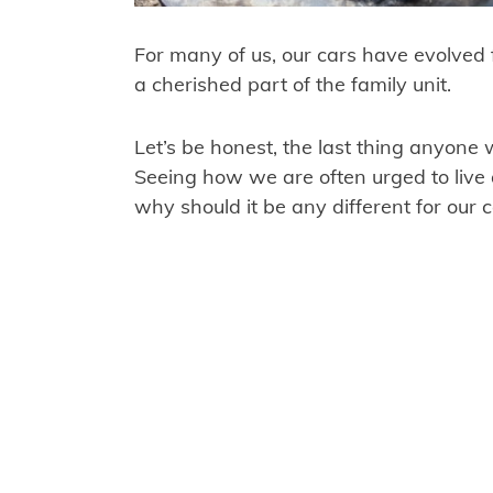
For many of us, our cars have evolved 
a cherished part of the family unit.
Let’s be honest, the last thing anyone
Seeing how we are often urged to live a 
why should it be any different for our 