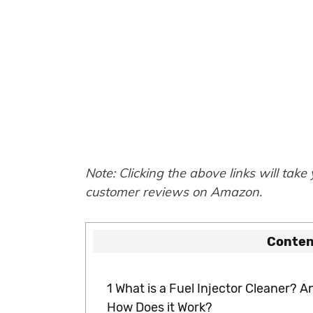
Note: Clicking the above links will take
customer reviews on Amazon.
Conten
1
What is a Fuel Injector Cleaner? A
How Does it Work?