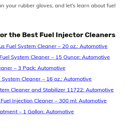
 your rubber gloves, and let’s learn about fuel
r the Best Fuel Injector Cleaners
s Fuel System Cleaner – 20 oz.: Automotive
Fuel System Cleaner – 15 Ounce: Automotive
aner – 3 Pack: Automotive
 System Cleaner – 16 oz.: Automotive
tem Cleaner and Stabilizer 11722: Automotive
 Fuel Injection Cleaner – 300 ml: Automotive
tment – 1 Gallon: Automotive