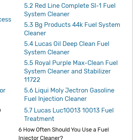
5.2
Red Line Complete SI-1 Fuel
System Cleaner
cess
5.3
Bg Products 44k Fuel System
Cleaner
5.4
Lucas Oil Deep Clean Fuel
System Cleaner
5.5
Royal Purple Max-Clean Fuel
System Cleaner and Stabilizer
11722
or
5.6
Liqui Moly Jectron Gasoline
Fuel Injection Cleaner
n
5.7
Lucas Luc10013 10013 Fuel
Treatment
6
How Often Should You Use a Fuel
Injector Cleaner?