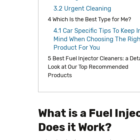
3.2
Urgent Cleaning
4
Which Is the Best Type for Me?
4.1
Car Specific Tips To Keep I
Mind When Choosing The Righ
Product For You
5
Best Fuel Injector Cleaners: a Det
Look at Our Top Recommended
Products
What is a Fuel Inj
Does it Work?