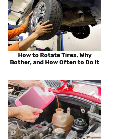
How to Rotate Tires, Why
Bother, and How Often to Do It