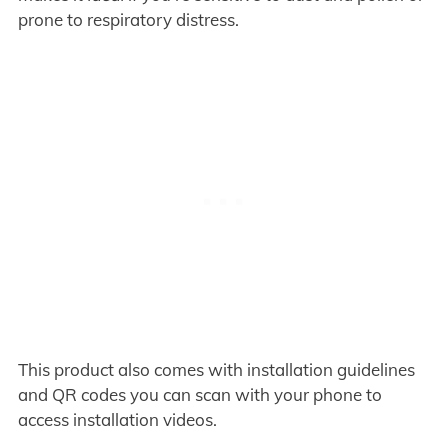
prone to respiratory distress.
This product also comes with installation guidelines
and QR codes you can scan with your phone to
access installation videos.