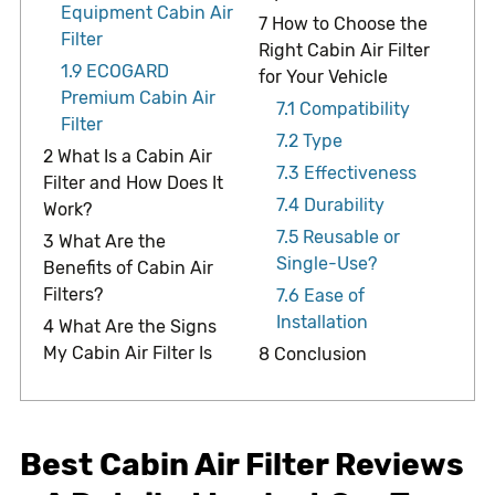
Equipment Cabin Air
7
How to Choose the
Filter
Right Cabin Air Filter
1.9
ECOGARD
for Your Vehicle
Premium Cabin Air
7.1
Compatibility
Filter
7.2
Type
2
What Is a Cabin Air
7.3
Effectiveness
Filter and How Does It
7.4
Durability
Work?
7.5
Reusable or
3
What Are the
Single-Use?
Benefits of Cabin Air
Filters?
7.6
Ease of
Installation
4
What Are the Signs
My Cabin Air Filter Is
8
Conclusion
Best Cabin Air Filter Reviews