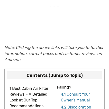
Note: Clicking the above links will take you to further
information, current prices and customer reviews on
Amazon.
Contents (Jump to Topic)
Failing?
1
Best Cabin Air Filter
Reviews – A Detailed
4.1
Consult Your
Look at Our Top
Owner’s Manual
Recommendations
4.2
Discoloration