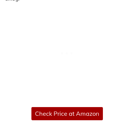
Check Price at Amazon