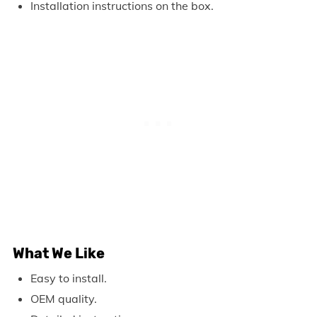
Installation instructions on the box.
What We Like
Easy to install.
OEM quality.