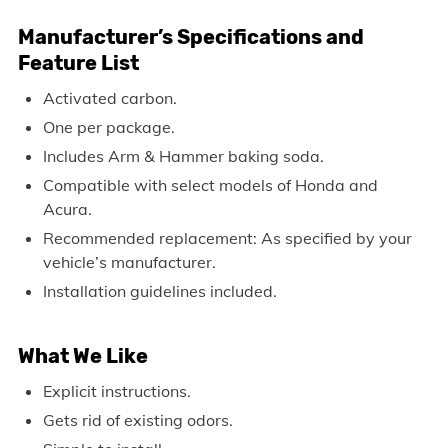
Manufacturer’s Specifications and
Feature List
Activated carbon.
One per package.
Includes Arm & Hammer baking soda.
Compatible with select models of Honda and
Acura.
Recommended replacement: As specified by your
vehicle’s manufacturer.
Installation guidelines included.
What We Like
Explicit instructions.
Gets rid of existing odors.