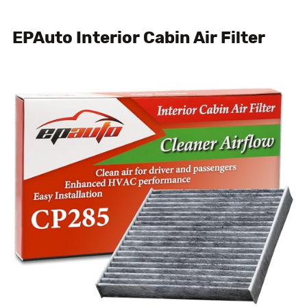
EPAuto Interior Cabin Air Filter