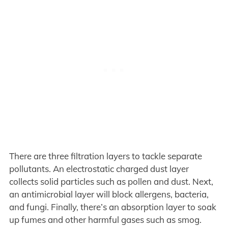
There are three filtration layers to tackle separate
pollutants. An electrostatic charged dust layer
collects solid particles such as pollen and dust. Next,
an antimicrobial layer will block allergens, bacteria,
and fungi. Finally, there’s an absorption layer to soak
up fumes and other harmful gases such as smog.