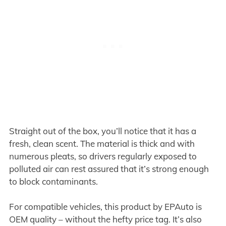
Straight out of the box, you’ll notice that it has a
fresh, clean scent. The material is thick and with
numerous pleats, so drivers regularly exposed to
polluted air can rest assured that it’s strong enough
to block contaminants.
For compatible vehicles, this product by EPAuto is
OEM quality – without the hefty price tag. It’s also