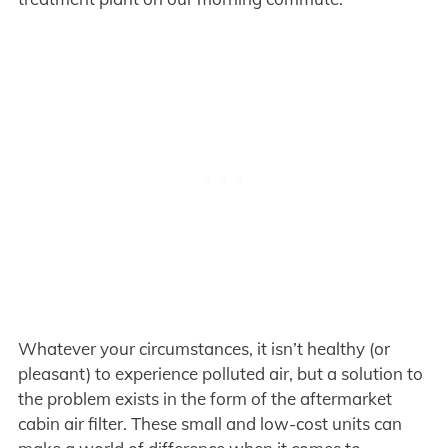
Whatever your circumstances, it isn’t healthy (or
pleasant) to experience polluted air, but a solution to
the problem exists in the form of the aftermarket
cabin air filter. These small and low-cost units can