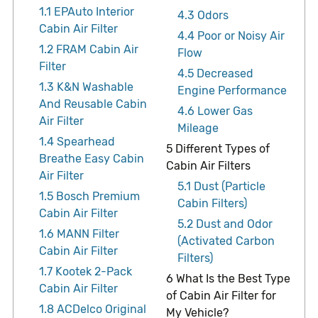
1.1
EPAuto Interior
4.3
Odors
Cabin Air Filter
4.4
Poor or Noisy Air
1.2
FRAM Cabin Air
Flow
Filter
4.5
Decreased
1.3
K&N Washable
Engine Performance
And Reusable Cabin
4.6
Lower Gas
Air Filter
Mileage
1.4
Spearhead
5
Different Types of
Breathe Easy Cabin
Cabin Air Filters
Air Filter
5.1
Dust (Particle
1.5
Bosch Premium
Cabin Filters)
Cabin Air Filter
5.2
Dust and Odor
1.6
MANN Filter
(Activated Carbon
Cabin Air Filter
Filters)
1.7
Kootek 2-Pack
6
What Is the Best Type
Cabin Air Filter
of Cabin Air Filter for
1.8
ACDelco Original
My Vehicle?