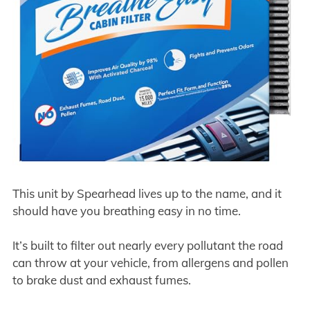
This unit by Spearhead lives up to the name, and it
should have you breathing easy in no time.
It’s built to filter out nearly every pollutant the road
can throw at your vehicle, from allergens and pollen
to brake dust and exhaust fumes.