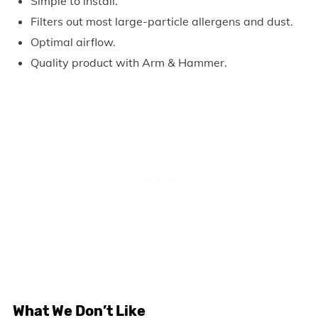
Simple to install.
Filters out most large-particle allergens and dust.
Optimal airflow.
Quality product with Arm & Hammer.
What We Don’t Like