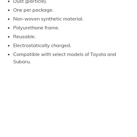
Dust (particle).
One per package.
Non-woven synthetic material.
Polyurethane frame.
Reusable.
Electrostatically charged.
Compatible with select models of Toyota and
Subaru.