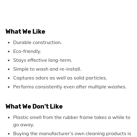
What We Like
Durable construction.
Eco-friendly.
Stays effective long-term.
Simple to wash and re-install.
Captures odors as well as solid particles.
Performs consistently even after multiple washes.
What We Don’t Like
Plastic smell from the rubber frame takes a while to
go away.
Buying the manufacturer’s own cleaning products is