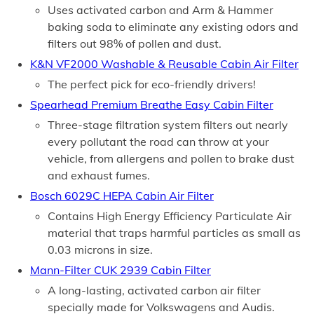
Uses activated carbon and Arm & Hammer
baking soda to eliminate any existing odors and
filters out 98% of pollen and dust.
K&N VF2000 Washable & Reusable Cabin Air Filter
The perfect pick for eco-friendly drivers!
Spearhead Premium Breathe Easy Cabin Filter
Three-stage filtration system filters out nearly
every pollutant the road can throw at your
vehicle, from allergens and pollen to brake dust
and exhaust fumes.
Bosch 6029C HEPA Cabin Air Filter
Contains High Energy Efficiency Particulate Air
material that traps harmful particles as small as
0.03 microns in size.
Mann-Filter CUK 2939 Cabin Filter
A long-lasting, activated carbon air filter
specially made for Volkswagens and Audis.