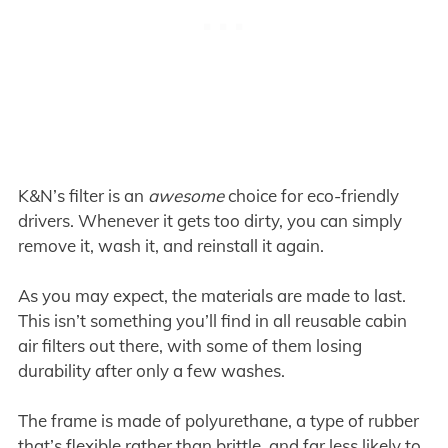
K&N’s filter is an
awesome
choice for eco-friendly
drivers. Whenever it gets too dirty, you can simply
remove it, wash it, and reinstall it again.
As you may expect, the materials are made to last.
This isn’t something you’ll find in all reusable cabin
air filters out there, with some of them losing
durability after only a few washes.
The frame is made of polyurethane, a type of rubber
that’s flexible rather than brittle, and far less likely to