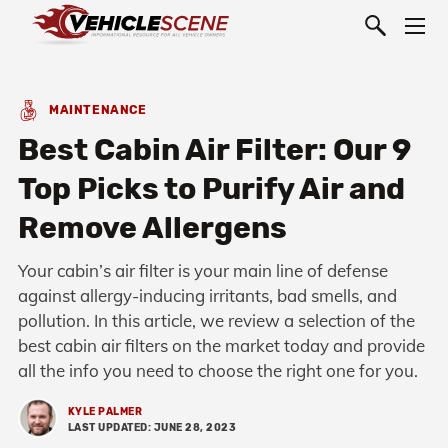
MAINTENANCE
Best Cabin Air Filter: Our 9
Top Picks to Purify Air and
Remove Allergens
Your cabin’s air filter is your main line of defense
against allergy-inducing irritants, bad smells, and
pollution. In this article, we review a selection of the
best cabin air filters on the market today and provide
all the info you need to choose the right one for you.
KYLE PALMER
LAST UPDATED: JUNE 28, 2023