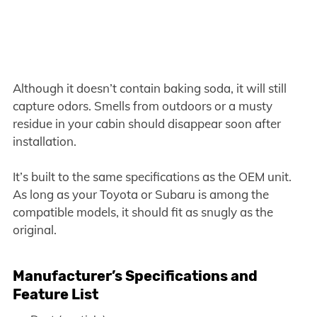
Although it doesn’t contain baking soda, it will still
capture odors. Smells from outdoors or a musty
residue in your cabin should disappear soon after
installation.
It’s built to the same specifications as the OEM unit.
As long as your Toyota or Subaru is among the
compatible models, it should fit as snugly as the
original.
Manufacturer’s Specifications and
Feature List