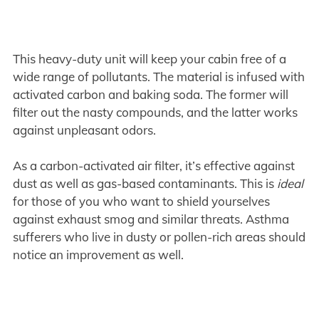
This heavy-duty unit will keep your cabin free of a
wide range of pollutants. The material is infused with
activated carbon and baking soda. The former will
filter out the nasty compounds, and the latter works
against unpleasant odors.
As a carbon-activated air filter, it’s effective against
dust as well as gas-based contaminants. This is
ideal
for those of you who want to shield yourselves
against exhaust smog and similar threats. Asthma
sufferers who live in dusty or pollen-rich areas should
notice an improvement as well.