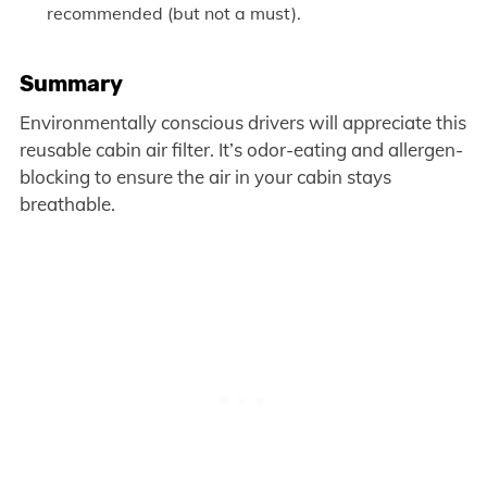
recommended (but not a must).
Summary
Environmentally conscious drivers will appreciate this
reusable cabin air filter. It’s odor-eating and allergen-
blocking to ensure the air in your cabin stays
breathable.