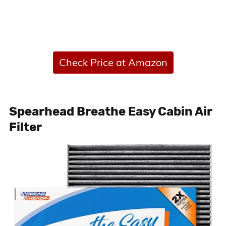
Check Price at Amazon
Spearhead Breathe Easy Cabin Air
Filter