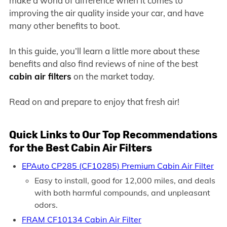
make a world of difference when it comes to
improving the air quality inside your car, and have
many other benefits to boot.
In this guide, you’ll learn a little more about these
benefits and also find reviews of nine of the best
cabin air filters
on the market today.
Read on and prepare to enjoy that fresh air!
Quick Links to Our Top Recommendations
for the Best Cabin Air Filters
EPAuto CP285 (CF10285) Premium Cabin Air Filter
Easy to install, good for 12,000 miles, and deals
with both harmful compounds, and unpleasant
odors.
FRAM CF10134 Cabin Air Filter