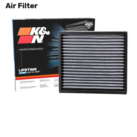
Air Filter