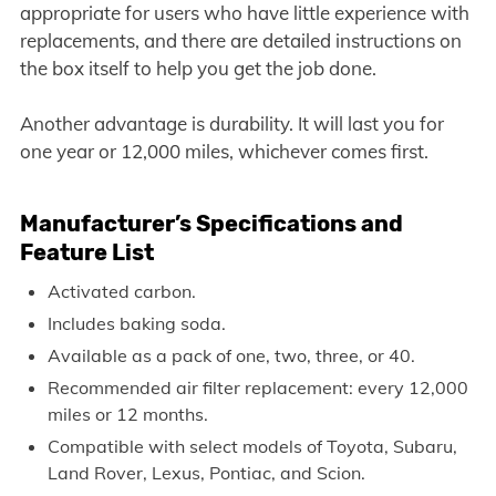
appropriate for users who have little experience with
replacements, and there are detailed instructions on
the box itself to help you get the job done.
Another advantage is durability. It will last you for
one year or 12,000 miles, whichever comes first.
Manufacturer’s Specifications and
Feature List
Activated carbon.
Includes baking soda.
Available as a pack of one, two, three, or 40.
Recommended air filter replacement: every 12,000
miles or 12 months.
Compatible with select models of Toyota, Subaru,
Land Rover, Lexus, Pontiac, and Scion.