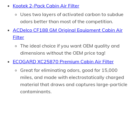
Kootek 2-Pack Cabin Air Filter
Uses two layers of activated carbon to subdue
odors better than most of the competition.
ACDelco CF188 GM Original Equipment Cabin Air
Filter
The ideal choice if you want OEM quality and
dimensions without the OEM price tag!
ECOGARD XC25870 Premium Cabin Air Filter
Great for eliminating odors, good for 15,000
miles, and made with electrostatically charged
material that draws and captures large-particle
contaminants.