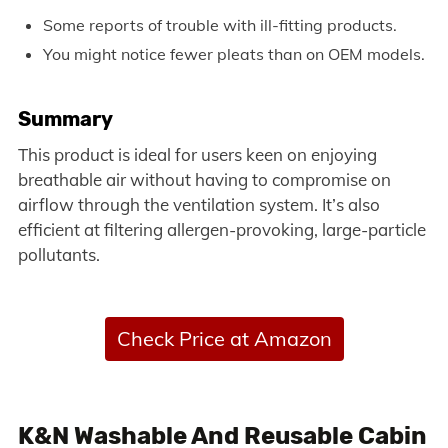
Some reports of trouble with ill-fitting products.
You might notice fewer pleats than on OEM models.
Summary
This product is ideal for users keen on enjoying
breathable air without having to compromise on
airflow through the ventilation system. It’s also
efficient at filtering allergen-provoking, large-particle
pollutants.
Check Price at Amazon
K&N Washable And Reusable Cabin