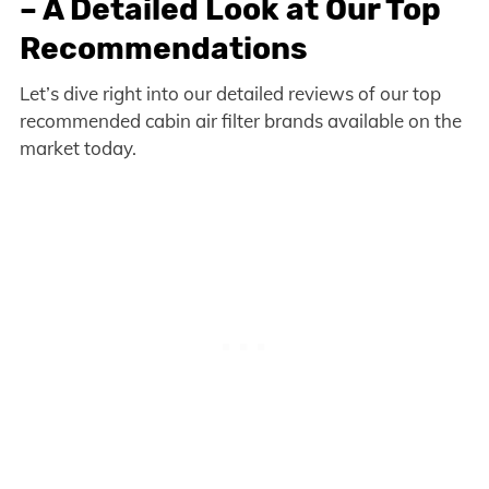
– A Detailed Look at Our Top
Recommendations
Let’s dive right into our detailed reviews of our top
recommended cabin air filter brands available on the
market today.