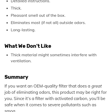
Detailed instructions.
Thick.
Pleasant smell out of the box.
Eliminates most (if not all) outside odors.
Long-lasting.
What We Don’t Like
Thick material might sometimes interfere with
ventilation.
Summary
If you want an OEM-quality filter that does a
great
job of eliminating odors, this product may be right for
you. Since it’s a filter with activated carbon, you’ll be
safe when it comes to severe pollutants such as
smog.