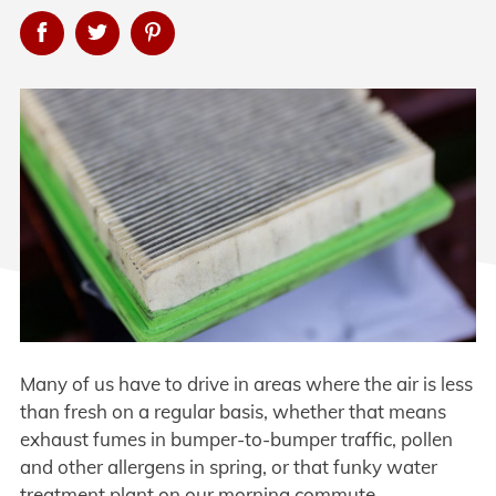
Many of us have to drive in areas where the air is less
than fresh on a regular basis, whether that means
exhaust fumes in bumper-to-bumper traffic, pollen
and other allergens in spring, or that funky water
treatment plant on our morning commute.