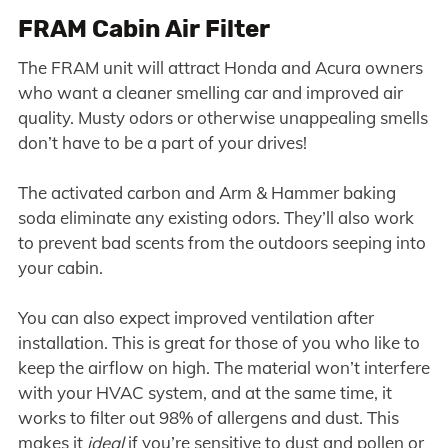
FRAM Cabin Air Filter
The FRAM unit will attract Honda and Acura owners
who want a cleaner smelling car and improved air
quality. Musty odors or otherwise unappealing smells
don’t have to be a part of your drives!
The activated carbon and Arm & Hammer baking
soda eliminate any existing odors. They’ll also work
to prevent bad scents from the outdoors seeping into
your cabin.
You can also expect improved ventilation after
installation. This is great for those of you who like to
keep the airflow on high. The material won’t interfere
with your HVAC system, and at the same time, it
works to filter out 98% of allergens and dust. This
makes it
ideal
if you’re sensitive to dust and pollen or