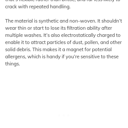
crack with repeated handling.
The material is synthetic and non-woven. It shouldn’t
wear thin or start to lose its filtration ability after
multiple washes. It’s also electrostatically charged to
enable it to attract particles of dust, pollen, and other
solid debris. This makes it a magnet for potential
allergens, which is handy if you’re sensitive to these
things.